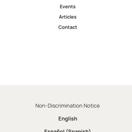
Events
Articles
Contact
Non-Discrimination Notice
English
Español (Spanish)