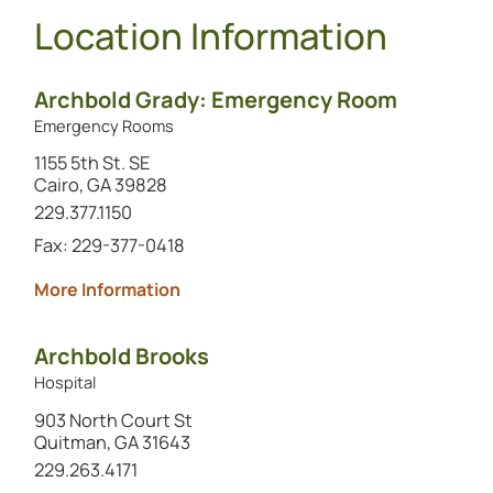
Location Information
Archbold Grady: Emergency Room
Emergency Rooms
1155 5th St. SE
Cairo, GA 39828
Call this location at
229.377.1150
Fax: 229-377-0418
about Archbold Grady: Emergency R
More Information
Archbold Brooks
Hospital
903 North Court St
Quitman, GA 31643
Call this location at
229.263.4171