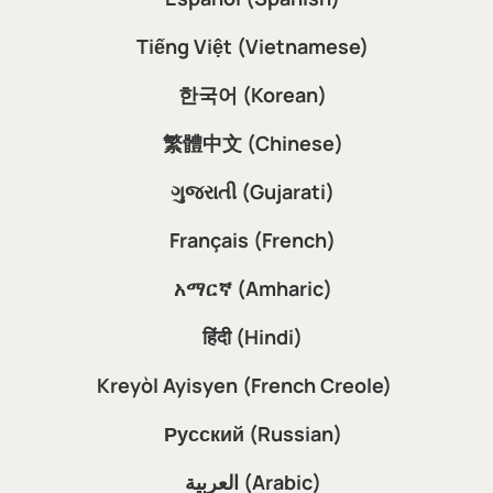
Tiếng Việt (Vietnamese)
한국어 (Korean)
繁體中文 (Chinese)
ગુજરાતી (Gujarati)
Français (French)
አማርኛ (Amharic)
हिंदी (Hindi)
Kreyòl Ayisyen (French Creole)
Русский (Russian)
العربية (Arabic)