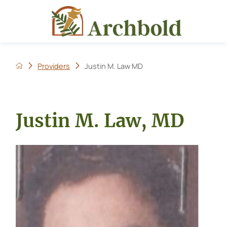
Providers
Justin M. Law MD
Justin M. Law, MD