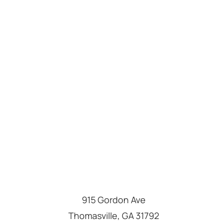
915 Gordon Ave
Thomasville
,
GA
31792