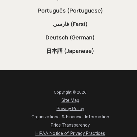
Português (Portuguese)
فارسی (Farsi)
Deutsch (German)
日本語 (Japanese)
Copyright © 2026
Site Map
Privacy Policy
Organizational & Financial Information
Price Transparency
HIPAA Notice of Privacy Practices