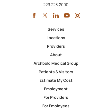
Call us at
229.228.2000
Services
Locations
Providers
About
Archbold Medical Group
Patients & Visitors
Estimate My Cost
Employment
For Providers
For Employees