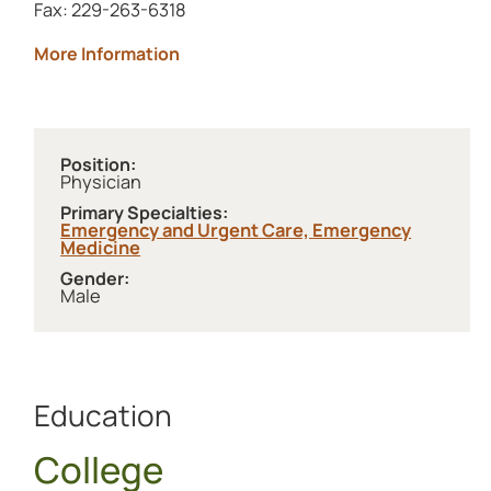
Fax: 229-263-6318
about Archbold Brooks
More Information
Position:
Physician
Primary Specialties:
Emergency and Urgent Care,
Emergency
Medicine
Gender:
Male
Education
College