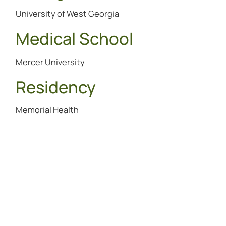
University of West Georgia
Medical School
Mercer University
Residency
Memorial Health