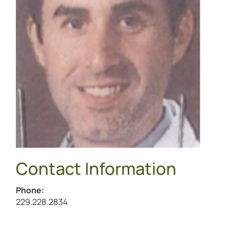
Contact Information
Phone:
Call Justin Law at
229.228.2834