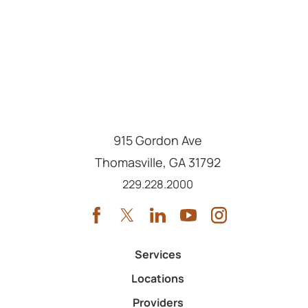
915 Gordon Ave
Thomasville
,
GA
31792
Call us at
229.228.2000
Services
Locations
Providers