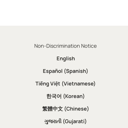
Non-Discrimination Notice
English
Español (Spanish)
Tiếng Việt (Vietnamese)
한국어 (Korean)
繁體中文 (Chinese)
ગુજરાતી (Gujarati)