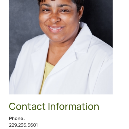
Contact Information
Phone:
Call Kimberly Pickens at
229.236.6601