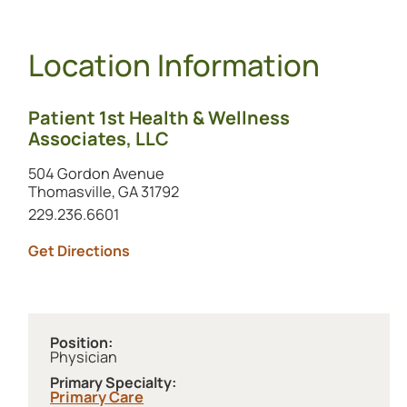
Location Information
Patient 1st Health & Wellness
Associates, LLC
504 Gordon Avenue
Thomasville, GA 31792
Call this location at
229.236.6601
to this location (opens in a new tab)
Get Directions
Position:
Physician
Primary Specialty:
Primary Care