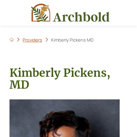
Providers
Kimberly Pickens MD
Kimberly Pickens,
MD