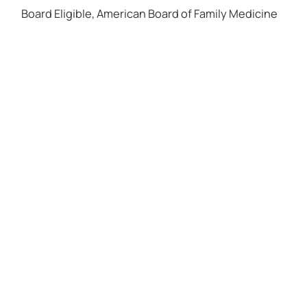
Board Eligible, American Board of Family Medicine