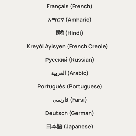
Français (French)
አማርኛ (Amharic)
हिंदी (Hindi)
Kreyòl Ayisyen (French Creole)
Русский (Russian)
العربية (Arabic)
Português (Portuguese)
فارسی (Farsi)
Deutsch (German)
日本語 (Japanese)