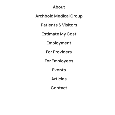
About
Archbold Medical Group
Patients & Visitors
Estimate My Cost
Employment
For Providers
For Employees
Events
Articles
Contact