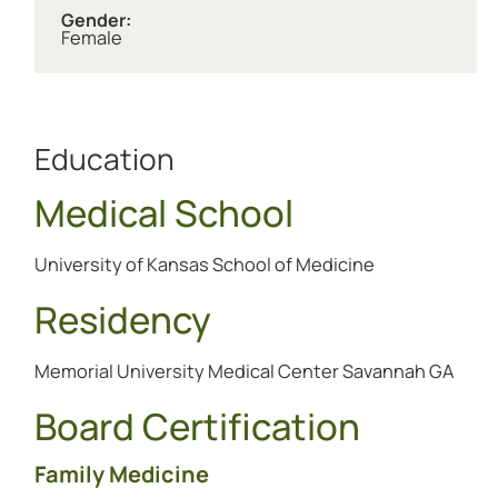
Gender:
Female
Education
Medical School
University of Kansas School of Medicine
Residency
Memorial University Medical Center Savannah GA
Board Certification
Family Medicine