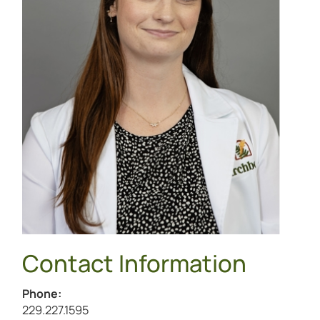
Contact Information
Phone:
Call Mackenzie Brown at
229.227.1595