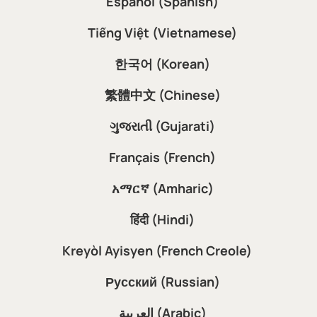
Español (Spanish)
Tiếng Việt (Vietnamese)
한국어 (Korean)
繁體中文 (Chinese)
ગુજરાતી (Gujarati)
Français (French)
አማርኛ (Amharic)
हिंदी (Hindi)
Kreyòl Ayisyen (French Creole)
Русский (Russian)
العربية (Arabic)