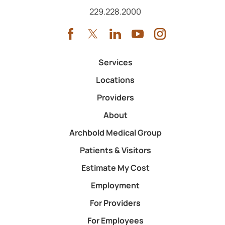
Call us at
229.228.2000
Services
Locations
Providers
About
Archbold Medical Group
Patients & Visitors
Estimate My Cost
Employment
For Providers
For Employees