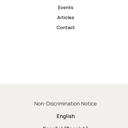
Events
Articles
Contact
Non-Discrimination Notice
English