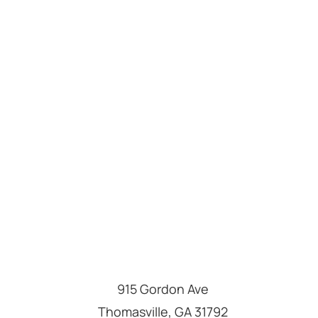
915 Gordon Ave
Thomasville
,
GA
31792