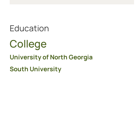
Education
College
University of North Georgia
South University