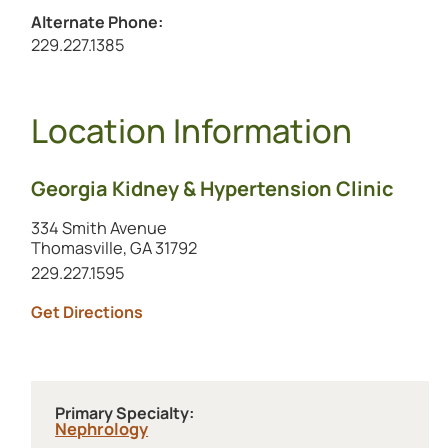
Alternate Phone:
Call the alternate number at
229.227.1385
Location Information
Georgia Kidney & Hypertension Clinic
334 Smith Avenue
Thomasville, GA 31792
Call this location at
229.227.1595
to this location (opens in a new tab)
Get Directions
Primary Specialty:
Nephrology