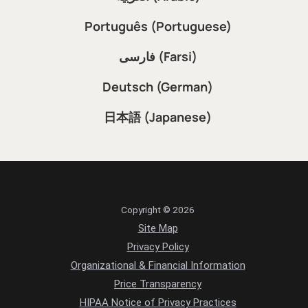
Português (Portuguese)
فارسی (Farsi)
Deutsch (German)
日本語 (Japanese)
Copyright © 2026
Site Map
Privacy Policy
Organizational & Financial Information
Price Transparency
HIPAA Notice of Privacy Practices