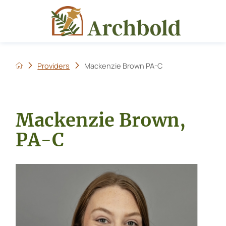
Providers
Mackenzie Brown PA-C
Mackenzie Brown,
PA-C