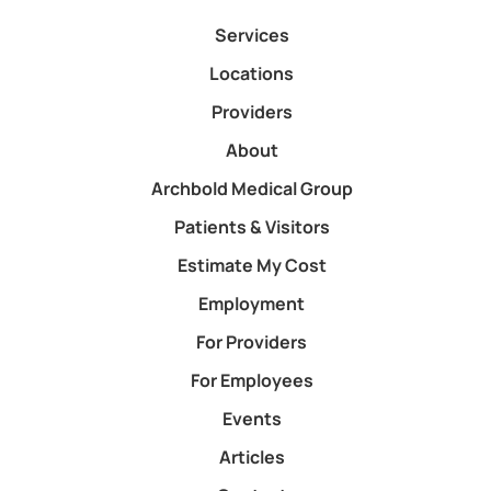
Services
Locations
Providers
About
Archbold Medical Group
Patients & Visitors
Estimate My Cost
Employment
For Providers
For Employees
Events
Articles