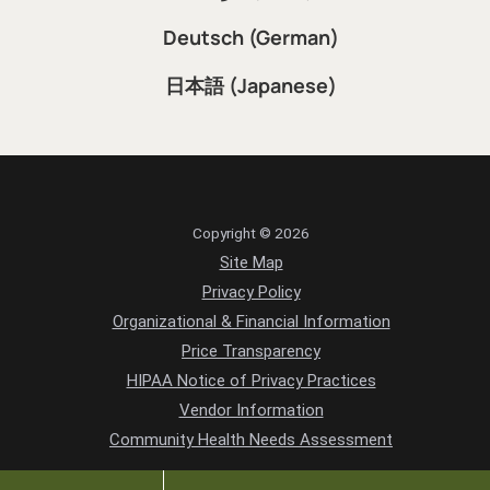
Deutsch (German)
日本語 (Japanese)
Copyright © 2026
Site Map
Privacy Policy
Organizational & Financial Information
Price Transparency
HIPAA Notice of Privacy Practices
Vendor Information
Community Health Needs Assessment