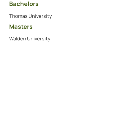
Bachelors
Thomas University
Masters
Walden University