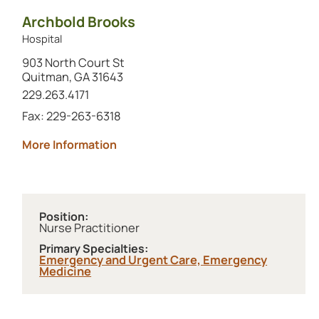
Archbold Brooks
Hospital
903 North Court St
Quitman, GA 31643
Call this location at
229.263.4171
Fax: 229-263-6318
about Archbold Brooks
More Information
Position:
Nurse Practitioner
Primary Specialties:
Emergency and Urgent Care,
Emergency
Medicine