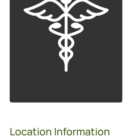
Location Information