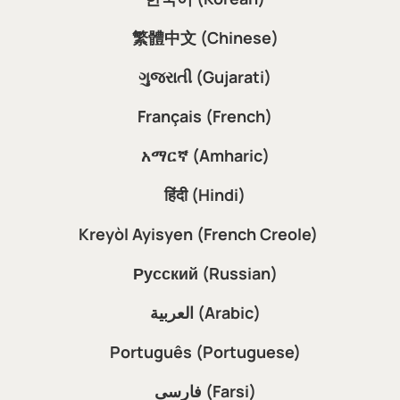
繁體中文 (Chinese)
ગુજરાતી (Gujarati)
Français (French)
አማርኛ (Amharic)
हिंदी (Hindi)
Kreyòl Ayisyen (French Creole)
Русский (Russian)
العربية (Arabic)
Português (Portuguese)
فارسی (Farsi)