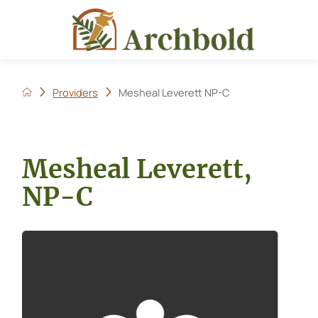
Providers
Mesheal Leverett NP-C
Mesheal Leverett,
NP-C