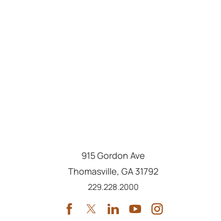
915 Gordon Ave
Thomasville
,
GA
31792
Call us at
229.228.2000