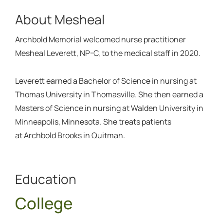
About Mesheal
Archbold Memorial welcomed nurse practitioner
Mesheal Leverett, NP-C, to the medical staff in 2020.
Leverett earned a Bachelor of Science in nursing at
Thomas University in Thomasville. She then earned a
Masters of Science in nursing at Walden University in
Minneapolis, Minnesota. She treats patients
at Archbold Brooks in Quitman.
Education
College