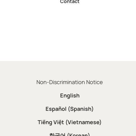
Contact
Non-Discrimination Notice
English
Español (Spanish)
Tiếng Việt (Vietnamese)
한국어 (Korean)