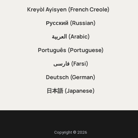
Kreyòl Ayisyen (French Creole)
Русский (Russian)
العربية (Arabic)
Português (Portuguese)
فارسی (Farsi)
Deutsch (German)
日本語 (Japanese)
Copyright © 2026