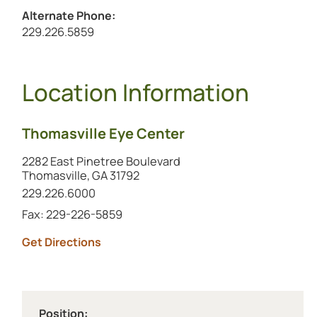
Alternate Phone:
Call the alternate number at
229.226.5859
Location Information
Thomasville Eye Center
2282 East Pinetree Boulevard
Thomasville, GA 31792
Call this location at
229.226.6000
Fax: 229-226-5859
to this location (opens in a new tab)
Get Directions
Position: