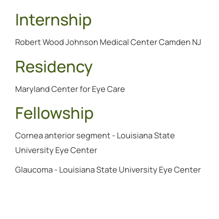
Internship
Robert Wood Johnson Medical Center Camden NJ
Residency
Maryland Center for Eye Care
Fellowship
Cornea anterior segment - Louisiana State
University Eye Center
Glaucoma - Louisiana State University Eye Center