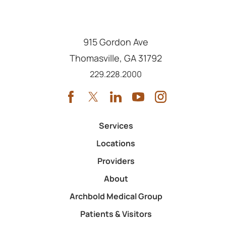
915 Gordon Ave
Thomasville
,
GA
31792
Call us at
229.228.2000
Services
Locations
Providers
About
Archbold Medical Group
Patients & Visitors