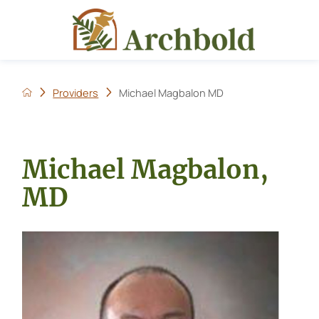
Providers
Michael Magbalon MD
Michael Magbalon,
MD