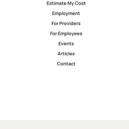
Estimate My Cost
Employment
For Providers
For Employees
Events
Articles
Contact