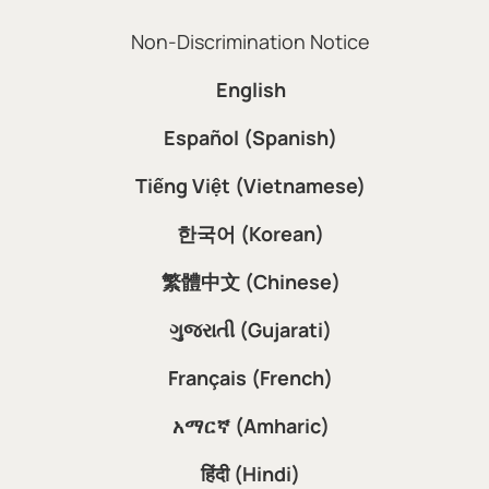
Non-Discrimination Notice
English
Español (Spanish)
Tiếng Việt (Vietnamese)
한국어 (Korean)
繁體中文 (Chinese)
ગુજરાતી (Gujarati)
Français (French)
አማርኛ (Amharic)
हिंदी (Hindi)