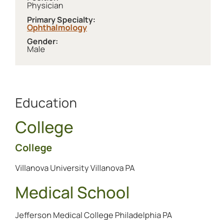
Physician
Primary Specialty:
Ophthalmology
Gender:
Male
Education
College
College
Villanova University Villanova PA
Medical School
Jefferson Medical College Philadelphia PA