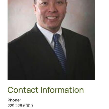
Contact Information
Phone:
Call Michael Magbalon at
229.226.6000