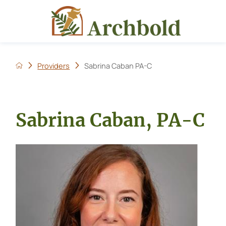
Providers
Sabrina Caban PA-C
Sabrina Caban, PA-C