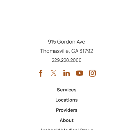
915 Gordon Ave
Thomasville
,
GA
31792
Call us at
229.228.2000
Services
Locations
Providers
About