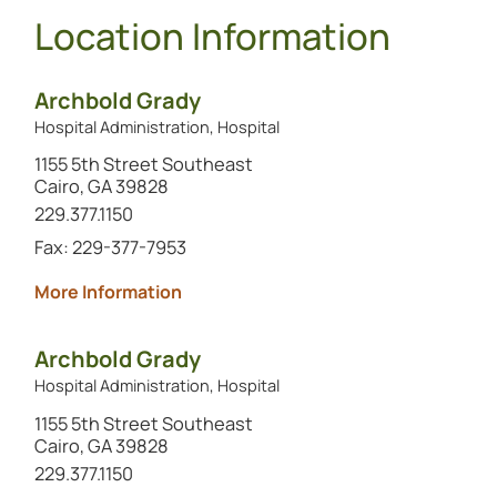
Location Information
Archbold Grady
Hospital Administration, Hospital
1155 5th Street Southeast
Cairo, GA 39828
Call this location at
229.377.1150
Fax: 229-377-7953
about Archbold Grady
More Information
Archbold Grady
Hospital Administration, Hospital
1155 5th Street Southeast
Cairo, GA 39828
Call this location at
229.377.1150