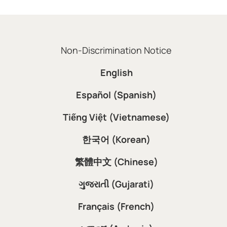
Non-Discrimination Notice
English
Español (Spanish)
Tiếng Việt (Vietnamese)
한국어 (Korean)
繁體中文 (Chinese)
ગુજરાતી (Gujarati)
Français (French)