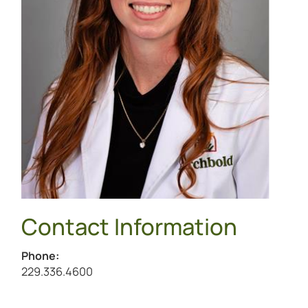
Contact Information
Phone:
Call Sabrina Caban at
229.336.4600