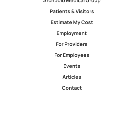
Archbold Medical Group
Patients & Visitors
Estimate My Cost
Employment
For Providers
For Employees
Events
Articles
Contact