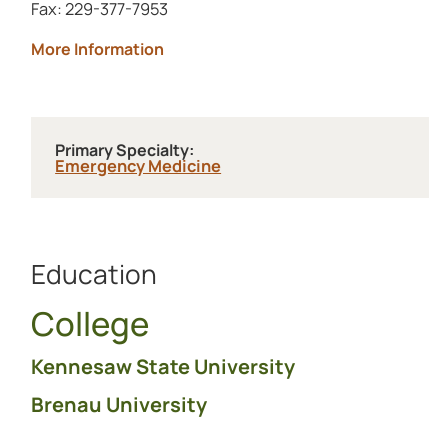
Fax: 229-377-7953
about Archbold Grady
More Information
Primary Specialty:
Emergency Medicine
Education
College
Kennesaw State University
Brenau University