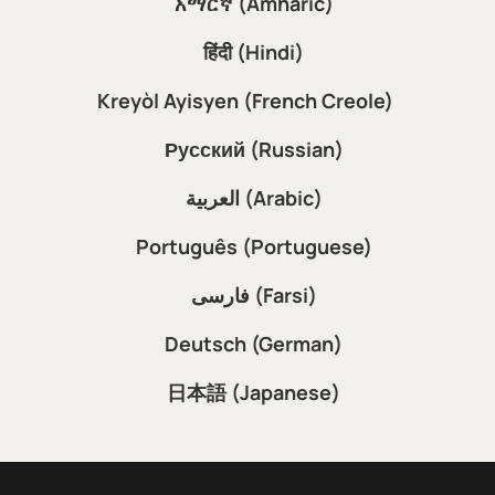
አማርኛ (Amharic)
हिंदी (Hindi)
Kreyòl Ayisyen (French Creole)
Русский (Russian)
العربية (Arabic)
Português (Portuguese)
فارسی (Farsi)
Deutsch (German)
日本語 (Japanese)