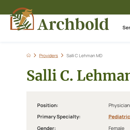
Se
Providers
Salli C Lehman MD
Salli C. Lehm
Position:
Physician
Primary Specialty:
Pediatri
Gender:
Female