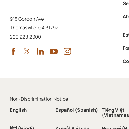
Se
Ab
915 Gordon Ave
Thomasville
,
GA
31792
Es
Call us at
229.228.2000
Fo
Co
Non-Discrimination Notice
English
Español (Spanish)
Tiếng Việt
(Vietnames
हिंदी (Hindi)
Kreyòl Ayisyen
Русский (R