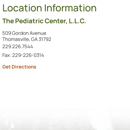
Location Information
The Pediatric Center, L.L.C.
509 Gordon Avenue
Thomasville, GA 31792
Call this location at
229.226.7544
Fax: 229-226-0314
to this location (opens in a new tab)
Get Directions