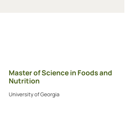
Master of Science in Foods and
Nutrition
University of Georgia