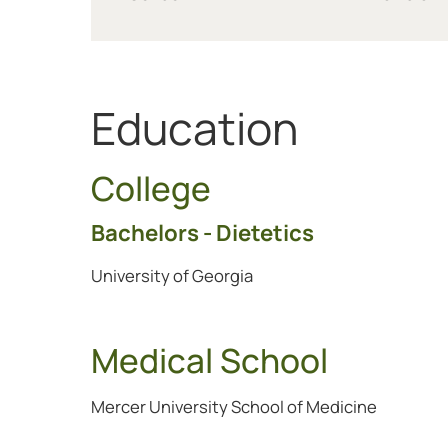
Education
College
Bachelors - Dietetics
University of Georgia
Medical School
Mercer University School of Medicine