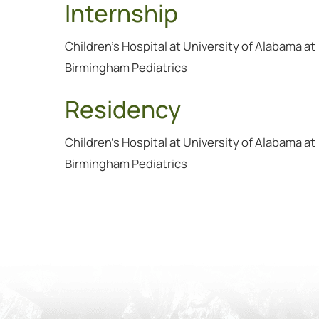
Internship
Children's Hospital at University of Alabama at
Birmingham Pediatrics
Residency
Children's Hospital at University of Alabama at
Birmingham Pediatrics