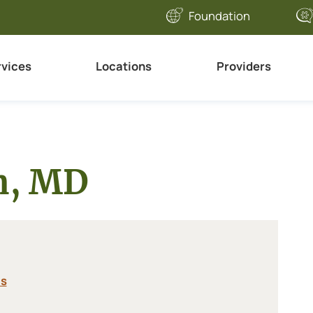
Foundation
rvices
Locations
Providers
an, MD
cs