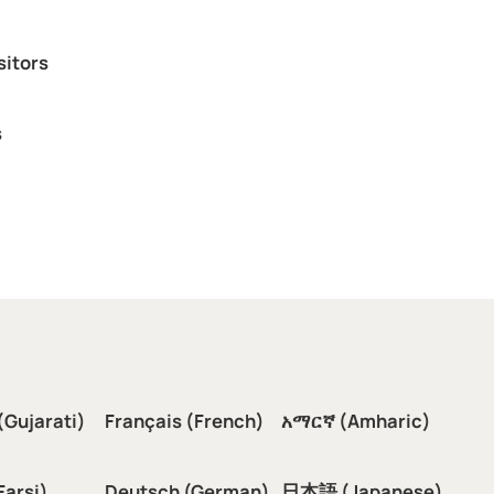
sitors
s
(Gujarati)
Français (French)
አማርኛ (Amharic)
سی (Farsi)
Deutsch (German)
日本語 (Japanese)