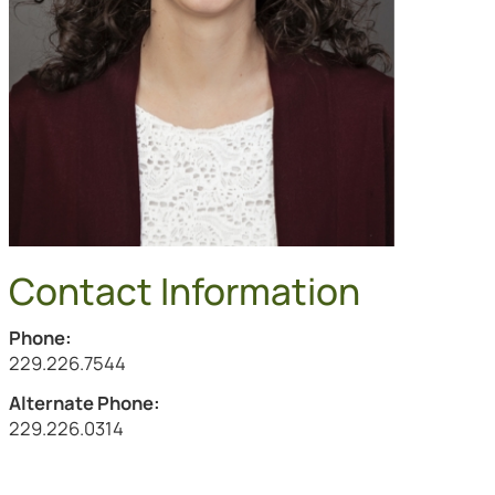
Contact Information
Phone:
Call Salli Lehman at
229.226.7544
Alternate Phone:
Call the alternate number at
229.226.0314