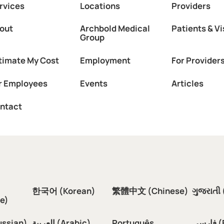
rvices
Locations
Providers
out
Archbold Medical
Patients & Vi
Group
timate My Cost
Employment
For Provider
r Employees
Events
Articles
ntact
한국어 (Korean)
繁體中文 (Chinese)
ગુજરાતી 
e)
ussian)
العربية (Arabic)
Português
فار