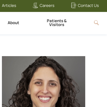
Articles
Careers
Contact Us
Patients &
About
Visitors