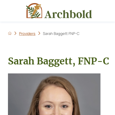
Providers
Sarah Baggett FNP-C
Sarah Baggett, FNP-C