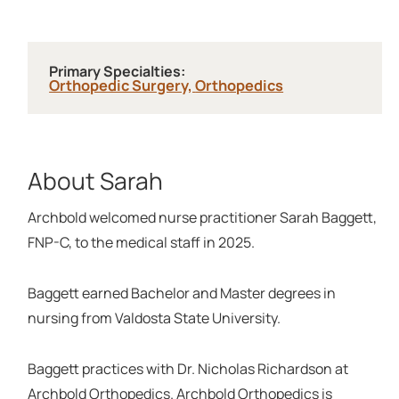
Primary Specialties:
Orthopedic Surgery,
Orthopedics
About Sarah
Archbold welcomed nurse practitioner Sarah Baggett,
FNP-C, to the medical staff in 2025.
Baggett earned Bachelor and Master degrees in
nursing from Valdosta State University.
Baggett practices with Dr. Nicholas Richardson at
Archbold Orthopedics. Archbold Orthopedics is