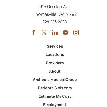
915 Gordon Ave
Thomasville
,
GA
31792
Call us at
229.228.2000
Services
Locations
Providers
About
Archbold Medical Group
Patients & Visitors
Estimate My Cost
Employment