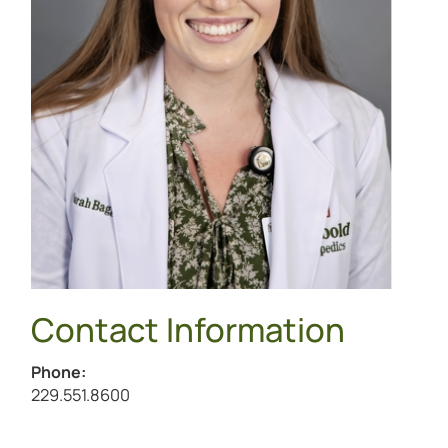
Contact Information
Phone:
Call Sarah Baggett at
229.551.8600