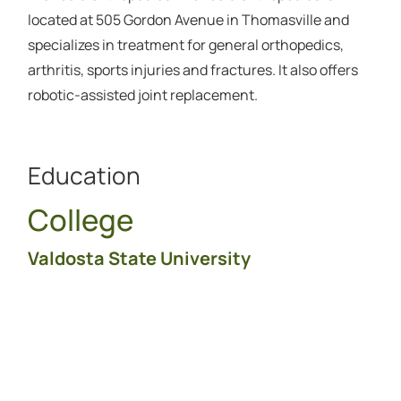
located at 505 Gordon Avenue in Thomasville and
specializes in treatment for general orthopedics,
arthritis, sports injuries and fractures. It also offers
robotic-assisted joint replacement.
Education
College
Valdosta State University