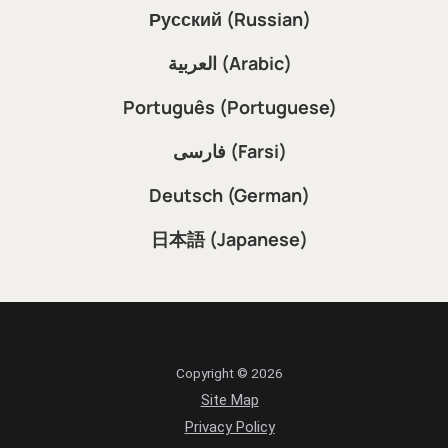
Русский (Russian)
العربية (Arabic)
Português (Portuguese)
فارسی (Farsi)
Deutsch (German)
日本語 (Japanese)
Copyright © 2026
Site Map
Privacy Policy