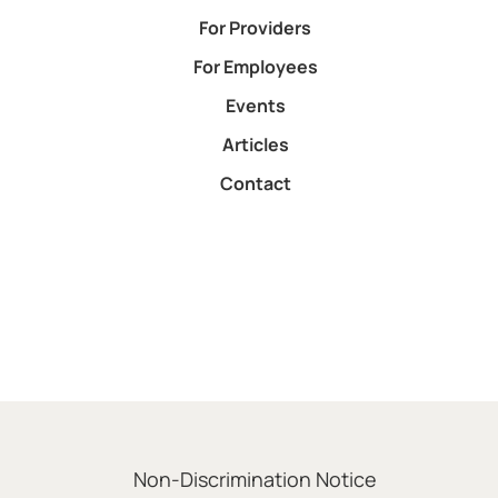
For Providers
For Employees
Events
Articles
Contact
Non-Discrimination Notice