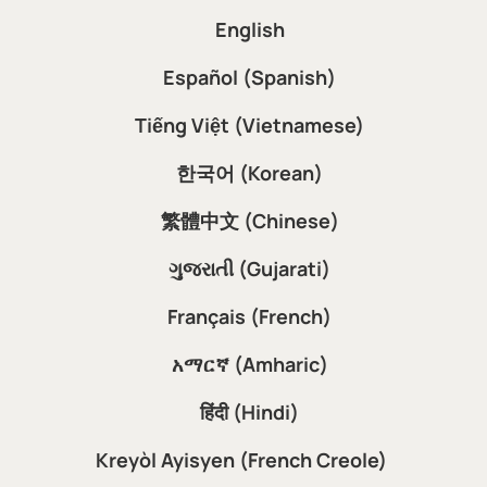
English
Español (Spanish)
Tiếng Việt (Vietnamese)
한국어 (Korean)
繁體中文 (Chinese)
ગુજરાતી (Gujarati)
Français (French)
አማርኛ (Amharic)
हिंदी (Hindi)
Kreyòl Ayisyen (French Creole)