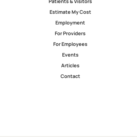
Patients & Visitors
Estimate My Cost
Employment
For Providers
For Employees
Events
Articles
Contact