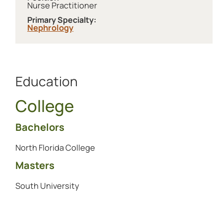
Nurse Practitioner
Primary Specialty:
Nephrology
Education
College
Bachelors
North Florida College
Masters
South University