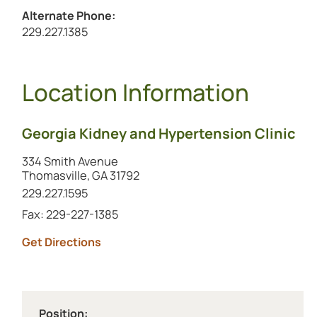
Alternate Phone:
Call the alternate number at
229.227.1385
Location Information
Georgia Kidney and Hypertension Clinic
334 Smith Avenue
Thomasville, GA 31792
Call this location at
229.227.1595
Fax: 229-227-1385
to this location (opens in a new tab)
Get Directions
Position: