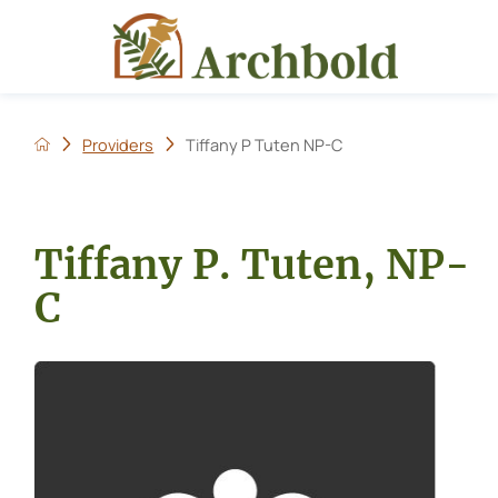
Providers
Tiffany P Tuten NP-C
Tiffany P. Tuten, NP-
C