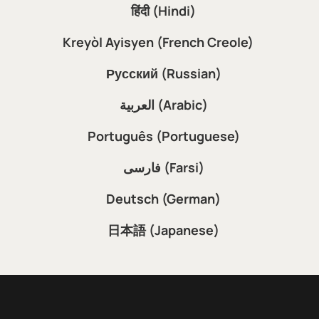
हिंदी (Hindi)
Kreyòl Ayisyen (French Creole)
Русский (Russian)
العربية (Arabic)
Português (Portuguese)
فارسی (Farsi)
Deutsch (German)
日本語 (Japanese)