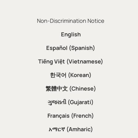
Non-Discrimination Notice
English
Español (Spanish)
Tiếng Việt (Vietnamese)
한국어 (Korean)
繁體中文 (Chinese)
ગુજરાતી (Gujarati)
Français (French)
አማርኛ (Amharic)