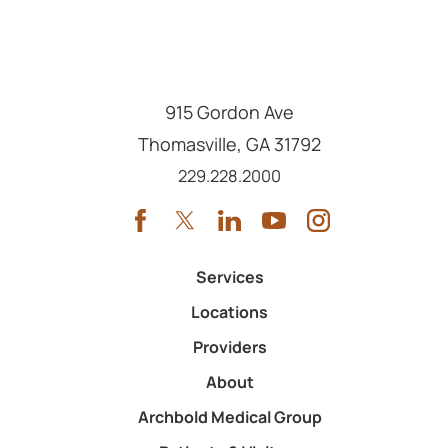
915 Gordon Ave
Thomasville
,
GA
31792
Call us at
229.228.2000
Services
Locations
Providers
About
Archbold Medical Group