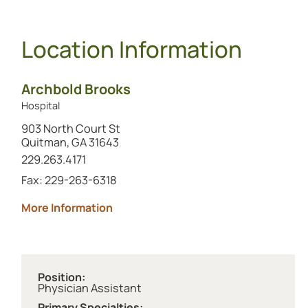
Location Information
Archbold Brooks
Hospital
903 North Court St
Quitman, GA 31643
Call this location at
229.263.4171
Fax: 229-263-6318
about Archbold Brooks
More Information
Position:
Physician Assistant
Primary Specialties: