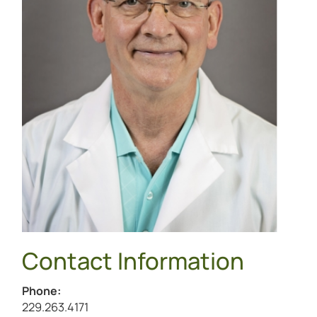
Contact Information
Phone:
Call William Benz at
229.263.4171