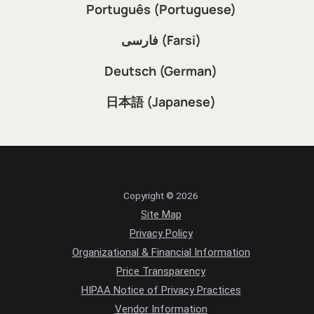
Português (Portuguese)
فارسی (Farsi)
Deutsch (German)
日本語 (Japanese)
Copyright © 2026
Site Map
Privacy Policy
Organizational & Financial Information
Price Transparency
HIPAA Notice of Privacy Practices
Vendor Information