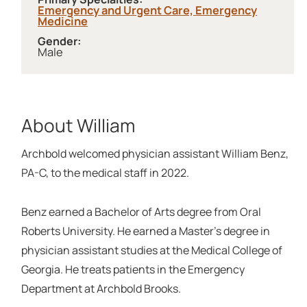
Emergency and Urgent Care,
Emergency
Medicine
Gender:
Male
About William
Archbold welcomed physician assistant William Benz,
PA-C, to the medical staff in 2022.
Benz earned a Bachelor of Arts degree from Oral
Roberts University. He earned a Master's degree in
physician assistant studies at the Medical College of
Georgia. He treats patients in the Emergency
Department at Archbold Brooks.