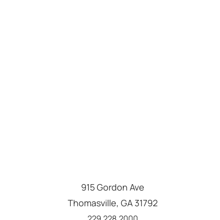
915 Gordon Ave
Thomasville
,
GA
31792
Call us at
229.228.2000