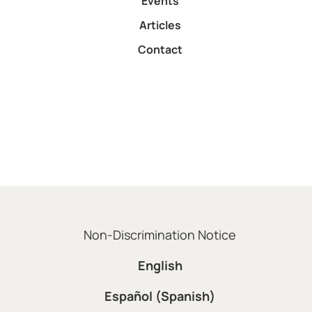
Events
Articles
Contact
Non-Discrimination Notice
English
Español (Spanish)