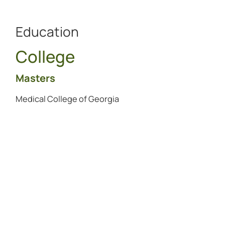
Education
College
Masters
Medical College of Georgia