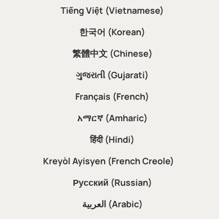
Tiếng Việt (Vietnamese)
한국어 (Korean)
繁體中文 (Chinese)
ગુજરાતી (Gujarati)
Français (French)
አማርኛ (Amharic)
हिंदी (Hindi)
Kreyòl Ayisyen (French Creole)
Русский (Russian)
العربية (Arabic)