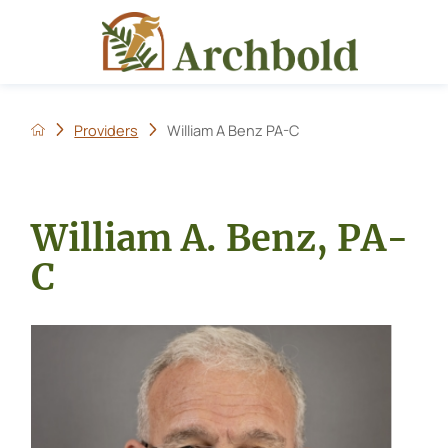
Providers
William A Benz PA-C
William A. Benz, PA-
C