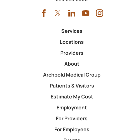
Services
Locations
Providers
About
Archbold Medical Group
Patients & Visitors
Estimate My Cost
Employment
For Providers
For Employees