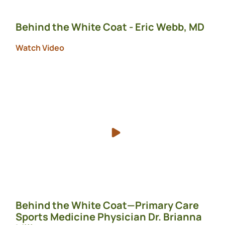
Behind the White Coat - Eric Webb, MD
Watch Video
Behind the White Coat—Primary Care
Sports Medicine Physician Dr. Brianna