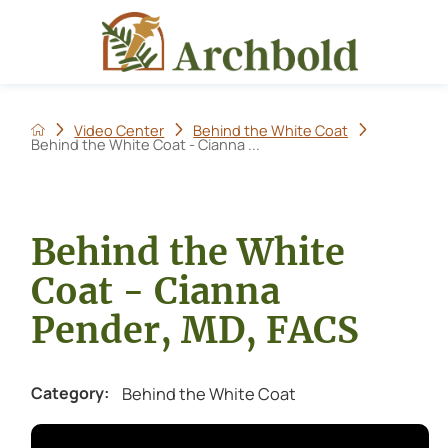
Video Center
Behind the White Coat
Behind the White Coat - Cianna ...
Behind the White
Coat - Cianna
Pender, MD, FACS
Behind the White Coat
Category: