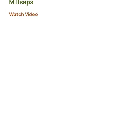
Millsaps
Watch Video