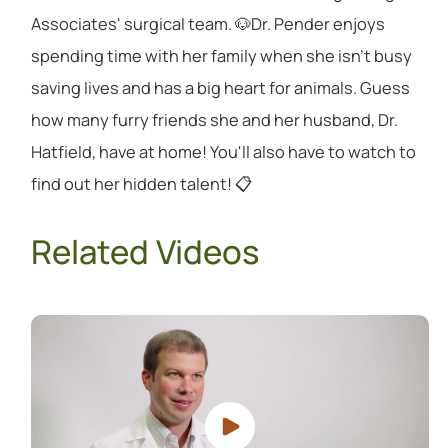
Associates' surgical team. 🐶Dr. Pender enjoys
spending time with her family when she isn't busy
saving lives and has a big heart for animals. Guess
how many furry friends she and her husband, Dr.
Hatfield, have at home! You'll also have to watch to
find out her hidden talent! 📋
Related Videos