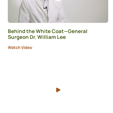
Behind the White Coat—General
Surgeon Dr. William Lee
Watch Video