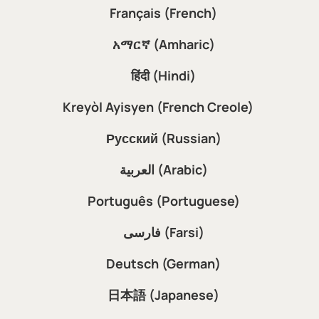
Français (French)
አማርኛ (Amharic)
हिंदी (Hindi)
Kreyòl Ayisyen (French Creole)
Русский (Russian)
العربية (Arabic)
Português (Portuguese)
فارسی (Farsi)
Deutsch (German)
日本語 (Japanese)