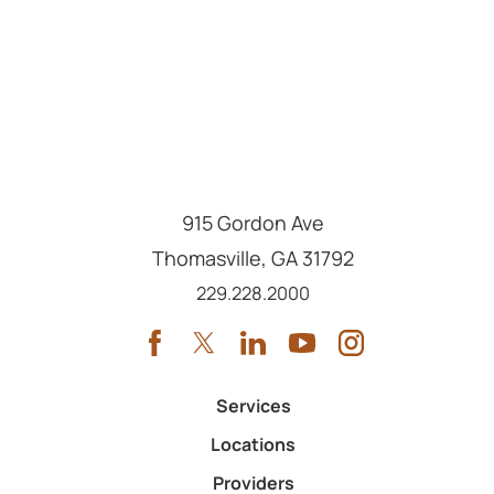
915 Gordon Ave
Thomasville
,
GA
31792
Call us at
229.228.2000
Services
Locations
Providers