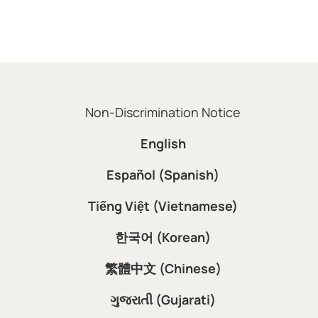
Non-Discrimination Notice
English
Español (Spanish)
Tiếng Việt (Vietnamese)
한국어 (Korean)
繁體中文 (Chinese)
ગુજરાતી (Gujarati)