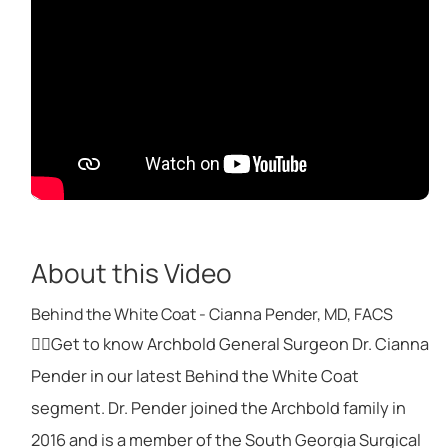
About this Video
Behind the White Coat - Cianna Pender, MD, FACS
👩‍⚕️Get to know Archbold General Surgeon Dr. Cianna
Pender in our latest Behind the White Coat
segment. Dr. Pender joined the Archbold family in
2016 and is a member of the South Georgia Surgical