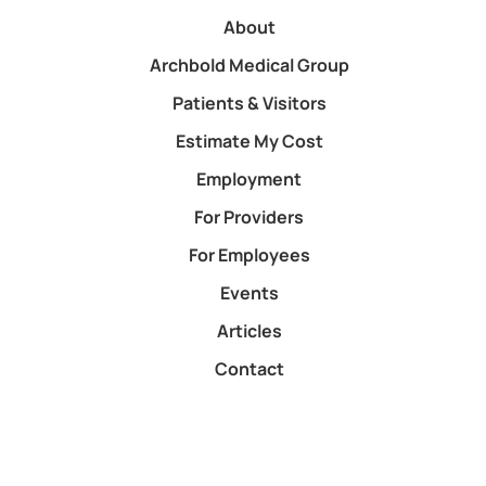
About
Archbold Medical Group
Patients & Visitors
Estimate My Cost
Employment
For Providers
For Employees
Events
Articles
Contact