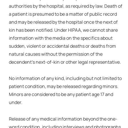
authorities by the hospital, as required by law. Death of
a patient is presumed to be a matter of public record
and may be released by the hospital once the next of
kin has been notified. Under HIPAA, we cannot share
information with the media on the specifics about
sudden, violent or accidental deaths or deaths from
natural causes without the permission of the
decendent's next-of-kin or other legal representative.
No information of any kind, including but not limited to
patient condition, may be released regarding minors.
Minors are considered to be any patient age 17 and
under.
Release of any medical information beyond the one-
word condition, including interviews and photographs