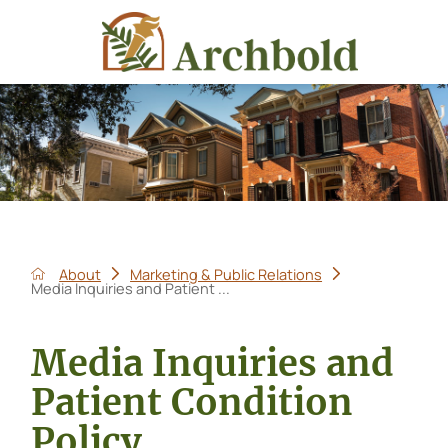
About
Marketing & Public Relations
Media Inquiries and Patient ...
Media Inquiries and
Patient Condition
Policy