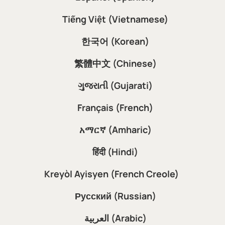
Tiếng Việt (Vietnamese)
한국어 (Korean)
繁體中文 (Chinese)
ગુજરાતી (Gujarati)
Français (French)
አማርኛ (Amharic)
हिंदी (Hindi)
Kreyòl Ayisyen (French Creole)
Русский (Russian)
العربية (Arabic)