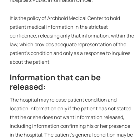
hospital’s Public Information Officer.
It is the policy of Archbold Medical Center to hold
patient medical information in the strictest
confidence, releasing only that information, within the
law, which provides adequate representation of the
patient’s condition and only as a response to inquires
about the patient.
Information that can be
released:
The hospital may release patient condition and
location information only if the patient has not stated
that he or she does not want information released,
including information confirming his or her presence
in the hospital. The patient's general condition may be