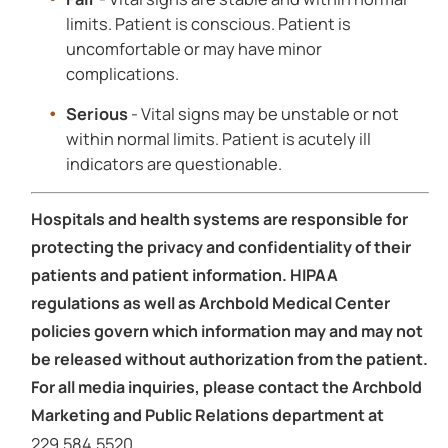
limits. Patient is conscious. Patient is
uncomfortable or may have minor
complications.
Serious
- Vital signs may be unstable or not
within normal limits. Patient is acutely ill
indicators are questionable.
Hospitals and health systems are responsible for
protecting the privacy and confidentiality of their
patients and patient information. HIPAA
regulations as well as Archbold Medical Center
policies govern which information may and may not
be released without authorization from the patient.
For all media inquiries, please contact the Archbold
Marketing and Public Relations department at
229.584.5520.