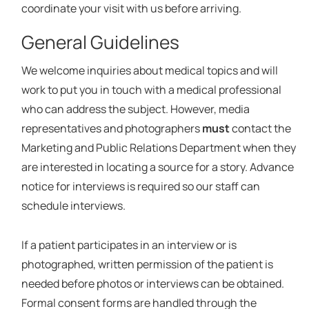
coordinate your visit with us before arriving.
General Guidelines
We welcome inquiries about medical topics and will
work to put you in touch with a medical professional
who can address the subject. However, media
representatives and photographers
must
contact the
Marketing and Public Relations Department when they
are interested in locating a source for a story. Advance
notice for interviews is required so our staff can
schedule interviews.
If a patient participates in an interview or is
photographed, written permission of the patient is
needed before photos or interviews can be obtained.
Formal consent forms are handled through the