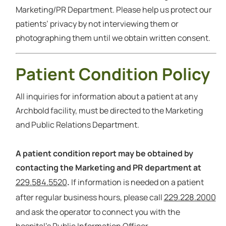
Marketing/PR Department. Please help us protect our
patients’ privacy by not interviewing them or
photographing them until we obtain written consent.
Patient Condition Policy
All inquiries for information about a patient at any
Archbold facility, must be directed to the Marketing
and Public Relations Department.
A patient condition report may be obtained by
contacting the Marketing and PR department at
229.584.5520
.
If information is needed on a patient
229.228.2000
after regular business hours, please call
and ask the operator to connect you with the