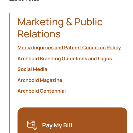
Marketing & Public
Relations
Media Inquiries and Patient Condition Policy
Archbold Branding Guidelines and Logos
Social Media
Archbold Magazine
Archbold Centennial
Pay My Bill
(opens in a new tab)