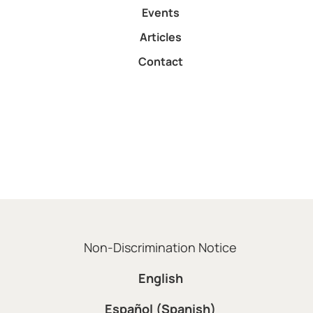
Events
Articles
Contact
Non-Discrimination Notice
English
Español (Spanish)