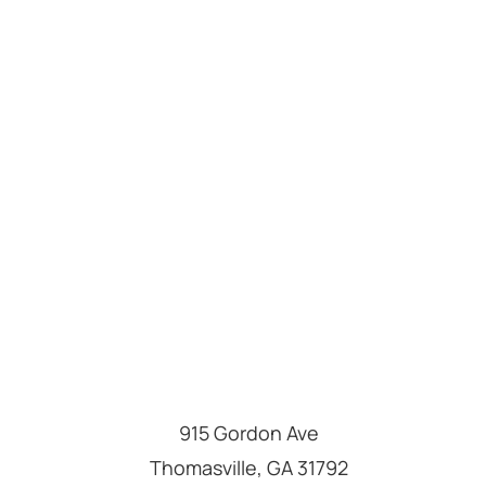
915 Gordon Ave
Thomasville
,
GA
31792