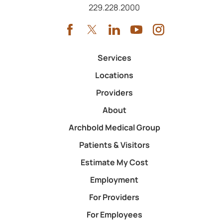
Call us at
229.228.2000
Services
Locations
Providers
About
Archbold Medical Group
Patients & Visitors
Estimate My Cost
Employment
For Providers
For Employees