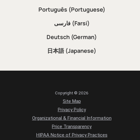
Português (Portuguese)
فارسی (Farsi)
Deutsch (German)
日本語 (Japanese)
Copyright © 2026
Site Map
Privacy Policy
Organizational & Financial Information
Price Transparency
HIPAA Notice of Privacy Practices