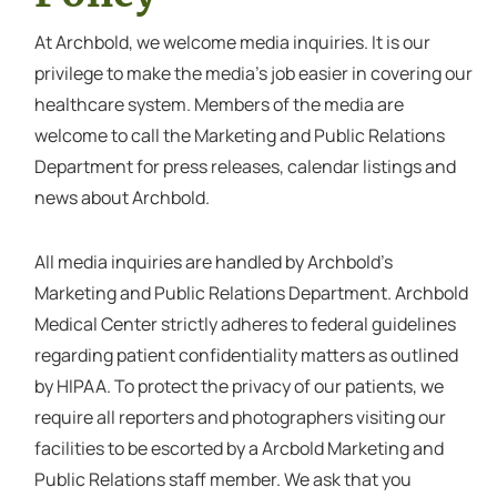
At Archbold, we welcome media inquiries. It is our
privilege to make the media’s job easier in covering our
healthcare system. Members of the media are
welcome to call the Marketing and Public Relations
Department for press releases, calendar listings and
news about Archbold.
All media inquiries are handled by Archbold’s
Marketing and Public Relations Department. Archbold
Medical Center strictly adheres to federal guidelines
regarding patient confidentiality matters as outlined
by HIPAA. To protect the privacy of our patients, we
require all reporters and photographers visiting our
facilities to be escorted by a Arcbold Marketing and
Public Relations staff member. We ask that you