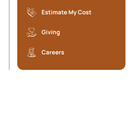
Estimate My Cost
(opens in a new tab)
Giving
Careers