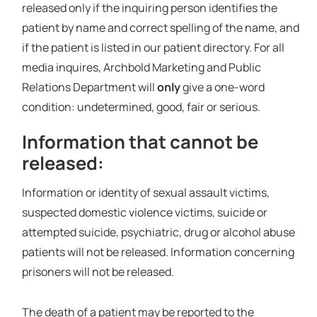
released only if the inquiring person identifies the
patient by name and correct spelling of the name, and
if the patient is listed in our patient directory. For all
media inquires, Archbold Marketing and Public
Relations Department will
only
give a one-word
condition: undetermined, good, fair or serious.
Information that cannot be
released:
Information or identity of sexual assault victims,
suspected domestic violence victims, suicide or
attempted suicide, psychiatric, drug or alcohol abuse
patients will not be released. Information concerning
prisoners will not be released.
The death of a patient may be reported to the