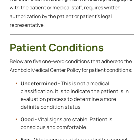
with the patient or medical staff, requires written
authorization by the patient or patient's legal
representative.
Patient Conditions
Below are five one-word conditions that adhere to the
Archbold Medical Center Policy for patient conditions:
Undetermined
- This is not a medical
classification. It is to indicate the patient is in
evaluation process to determine a more
definite condition status
Good
- Vital signs are stable. Patient is
conscious and comfortable.
Fair
- Vital signs are stable and within normal