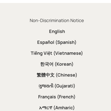
Non-Discrimination Notice
English
Español (Spanish)
Tiếng Việt (Vietnamese)
한국어 (Korean)
繁體中文 (Chinese)
ગુજરાતી (Gujarati)
Français (French)
አማርኛ (Amharic)