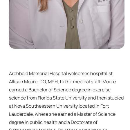
Archbold Memorial Hospital welcomes hospitalist
Allison Moore, DO, MPH, to the medical staff. Moore
earned a Bachelor of Science degree in exercise
science from Florida State University and then studied
at Nova Southeastern University located in Fort
Lauderdale, where she earned a Master of Science
degree in public health and a Doctorate of