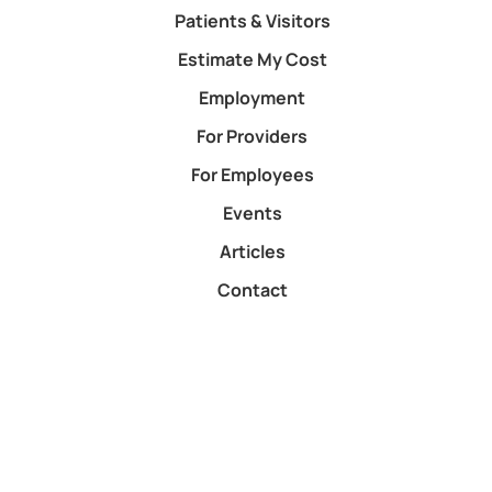
Patients & Visitors
Estimate My Cost
Employment
For Providers
For Employees
Events
Articles
Contact