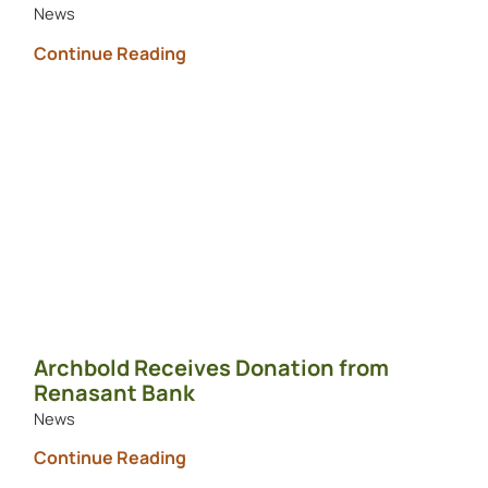
News
Continue Reading
Archbold Receives Donation from
Renasant Bank
News
Continue Reading