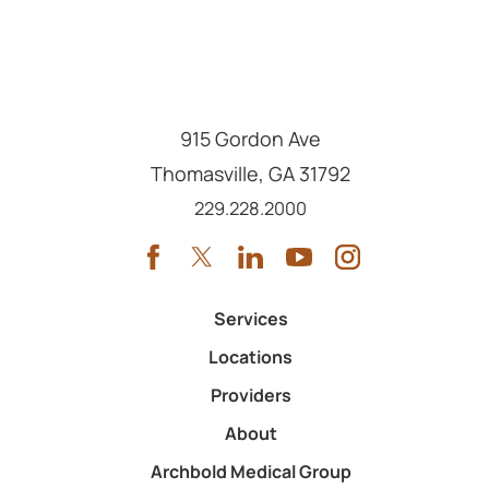
915 Gordon Ave
Thomasville
,
GA
31792
Call us at
229.228.2000
Services
Locations
Providers
About
Archbold Medical Group