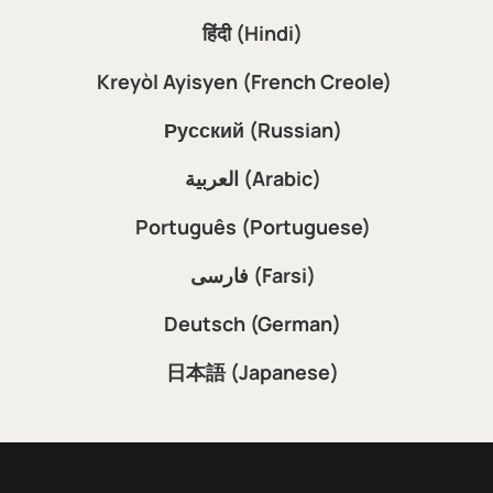
हिंदी (Hindi)
Kreyòl Ayisyen (French Creole)
Русский (Russian)
العربية (Arabic)
Português (Portuguese)
فارسی (Farsi)
Deutsch (German)
日本語 (Japanese)