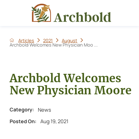
Articles
2021
August
Archbold Welcomes New Physician Moo ...
Archbold Welcomes
New Physician Moore
News
Category:
Aug 19, 2021
Posted On: