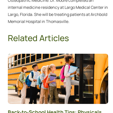
Osteopathic Medicine. Dr. Moore completed an
internal medicine residency at Largo Medical Center in
Largo, Florida. She will be treating patients at Archbold
Memorial Hospital in Thomasville.
Related Articles
Back-to-School Health Tips: Physicals,