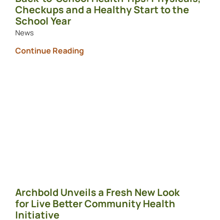
Checkups and a Healthy Start to the
School Year
News
Continue Reading
Archbold Unveils a Fresh New Look
for Live Better Community Health
Initiative