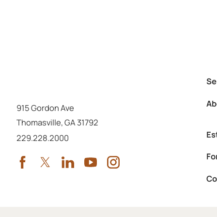
Se
Ab
915 Gordon Ave
Thomasville
,
GA
31792
Es
Call us at
229.228.2000
Fo
Co