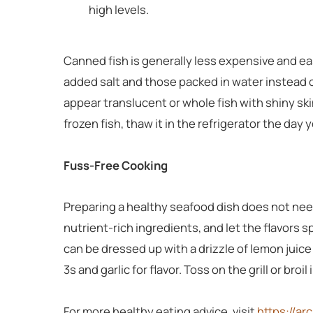
high levels.
Canned fish is generally less expensive and eas
added salt and those packed in water instead of o
appear translucent or whole fish with shiny ski
frozen fish, thaw it in the refrigerator the day y
Fuss-Free Cooking
Preparing a healthy seafood dish does not nee
nutrient-rich ingredients, and let the flavors 
can be dressed up with a drizzle of lemon juice 
3s and garlic for flavor. Toss on the grill or bro
For more healthy eating advice, visit
https://ar