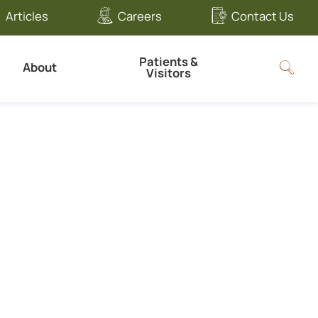
Articles
Careers
Contact Us
Patients &
About
Visitors