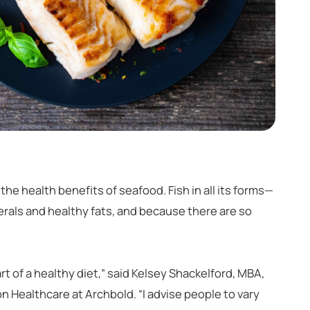
the health benefits of seafood. Fish in all its forms—
nerals and healthy fats, and because there are so
rt of a healthy diet,” said Kelsey Shackelford, MBA,
on Healthcare at Archbold. “I advise people to vary