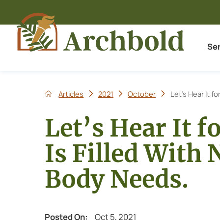
Se
Articles
2021
October
Let’s Hear It fo
Let’s Hear It f
Is Filled With
Body Needs.
Posted On:
Oct 5, 2021