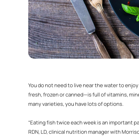
You do not need to live near the water to enjoy 
fresh, frozen or canned—is full of vitamins, mi
many varieties, you have lots of options.
“Eating fish twice each week is an important pa
RDN, LD, clinical nutrition manager with Morris