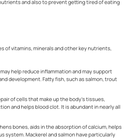
nutrients and also to prevent getting tired of eating
pes of vitamins, minerals and other key nutrients,
 may help reduce inflammation and may support
 and development. Fatty fish, such as salmon, trout
air of cells that make up the body’s tissues,
tion and helps blood clot. It is abundant in nearly all
hens bones, aids in the absorption of calcium, helps
s system. Mackerel and salmon have particularly