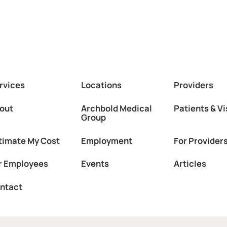
rvices
Locations
Providers
out
Archbold Medical
Patients & Vi
Group
timate My Cost
Employment
For Provider
r Employees
Events
Articles
ntact