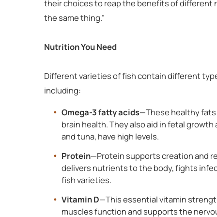
their choices to reap the benefits of different 
the same thing.”
Nutrition You Need
Different varieties of fish contain different ty
including:
Omega-3 fatty acids
—These healthy fats
brain health. They also aid in fetal growth
and tuna, have high levels.
Protein
—Protein supports creation and rep
delivers nutrients to the body, fights infec
fish varieties.
Vitamin D
—This essential vitamin strengt
muscles function and supports the nervou