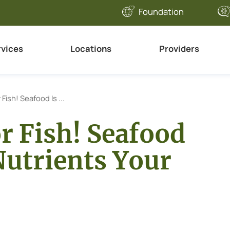
Foundation
rvices
Locations
Providers
r Fish! Seafood Is ...
or Fish! Seafood
 Nutrients Your