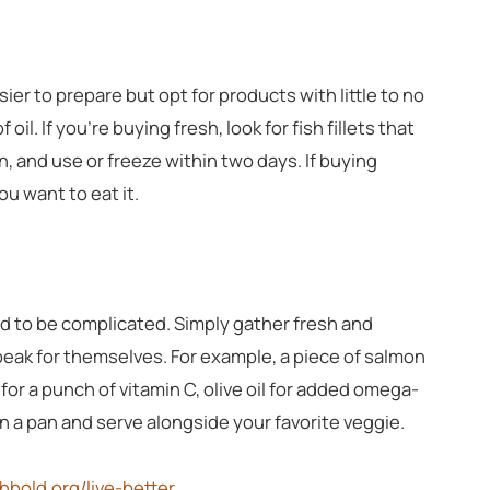
ier to prepare but opt for products with little to no
il. If you’re buying fresh, look for fish fillets that
n, and use or freeze within two days. If buying
ou want to eat it.
d to be complicated. Simply gather fresh and
speak for themselves. For example, a piece of salmon
for a punch of vitamin C, olive oil for added omega-
il in a pan and serve alongside your favorite veggie.
chbold.org/live-better
.