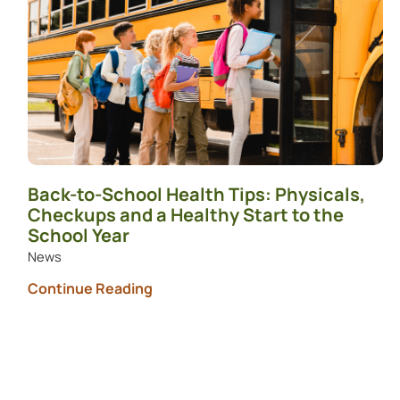
Back-to-School Health Tips: Physicals,
Checkups and a Healthy Start to the
School Year
News
Continue Reading