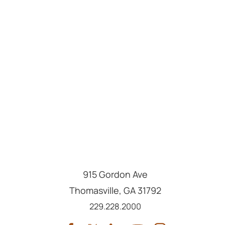
915 Gordon Ave
Thomasville
,
GA
31792
Call us at
229.228.2000