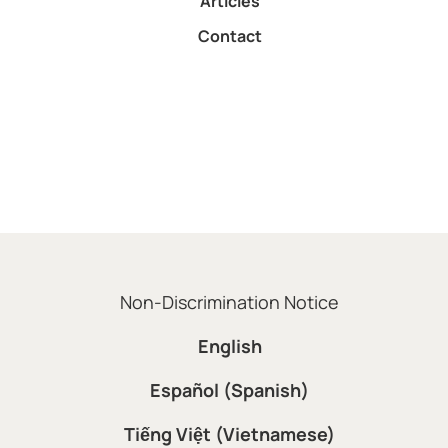
Articles
Contact
Non-Discrimination Notice
English
Español (Spanish)
Tiếng Việt (Vietnamese)