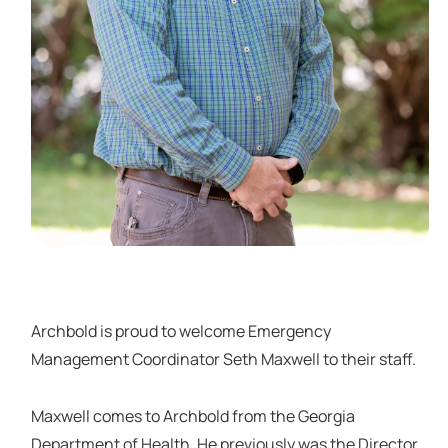
Archbold is proud to welcome Emergency
Management Coordinator Seth Maxwell to their staff.
Maxwell comes to Archbold from the Georgia
Department of Health. He previously was the Director