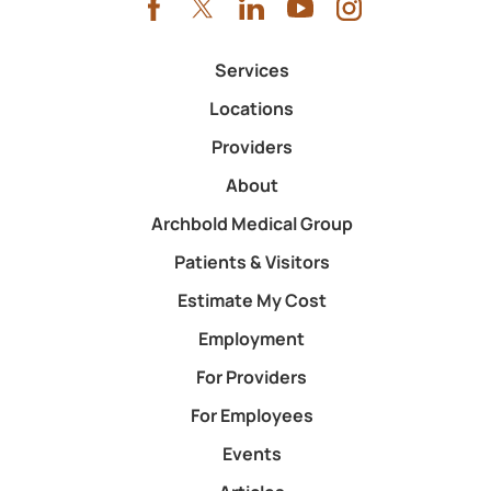
Services
Locations
Providers
About
Archbold Medical Group
Patients & Visitors
Estimate My Cost
Employment
For Providers
For Employees
Events