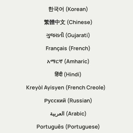
한국어 (Korean)
繁體中文 (Chinese)
ગુજરાતી (Gujarati)
Français (French)
አማርኛ (Amharic)
हिंदी (Hindi)
Kreyòl Ayisyen (French Creole)
Русский (Russian)
العربية (Arabic)
Português (Portuguese)