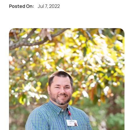
Jul 7, 2022
Posted On: