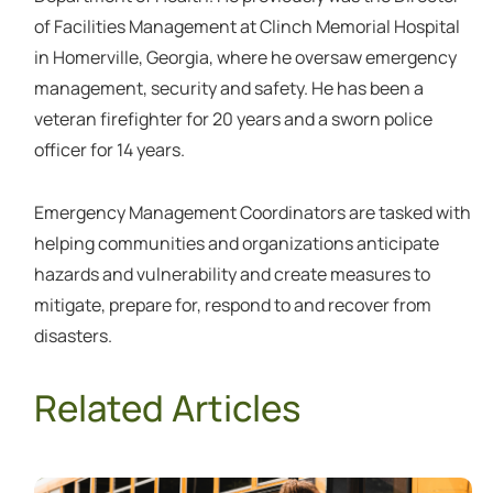
of Facilities Management at Clinch Memorial Hospital
in Homerville, Georgia, where he oversaw emergency
management, security and safety. He has been a
veteran firefighter for 20 years and a sworn police
officer for 14 years.
Emergency Management Coordinators are tasked with
helping communities and organizations anticipate
hazards and vulnerability and create measures to
mitigate, prepare for, respond to and recover from
disasters.
Related Articles