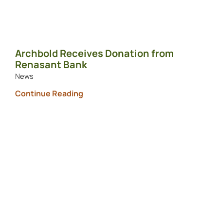
Archbold Receives Donation from
Renasant Bank
News
Continue Reading