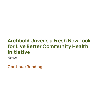
Archbold Unveils a Fresh New Look
for Live Better Community Health
Initiative
News
Continue Reading