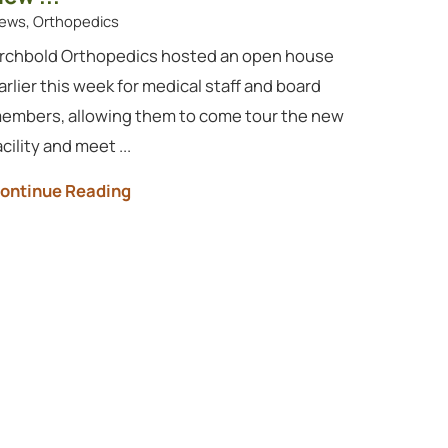
ews, Orthopedics
rchbold Orthopedics hosted an open house
arlier this week for medical staff and board
embers, allowing them to come tour the new
acility and meet ...
ontinue Reading