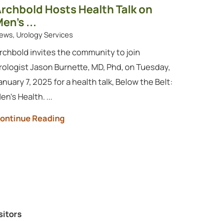
rchbold Hosts Health Talk on
en’s ...
ews, Urology Services
rchbold invites the community to join
rologist Jason Burnette, MD, Phd, on Tuesday,
anuary 7, 2025 for a health talk, Below the Belt:
en’s Health. ...
ontinue Reading
sitors