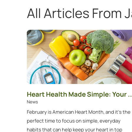
All Articles
From J
Showing 1 to 12 of 12 articles.
Heart Health Made Simple: Your ..
News
February is American Heart Month, and it's the
perfect time to focus on simple, everyday
habits that can help keep your heart in top