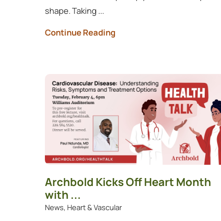
shape. Taking ...
Continue Reading
Archbold Kicks Off Heart Month
with ...
News, Heart & Vascular