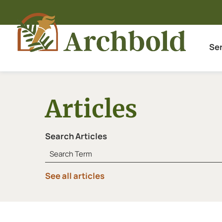
Se
Articles
Search Articles
See all articles