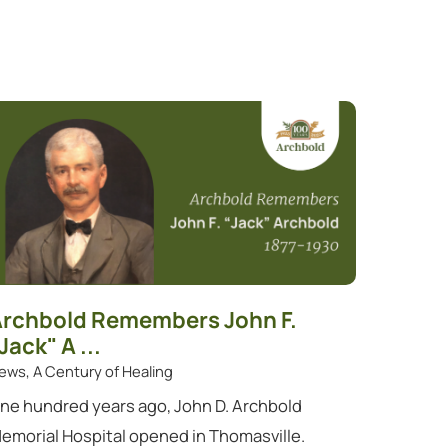
rchbold Remembers John F.
Jack" A ...
ews, A Century of Healing
ne hundred years ago, John D. Archbold
emorial Hospital opened in Thomasville.