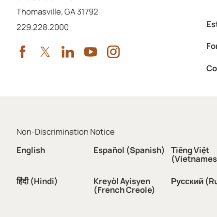
Thomasville
,
GA
31792
Es
Call us at
229.228.2000
Fo
Co
Non-Discrimination Notice
English
Español (Spanish)
Tiếng Việt
(Vietnames
हिंदी (Hindi)
Kreyòl Ayisyen
Русский (R
(French Creole)