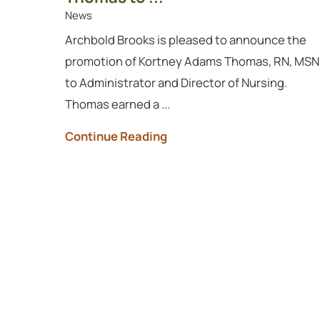
News
Archbold Brooks is pleased to announce the
promotion of Kortney Adams Thomas, RN, MSN
to Administrator and Director of Nursing.
Thomas earned a ...
Continue Reading