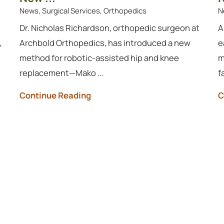
News, Surgical Services, Orthopedics
N
Dr. Nicholas Richardson, orthopedic surgeon at
A
,
Archbold Orthopedics, has introduced a new
e
method for robotic-assisted hip and knee
m
replacement—Mako ...
f
Continue Reading
C