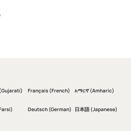
s
(Gujarati)
Français (French)
አማርኛ (Amharic)
سی (Farsi)
Deutsch (German)
日本語 (Japanese)