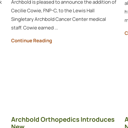
k
Archbold is pleased to announce the addition of
a
Cecilie Cowie, FNP-C, to the Lewis Hall
h
Singletary Archbold Cancer Center medical
m
staff. Cowie earned ...
C
Continue Reading
Archbold Orthopedics Introduces
A
New ...
N