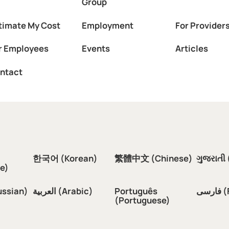
Group
timate My Cost
Employment
For Provider
r Employees
Events
Articles
ntact
한국어 (Korean)
繁體中文 (Chinese)
ગુજરાતી 
e)
ussian)
العربية (Arabic)
Português
فار
(Portuguese)