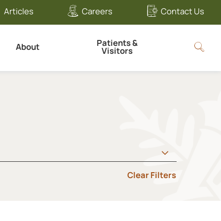
Articles
Careers
Contact Us
Patients &
About
Visitors
Clear Filters