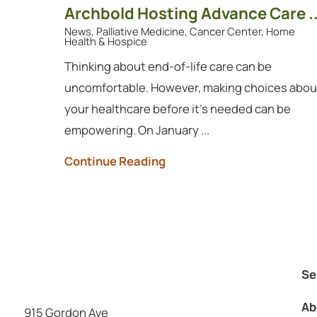
Archbold Hosting Advance Care ..
News, Palliative Medicine, Cancer Center, Home
Health & Hospice
Thinking about end-of-life care can be
uncomfortable. However, making choices abou
your healthcare before it's needed can be
empowering. On January ...
Continue Reading
Se
Ab
915 Gordon Ave