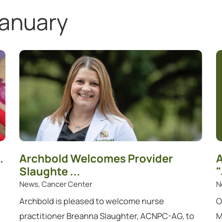
anuary
.
Archbold Welcomes Provider
A
Slaughte ...
"
News, Cancer Center
N
Archbold is pleased to welcome nurse
O
practitioner Breanna Slaughter, ACNPC-AG, to
M