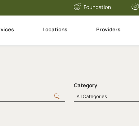
Foundation
rvices
Locations
Providers
Category