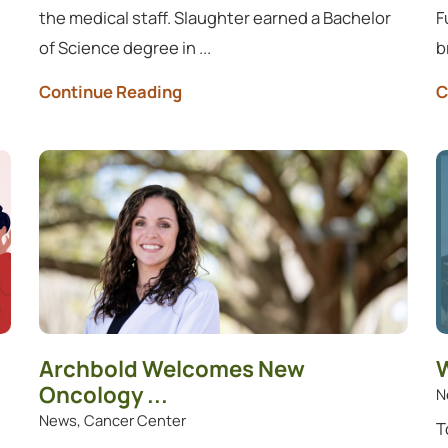
the medical staff. Slaughter earned a Bachelor
F
of Science degree in ...
b
Continue Reading
C
Archbold Welcomes New
W
Oncology ...
N
News, Cancer Center
T