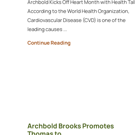
Archbold Kicks Off Heart Month with Health Tal
According to the World Health Organization,
Cardiovascular Disease (CVD) is one of the
leading causes ...
Continue Reading
Archbold Brooks Promotes
Thomas to ...