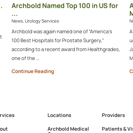
.
Archbold Named Top 100 in US for
A
...
M
News, Urology Services
N
Archbold was again named one of “America’s
A
t
100 Best Hospitals for Prostate Surgery,”
u
according to a recent award from Healthgrades,
J
one of the ...
M
Continue Reading
C
rvices
Locations
Providers
out
Archbold Medical
Patients & Vi