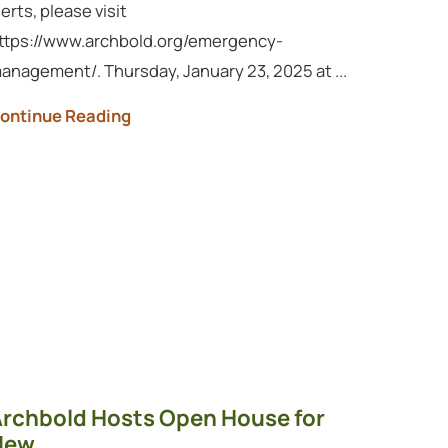
lerts, please visit
ttps://www.archbold.org/emergency-
anagement/. Thursday, January 23, 2025 at ...
ontinue Reading
rchbold Hosts Open House for
ew ...