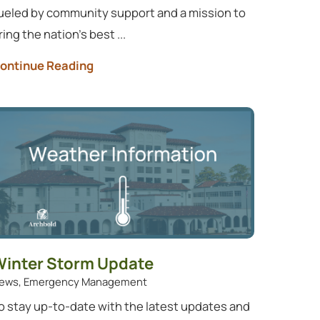
ueled by community support and a mission to
ring the nation’s best ...
ontinue Reading
inter Storm Update
ews, Emergency Management
o stay up-to-date with the latest updates and