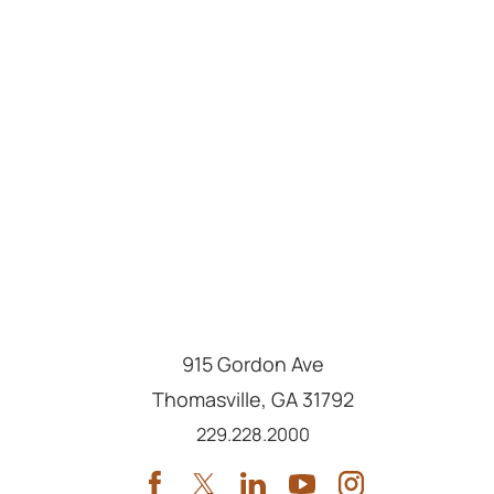
915 Gordon Ave
Thomasville
,
GA
31792
Call us at
229.228.2000