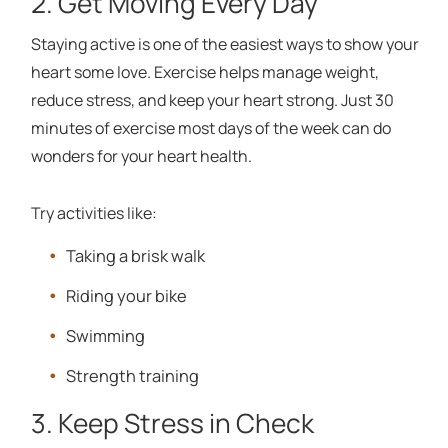
2. Get Moving Every Day
Staying active is one of the easiest ways to show your
heart some love. Exercise helps manage weight,
reduce stress, and keep your heart strong. Just 30
minutes of exercise most days of the week can do
wonders for your heart health.
Try activities like:
Taking a brisk walk
Riding your bike
Swimming
Strength training
3. Keep Stress in Check