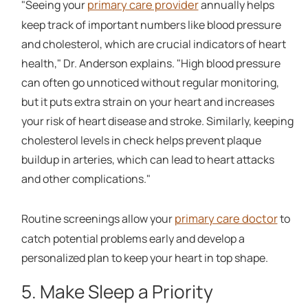
primary care provider
"Seeing your
annually helps
keep track of important numbers like blood pressure
and cholesterol, which are crucial indicators of heart
health," Dr. Anderson explains. "High blood pressure
can often go unnoticed without regular monitoring,
but it puts extra strain on your heart and increases
your risk of heart disease and stroke. Similarly, keeping
cholesterol levels in check helps prevent plaque
buildup in arteries, which can lead to heart attacks
and other complications."
primary care doctor
Routine screenings allow your
to
catch potential problems early and develop a
personalized plan to keep your heart in top shape.
5. Make Sleep a Priority