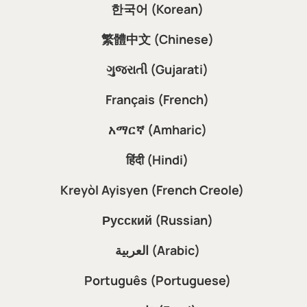
한국어 (Korean)
繁體中文 (Chinese)
ગુજરાતી (Gujarati)
Français (French)
አማርኛ (Amharic)
हिंदी (Hindi)
Kreyòl Ayisyen (French Creole)
Русский (Russian)
العربية (Arabic)
Português (Portuguese)