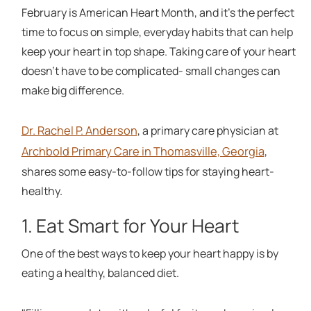
February is American Heart Month, and it's the perfect
time to focus on simple, everyday habits that can help
keep your heart in top shape. Taking care of your heart
doesn't have to be complicated- small changes can
make big difference.
Dr. Rachel P. Anderson
, a primary care physician at
Archbold Primary Care in Thomasville, Georgia
,
shares some easy-to-follow tips for staying heart-
healthy.
1. Eat Smart for Your Heart
One of the best ways to keep your heart happy is by
eating a healthy, balanced diet.