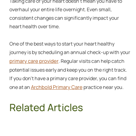
Taking care of your heart doesn't mean you have to
overhaul your entire life overnight. Even small,
consistent changes can significantly impact your
heart health over time.
One of the best ways to start your heart healthy
journey is by scheduling an annual check-up with your
primary care provider
. Regular visits can help catch
potential issues early and keep you on the right track.
If you don't have a primary care provider, you can find
Archbold Primary Care
one at an
practice near you.
Related Articles