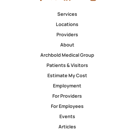
Services
Locations
Providers
About
Archbold Medical Group
Patients & Visitors
Estimate My Cost
Employment
For Providers
For Employees
Events
Articles