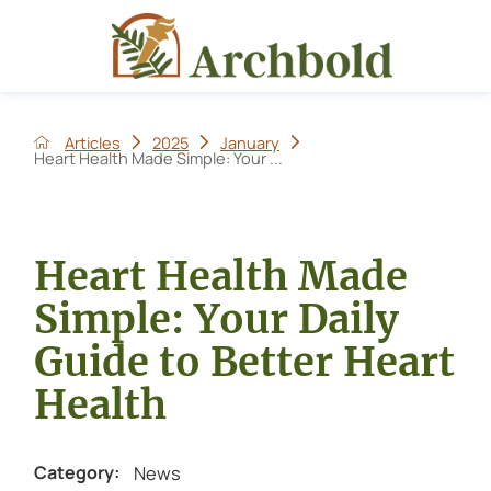
Articles
2025
January
Heart Health Made Simple: Your ...
Heart Health Made
Simple: Your Daily
Guide to Better Heart
Health
News
Category: