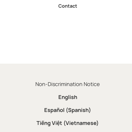
Contact
Non-Discrimination Notice
English
Español (Spanish)
Tiếng Việt (Vietnamese)