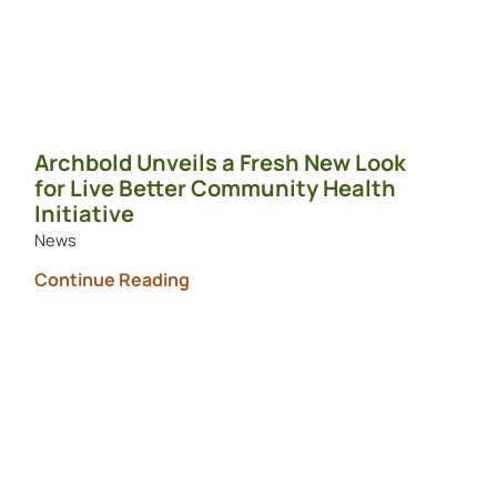
Archbold Unveils a Fresh New Look
for Live Better Community Health
Initiative
News
Continue Reading