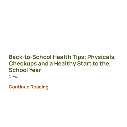
Back-to-School Health Tips: Physicals,
Checkups and a Healthy Start to the
School Year
News
Continue Reading