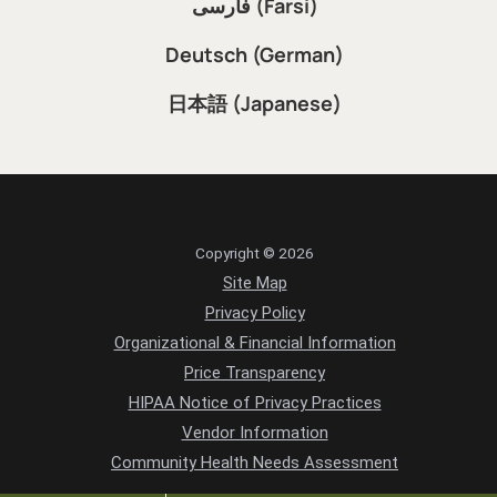
فارسی (Farsi)
Deutsch (German)
日本語 (Japanese)
Copyright © 2026
Site Map
Privacy Policy
Organizational & Financial Information
Price Transparency
HIPAA Notice of Privacy Practices
Vendor Information
Community Health Needs Assessment