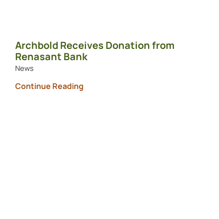
Archbold Receives Donation from
Renasant Bank
News
Continue Reading