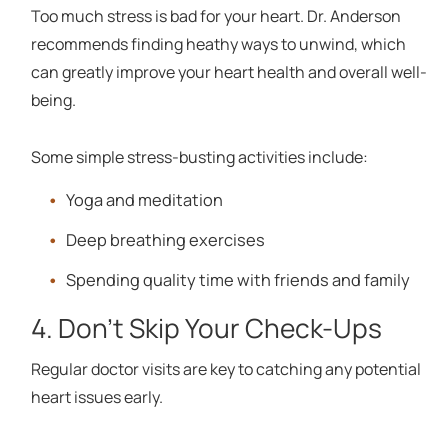
Too much stress is bad for your heart. Dr. Anderson
recommends finding heathy ways to unwind, which
can greatly improve your heart health and overall well-
being.
Some simple stress-busting activities include:
Yoga and meditation
Deep breathing exercises
Spending quality time with friends and family
4. Don't Skip Your Check-Ups
Regular doctor visits are key to catching any potential
heart issues early.