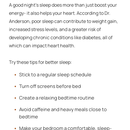
A good night's sleep does more than just boost your
energy- it also helps your heart. According to Dr.
Anderson, poor sleep can contribute to weight gain,
increased stress levels, and a greater risk of
developing chronic conditions like diabetes, all of
which can impact heart health.
Try these tips for better sleep:
Stick to a regular sleep schedule
Turn off screens before bed
Create a relaxing bedtime routine
Avoid caffeine and heavy meals close to
bedtime
Make your bedroom a comfortable, sleep-