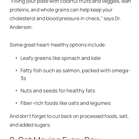
"Filling your plate with colorful fruits and veggies, lean
proteins, and whole grains can help keep your
cholesterol and blood pressure in check," says Dr.
Anderson.
Some great heart-healthy options include:
Leafy greens like spinach and kale
Fatty fish such as salmon, packed with omega-
3s
Nuts and seeds for healthy fats
Fiber-rich foods like oats and legumes
And don't forget to cut back on processed foods, salt,
and added sugars.