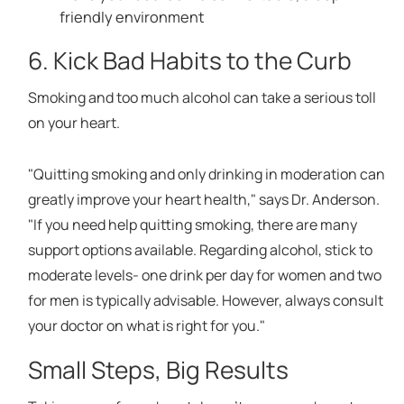
friendly environment
6. Kick Bad Habits to the Curb
Smoking and too much alcohol can take a serious toll
on your heart.
"Quitting smoking and only drinking in moderation can
greatly improve your heart health," says Dr. Anderson.
"If you need help quitting smoking, there are many
support options available. Regarding alcohol, stick to
moderate levels- one drink per day for women and two
for men is typically advisable. However, always consult
your doctor on what is right for you."
Small Steps, Big Results