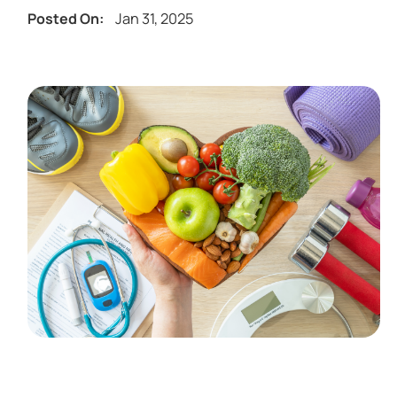
Jan 31, 2025
Posted On: