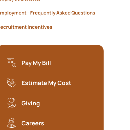
mployment - Frequently Asked Questions
ecruitment Incentives
Pay My Bill
(opens in a new tab)
Estimate My Cost
(opens in a new tab)
Giving
Careers