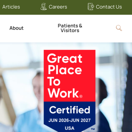
Articles
Careers
Contact Us
Patients &
About
Visitors