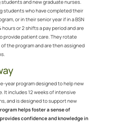
ng students and new graduate nurses.
ing students who have completed their
gram, or in their senior year if in a BSN
hours or 2 shifts a pay period and are
o provide patient care. They rotate
hs of the program and are then assigned
hs.
way
ne-year program designed to help new
e. It includes 12 weeks of intensive
ns, and is designed to support new
rogram helps foster a sense of
rovides confidence and knowledge in