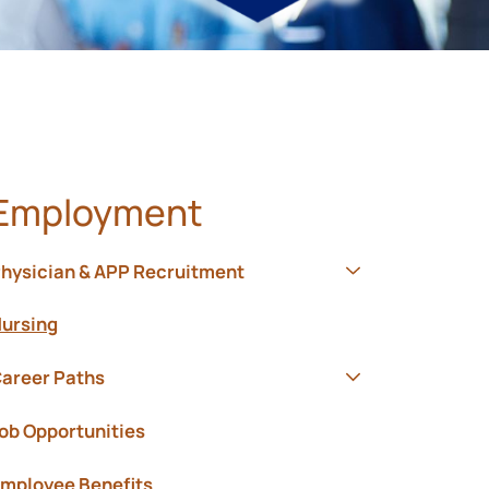
Employment
hysician & APP Recruitment
Show submenu f
ursing
areer Paths
Show submenu f
ob Opportunities
mployee Benefits