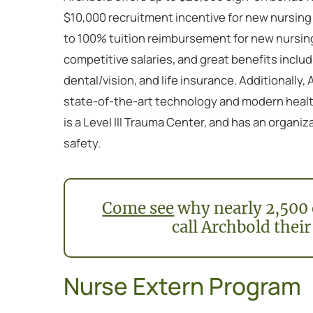
$10,000 recruitment incentive for new nursing
to 100% tuition reimbursement for new nursin
competitive salaries, and great benefits includ
dental/vision, and life insurance. Additionally,
state-of-the-art technology and modern health
is a Level III Trauma Center, and has an organ
safety.
Come see
why nearly 2,500 
call Archbold their
Nurse Extern Program