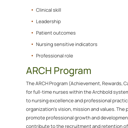
Clinical skill
Leadership
Patient outcomes
Nursing sensitive indicators
Professional role
ARCH Program
The ARCH Program (Achievement, Rewards, Cari
for full-time nurses within the Archbold syst
to nursing excellence and professional pract
organization’s vision, mission and values. The
promote professional growth and development
contribute to the recruitment and retention of