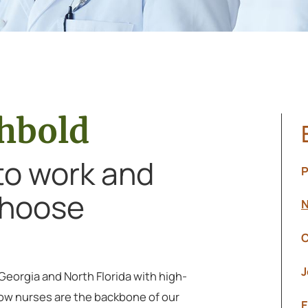
chbold
 to work and
P
 Choose
N
C
J
 Georgia and North Florida with high-
ow nurses are the backbone of our
E