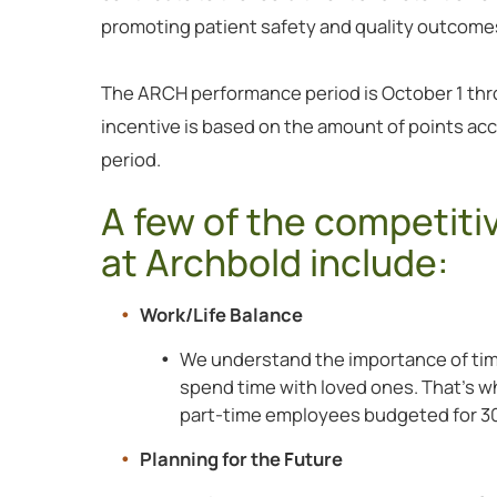
promoting patient safety and quality outcome
The ARCH performance period is October 1 th
incentive is based on the amount of points a
period.
A few of the competiti
at Archbold include:
Work/Life Balance
We understand the importance of tim
spend time with loved ones. That’s why
part-time employees budgeted for 30
Planning for the Future