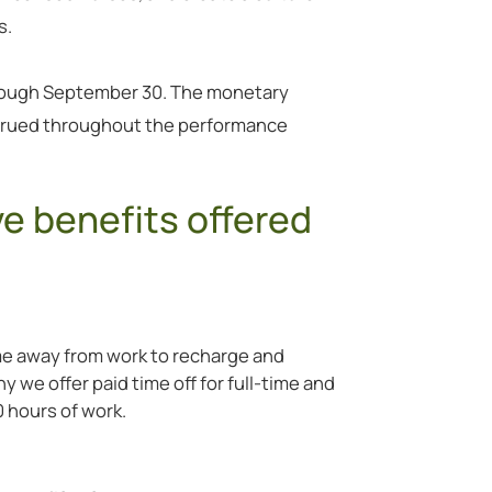
s.
rough September 30. The monetary
ccrued throughout the performance
ve benefits offered
e away from work to recharge and
 we offer paid time off for full-time and
 hours of work.