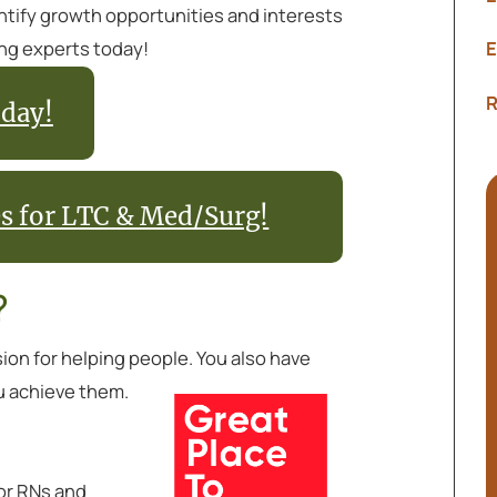
entify growth opportunities and interests
ing experts today!
E
R
day!
es for LTC & Med/Surg!
?
sion for helping people. You also have
u achieve them.
or RNs and