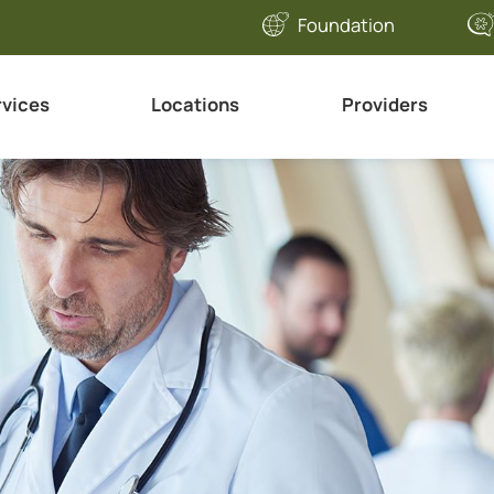
Foundation
rvices
Locations
Providers