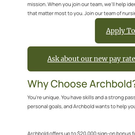
mission. When you join our team, we’ll help id
that matter most to you. Join our team of nurs
Apply To
Ask about our new pay rat
Why Choose Archbold
You’re unique. You have skills and a strong pas
personal goals, and Archbold wants to help yo
Archbold offers up to $20,000 sign-on bonus f