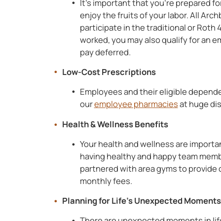
It’s important that you’re prepared for
enjoy the fruits of your labor. All Arc
participate in the traditional or Rot
worked, you may also qualify for an e
pay deferred.
Low-Cost Prescriptions
Employees and their eligible depend
our
employee pharmacies
at huge di
Health & Wellness Benefits
Your health and wellness are importa
having healthy and happy team membe
partnered with area gyms to provide
monthly fees.
Planning for Life’s Unexpected Moment
There are unexpected moments in life,