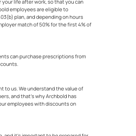
 your life after work, so that you can
hbold employees are eligible to
h 403(b) plan, and depending on hours
mployer match of 50% for the first 4% of
ents can purchase prescriptions from
scounts.
nt to us. We understand the value of
rs, and that's why Archbold has
 our employees with discounts on
s
 and it’s important to be prepared for