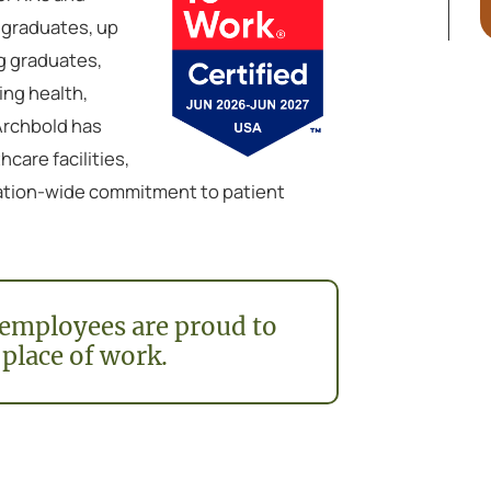
 graduates, up
g graduates,
ing health,
 Archbold has
care facilities,
ization-wide commitment to patient
employees are proud to
 place of work.