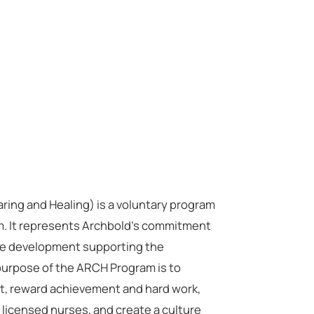
ng and Healing) is a voluntary program
em. It represents Archbold’s commitment
ice development supporting the
 purpose of the ARCH Program is to
, reward achievement and hard work,
 licensed nurses, and create a culture