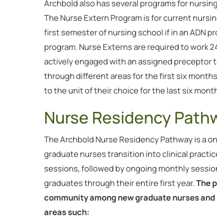
Archbold also has several programs for nursi
The Nurse Extern Program is for current nurs
first semester of nursing school if in an ADN pro
program. Nurse Externs are required to work 24 
actively engaged with an assigned preceptor t
through different areas for the first six mont
to the unit of their choice for the last six mont
Nurse Residency Path
The Archbold Nurse Residency Pathway is a o
graduate nurses transition into clinical practic
sessions, followed by ongoing monthly sessio
graduates through their entire first year.
The p
community among new graduate nurses and p
areas such: