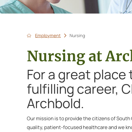
Employment
Nursing
Nursing at Ar
For a great place
fulfilling career,
Archbold.
Our mission is to provide the citizens of South
quality, patient-focused healthcare and we kn