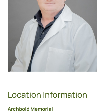
Location Information
Archbold Memorial