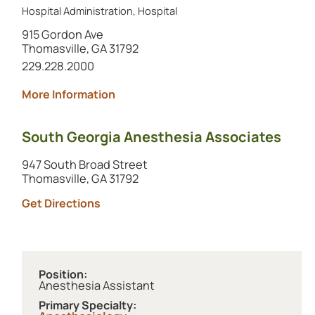
Hospital Administration, Hospital
915 Gordon Ave
Thomasville, GA 31792
Call this location at
229.228.2000
about Archbold Memorial
More Information
South Georgia Anesthesia Associates
947 South Broad Street
Thomasville, GA 31792
to this location (opens in a new tab)
Get Directions
Position:
Anesthesia Assistant
Primary Specialty: