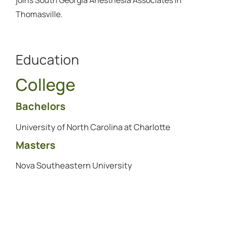
Thomasville.
Education
College
Bachelors
University of North Carolina at Charlotte
Masters
Nova Southeastern University