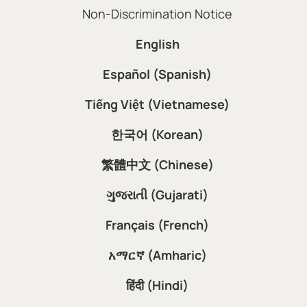
Non-Discrimination Notice
English
Español (Spanish)
Tiếng Việt (Vietnamese)
한국어 (Korean)
繁體中文 (Chinese)
ગુજરાતી (Gujarati)
Français (French)
አማርኛ (Amharic)
हिंदी (Hindi)