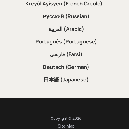
Kreyòl Ayisyen (French Creole)
Русский (Russian)
العربية (Arabic)
Português (Portuguese)
فارسی (Farsi)
Deutsch (German)
日本語 (Japanese)
Copyright © 2026
Site Map