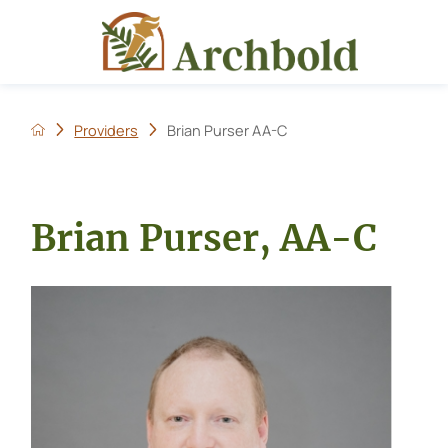
Providers
Brian Purser AA-C
Brian Purser, AA-C