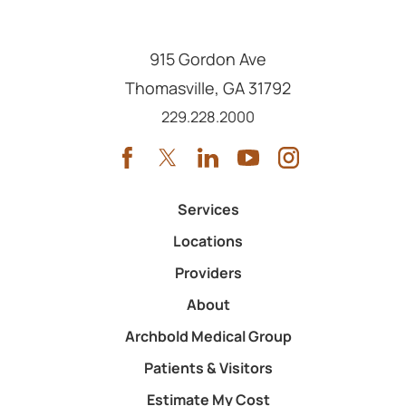
915 Gordon Ave
Thomasville
,
GA
31792
Call us at
229.228.2000
Services
Locations
Providers
About
Archbold Medical Group
Patients & Visitors
Estimate My Cost