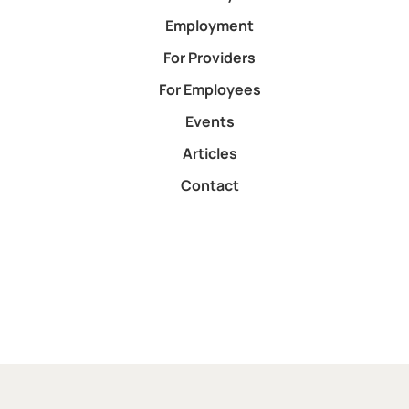
Employment
For Providers
For Employees
Events
Articles
Contact