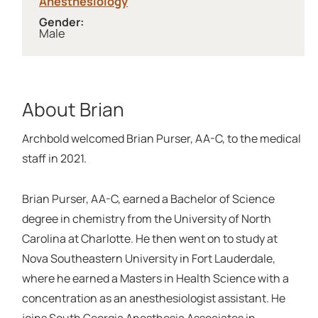
Anesthesiology
Gender:
Male
About Brian
Archbold welcomed Brian Purser, AA-C, to the medical
staff in 2021.
Brian Purser, AA-C, earned a Bachelor of Science
degree in chemistry from the University of North
Carolina at Charlotte. He then went on to study at
Nova Southeastern University in Fort Lauderdale,
where he earned a Masters in Health Science with a
concentration as an anesthesiologist assistant. He
joins South Georgia Anesthesia Associates in