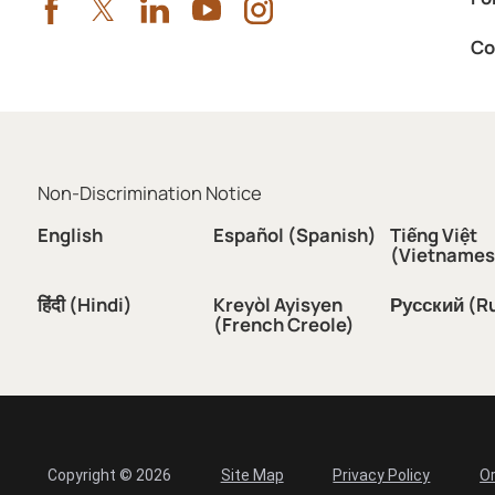
Co
Non-Discrimination Notice
English
Español (Spanish)
Tiếng Việt
(Vietnames
हिंदी (Hindi)
Kreyòl Ayisyen
Русский (R
(French Creole)
Copyright © 2026
Site Map
Privacy Policy
Or