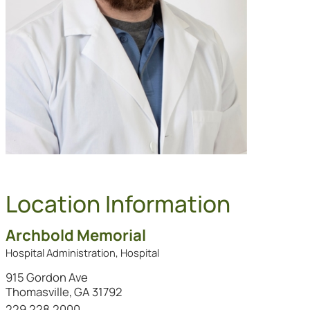
Location Information
Archbold Memorial
Hospital Administration, Hospital
915 Gordon Ave
Thomasville, GA 31792
Call this location at
229.228.2000