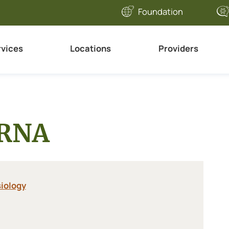
Foundation
rvices
Locations
Providers
CRNA
iology