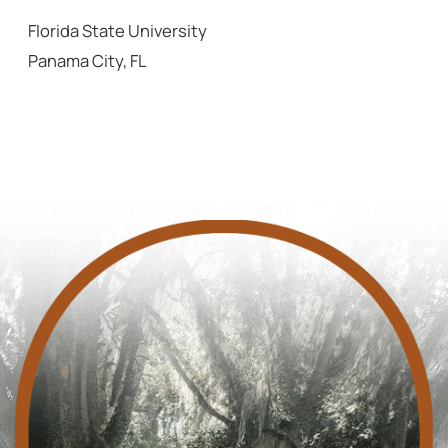
Florida State University
Panama City, FL