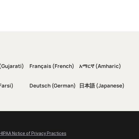
(Gujarati)
Français (French)
አማርኛ (Amharic)
سی (Farsi)
Deutsch (German)
日本語 (Japanese)
HIPAA Notice of Privacy Practices