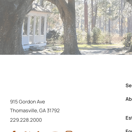
Se
Ab
915 Gordon Ave
Thomasville
,
GA
31792
Es
Call us at
229.228.2000
Fo