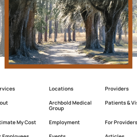
rvices
Locations
Providers
out
Archbold Medical
Patients & Vi
Group
timate My Cost
Employment
For Provider
r Employees
Events
Articles