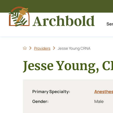
Se
Providers
Jesse Young CRNA
Jesse Young, 
Primary Specialty:
Anesthes
Gender:
Male