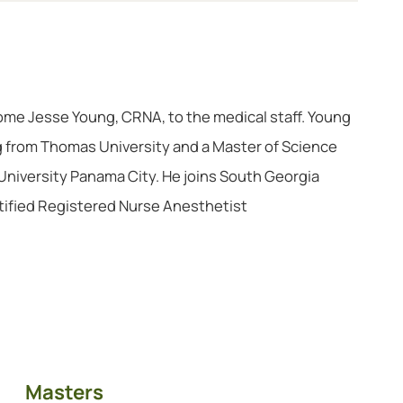
ome Jesse Young, CRNA, to the medical staff. Young
g from Thomas University and a Master of Science
University Panama City. He joins South Georgia
tified Registered Nurse Anesthetist
Masters