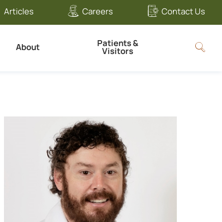
Articles
Careers
Contact Us
Patients &
About
Visitors