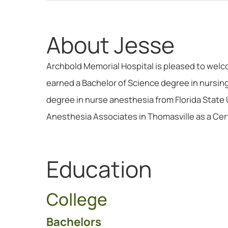
About Jesse
Archbold Memorial Hospital is pleased to welc
earned a Bachelor of Science degree in nursin
degree in nurse anesthesia from Florida State 
Anesthesia Associates in Thomasville as a Cer
Education
College
Bachelors