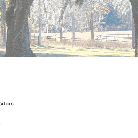
sitors
s