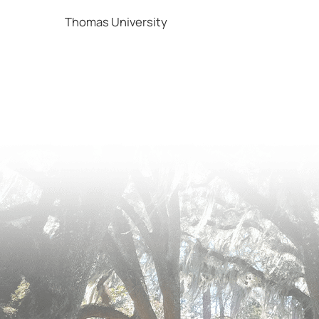
Thomas University