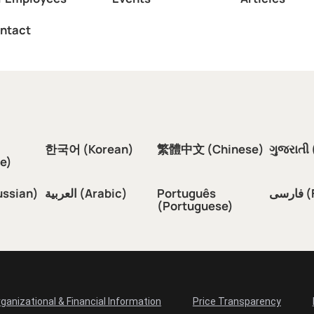
ntact
한국어 (Korean)
繁體中文 (Chinese)
ગુજરાતી 
e)
ussian)
العربية (Arabic)
Português
فار
(Portuguese)
ganizational & Financial Information
Price Transparency