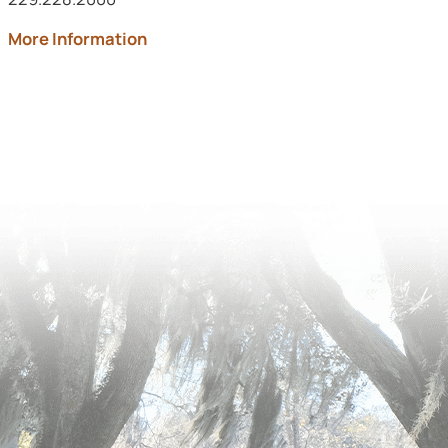
about Archbold Memorial
More Information