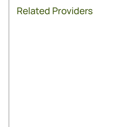
Related Providers