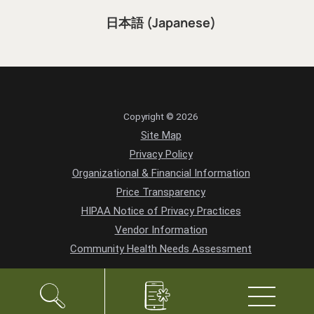
日本語 (Japanese)
Copyright © 2026
Site Map
Privacy Policy
Organizational & Financial Information
Price Transparency
HIPAA Notice of Privacy Practices
Vendor Information
Community Health Needs Assessment