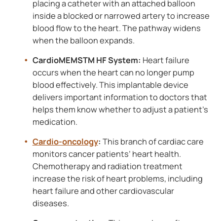
placing a catheter with an attached balloon
inside a blocked or narrowed artery to increase
blood flow to the heart. The pathway widens
when the balloon expands.
CardioMEMSTM HF System:
Heart failure
occurs when the heart can no longer pump
blood effectively. This implantable device
delivers important information to doctors that
helps them know whether to adjust a patient’s
medication.
Cardio-oncology
:
This branch of cardiac care
monitors cancer patients’ heart health.
Chemotherapy and radiation treatment
increase the risk of heart problems, including
heart failure and other cardiovascular
diseases.