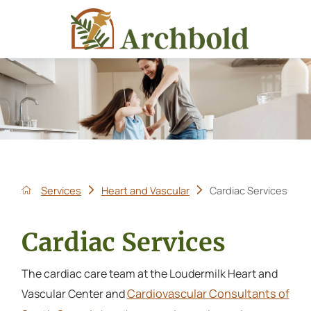
Services
Heart and Vascular
Cardiac Services
Cardiac Services
The cardiac care team at the Loudermilk Heart and
Cardiovascular Consultants of
Vascular Center and