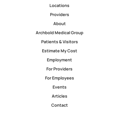
Locations
Providers
About
Archbold Medical Group
Patients & Visitors
Estimate My Cost
Employment
For Providers
For Employees
Events
Articles
Contact