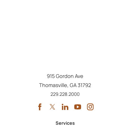
915 Gordon Ave
Thomasville
,
GA
31792
Call us at
229.228.2000
Services