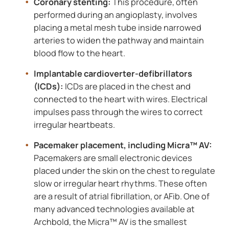
Coronary stenting:
This procedure, often
performed during an angioplasty, involves
placing a metal mesh tube inside narrowed
arteries to widen the pathway and maintain
blood flow to the heart.
Implantable cardioverter-defibrillators
(ICDs):
ICDs are placed in the chest and
connected to the heart with wires. Electrical
impulses pass through the wires to correct
irregular heartbeats.
Pacemaker placement, including Micra™ AV:
Pacemakers are small electronic devices
placed under the skin on the chest to regulate
slow or irregular heart rhythms. These often
are a result of atrial fibrillation, or AFib. One of
many advanced technologies available at
Archbold, the Micra™ AV is the smallest