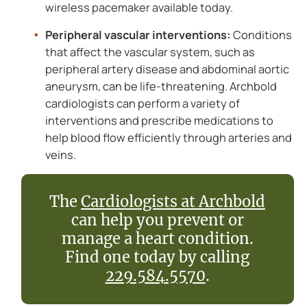
wireless pacemaker available today.
Peripheral vascular interventions:
Conditions
that affect the vascular system, such as
peripheral artery disease and abdominal aortic
aneurysm, can be life-threatening. Archbold
cardiologists can perform a variety of
interventions and prescribe medications to
help blood flow efficiently through arteries and
veins.
The
Cardiologists at Archbold
can help you prevent or
manage a heart condition.
Find one today by calling
229.584.5570
.