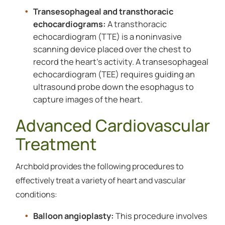
Transesophageal and transthoracic
echocardiograms:
A transthoracic
echocardiogram (TTE) is a noninvasive
scanning device placed over the chest to
record the heart’s activity. A transesophageal
echocardiogram (TEE) requires guiding an
ultrasound probe down the esophagus to
capture images of the heart.
Advanced Cardiovascular
Treatment
Archbold provides the following procedures to
effectively treat a variety of heart and vascular
conditions:
Balloon angioplasty:
This procedure involves