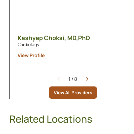
Kashyap Choksi,
MD,PhD
Cardiology
View Profile
1
/
8
Page
View All Providers
Related Locations