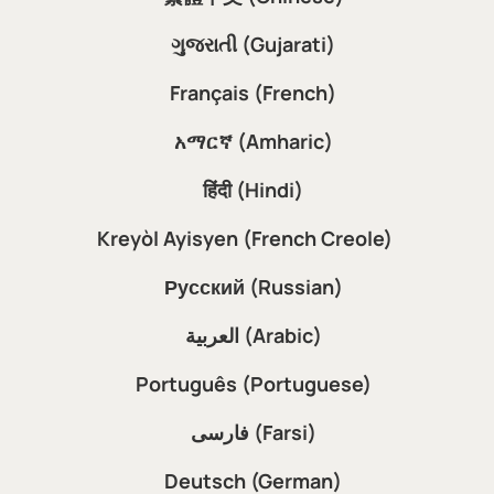
ગુજરાતી (Gujarati)
Français (French)
አማርኛ (Amharic)
हिंदी (Hindi)
Kreyòl Ayisyen (French Creole)
Русский (Russian)
العربية (Arabic)
Português (Portuguese)
فارسی (Farsi)
Deutsch (German)