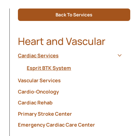
Back To Services
Heart and Vascular
Cardiac Services
Show s
Esprit BTK System
Vascular Services
Cardio-Oncology
Cardiac Rehab
Primary Stroke Center
Emergency Cardiac Care Center