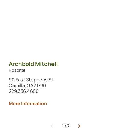
Archbold Mitchell
Hospital
90 East Stephens St
Camilla, GA 31730
229.336.4600
More Information
1
/
7