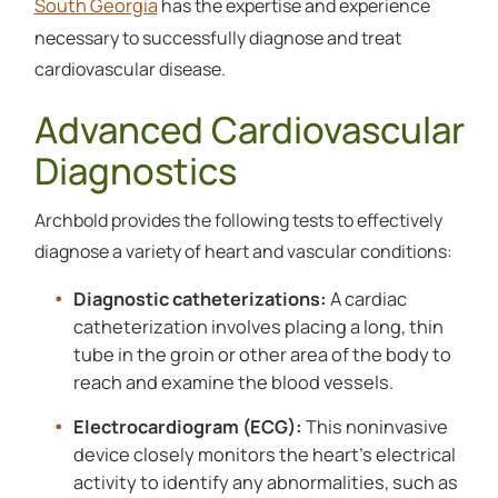
South Georgia
has the expertise and experience
necessary to successfully diagnose and treat
cardiovascular disease.
Advanced Cardiovascular
Diagnostics
Archbold provides the following tests to effectively
diagnose a variety of heart and vascular conditions:
Diagnostic catheterizations:
A cardiac
catheterization involves placing a long, thin
tube in the groin or other area of the body to
reach and examine the blood vessels.
Electrocardiogram (ECG):
This noninvasive
device closely monitors the heart’s electrical
activity to identify any abnormalities, such as