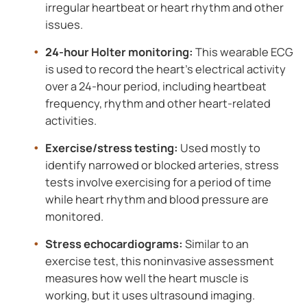
irregular heartbeat or heart rhythm and other
issues.
24-hour Holter monitoring:
This wearable ECG
is used to record the heart’s electrical activity
over a 24-hour period, including heartbeat
frequency, rhythm and other heart-related
activities.
Exercise/stress testing:
Used mostly to
identify narrowed or blocked arteries, stress
tests involve exercising for a period of time
while heart rhythm and blood pressure are
monitored.
Stress echocardiograms:
Similar to an
exercise test, this noninvasive assessment
measures how well the heart muscle is
working, but it uses ultrasound imaging.