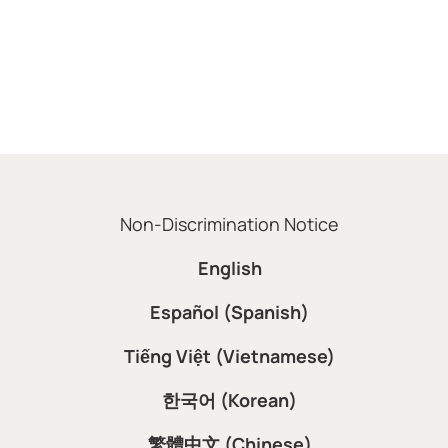
Non-Discrimination Notice
English
Español (Spanish)
Tiếng Việt (Vietnamese)
한국어 (Korean)
繁體中文 (Chinese)