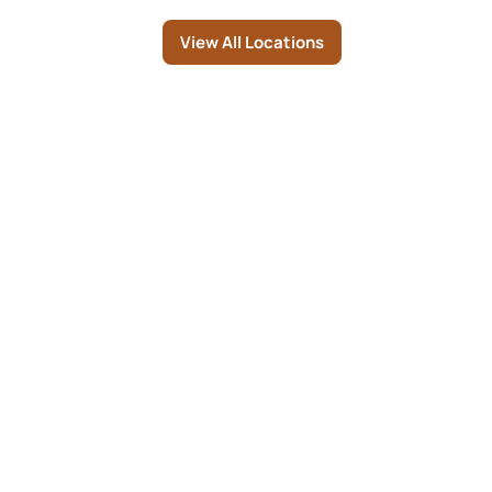
Page
View All Locations