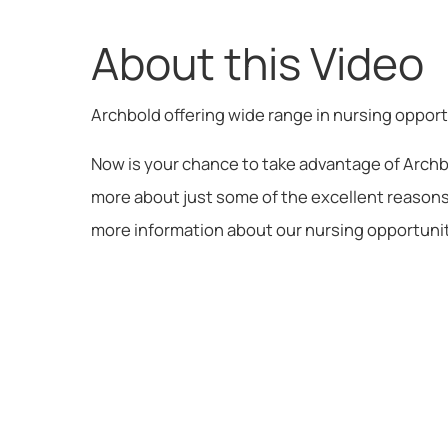
About this Video
Archbold offering wide range in nursing oppor
Now is your chance to take advantage of Archb
more about just some of the excellent reasons 
more information about our nursing opportuniti