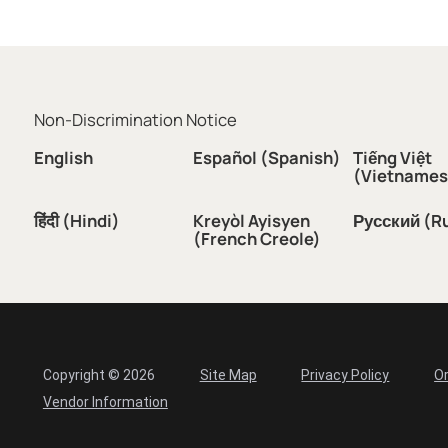
Non-Discrimination Notice
English
Español (Spanish)
Tiếng Việt
(Vietnames
हिंदी (Hindi)
Kreyòl Ayisyen
Русский (R
(French Creole)
Copyright © 2026
Site Map
Privacy Policy
Or
Vendor Information