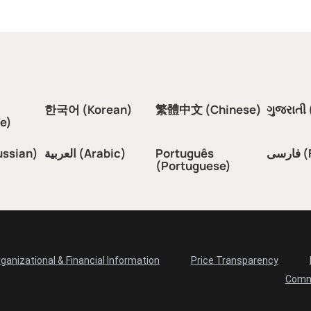
한국어 (Korean)
繁體中文 (Chinese)
ગુજરાતી 
e)
ussian)
العربية (Arabic)
Português
فار
(Portuguese)
ganizational & Financial Information
Price Transparency
Comm