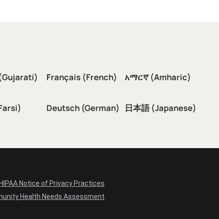
(Gujarati)
Français (French)
አማርኛ (Amharic)
سی (Farsi)
Deutsch (German)
日本語 (Japanese)
HIPAA Notice of Privacy Practices
unity Health Needs Assessment