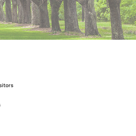
sitors
s