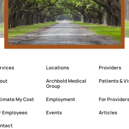
rvices
Locations
Providers
out
Archbold Medical
Patients & Vi
Group
timate My Cost
Employment
For Provider
r Employees
Events
Articles
ntact