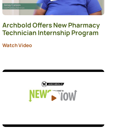
Archbold Offers New Pharmacy
Technician Internship Program
Watch Video