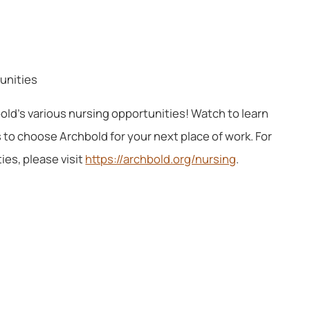
tunities
old’s various nursing opportunities! Watch to learn
to choose Archbold for your next place of work. For
es, please visit
https://archbold.org/nursing
.