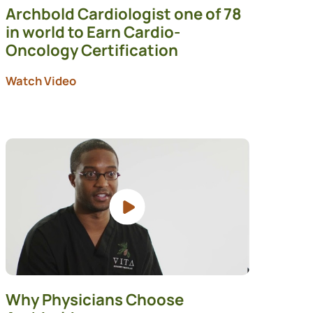
Archbold Cardiologist one of 78
in world to Earn Cardio-
Oncology Certification
Watch Video
Why Physicians Choose