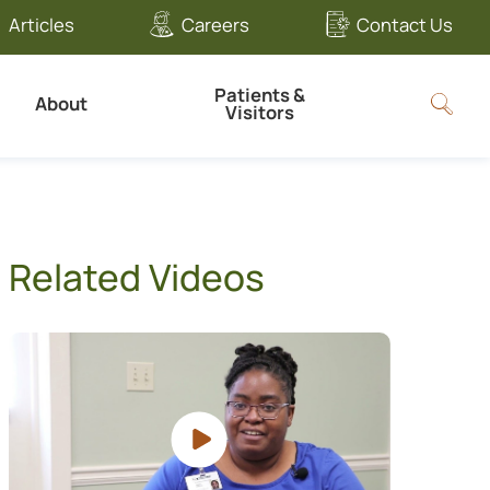
Articles
Careers
Contact Us
Patients &
About
Visitors
Related Videos