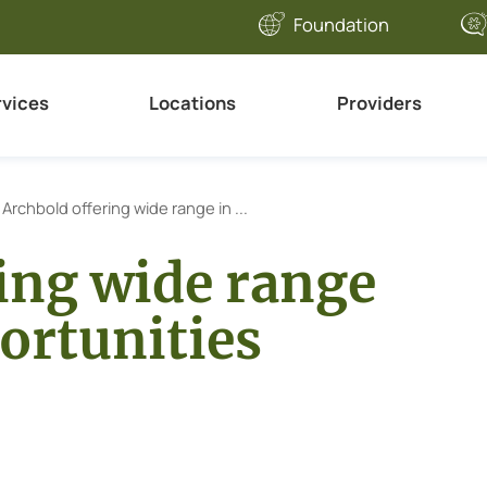
Foundation
rvices
Locations
Providers
Archbold offering wide range in ...
ing wide range
ortunities