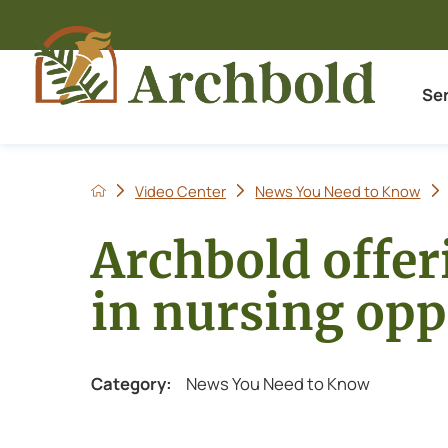
Se
Video Center
News You Need to Know
Archbold offer
in nursing opp
Category:
News You Need to Know