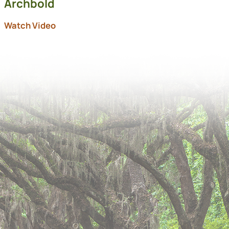
Archbold
Watch Video