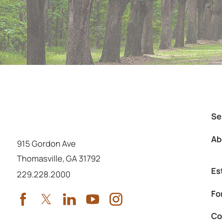
Se
Ab
915 Gordon Ave
Thomasville
,
GA
31792
Es
Call us at
229.228.2000
Fo
Co