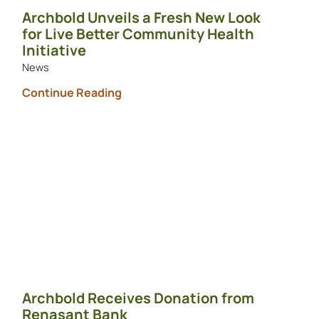
Archbold Unveils a Fresh New Look
for Live Better Community Health
Initiative
News
Continue Reading
Archbold Receives Donation from
Renasant Bank