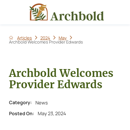
Articles
2024
May
Archbold Welcomes Provider Edwards
Archbold Welcomes
Provider Edwards
News
Category:
May 23, 2024
Posted On: