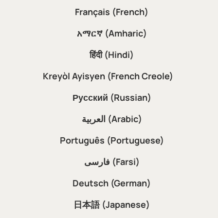
Français (French)
አማርኛ (Amharic)
हिंदी (Hindi)
Kreyòl Ayisyen (French Creole)
Русский (Russian)
العربية (Arabic)
Português (Portuguese)
فارسی (Farsi)
Deutsch (German)
日本語 (Japanese)