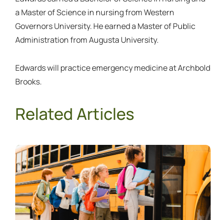
a Master of Science in nursing from Western
Governors University. He earned a Master of Public
Administration from Augusta University.
Edwards will practice emergency medicine at Archbold
Brooks.
Related Articles