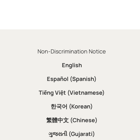
Non-Discrimination Notice
English
Español (Spanish)
Tiếng Việt (Vietnamese)
한국어 (Korean)
繁體中文 (Chinese)
ગુજરાતી (Gujarati)