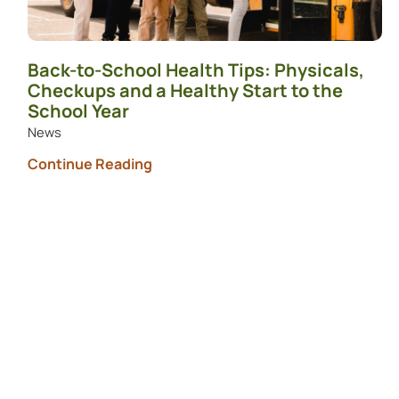
Back-to-School Health Tips: Physicals,
Checkups and a Healthy Start to the
School Year
News
Continue Reading