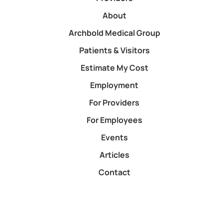
About
Archbold Medical Group
Patients & Visitors
Estimate My Cost
Employment
For Providers
For Employees
Events
Articles
Contact