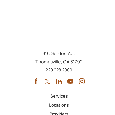
915 Gordon Ave
Thomasville
,
GA
31792
Call us at
229.228.2000
Services
Locations
Providers