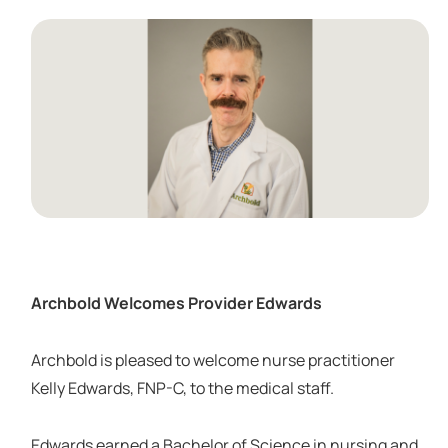
Archbold Welcomes Provider Edwards
Archbold is pleased to welcome nurse practitioner
Kelly Edwards, FNP-C, to the medical staff.
Edwards earned a Bachelor of Science in nursing and