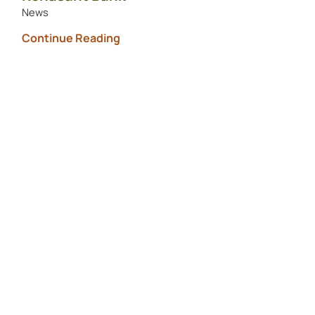
News
Continue Reading