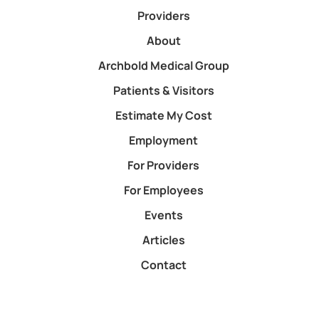
Providers
About
Archbold Medical Group
Patients & Visitors
Estimate My Cost
Employment
For Providers
For Employees
Events
Articles
Contact