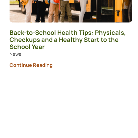
Back-to-School Health Tips: Physicals,
Checkups and a Healthy Start to the
School Year
News
Continue Reading