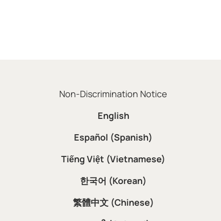
Non-Discrimination Notice
English
Español (Spanish)
Tiếng Việt (Vietnamese)
한국어 (Korean)
繁體中文 (Chinese)