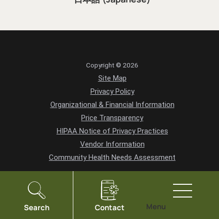
Copyright © 2026
Site Map
Privacy Policy
Organizational & Financial Information
Price Transparency
HIPAA Notice of Privacy Practices
Vendor Information
Community Health Needs Assessment
Menu
Search
Contact