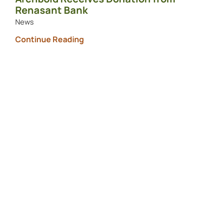
Renasant Bank
News
Continue Reading