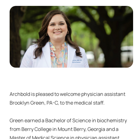
Archbold is pleased to welcome physician assistant
Brooklyn Green, PA-C, to the medical staff.
Green earned a Bachelor of Science in biochemistry
from Berry College in Mount Berry, Georgia and a
Master of Medical Science in physician assistant