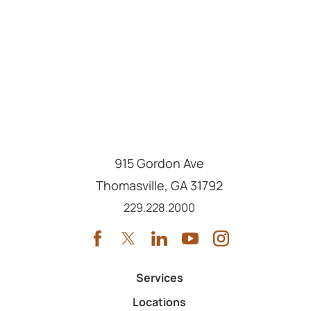
915 Gordon Ave
Thomasville
,
GA
31792
Call us at
229.228.2000
Services
Locations