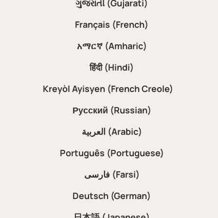
ગુજરાતી (Gujarati)
Français (French)
አማርኛ (Amharic)
हिंदी (Hindi)
Kreyòl Ayisyen (French Creole)
Русский (Russian)
العربية (Arabic)
Português (Portuguese)
فارسی (Farsi)
Deutsch (German)
日本語 (Japanese)