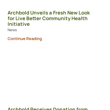
Archbold Unveils a Fresh New Look
for Live Better Community Health
Initiative
News
Continue Reading
Archbold Receives Donation from