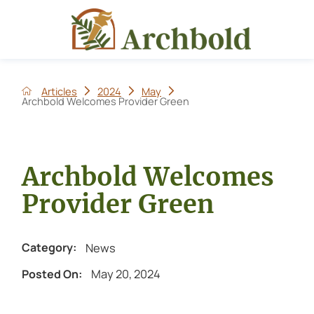
Articles
2024
May
Archbold Welcomes Provider Green
Archbold Welcomes
Provider Green
News
Category:
May 20, 2024
Posted On: