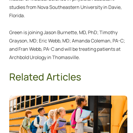
studies from Nova Southeastern University in Davie,
Florida.
Green is joining Jason Burnette, MD, PhD; Timothy
Grayson, MD; Eric Webb, MD; Amanda Coleman, PA-C;
and Fran Webb, PA-C and will be treating patients at
Archbold Urology in Thomasville.
Related Articles