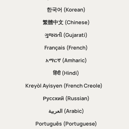
한국어 (Korean)
繁體中文 (Chinese)
ગુજરાતી (Gujarati)
Français (French)
አማርኛ (Amharic)
हिंदी (Hindi)
Kreyòl Ayisyen (French Creole)
Русский (Russian)
العربية (Arabic)
Português (Portuguese)