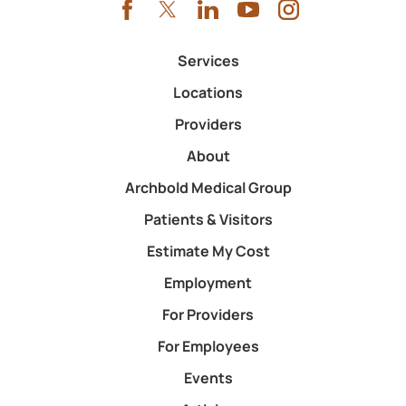
Services
Locations
Providers
About
Archbold Medical Group
Patients & Visitors
Estimate My Cost
Employment
For Providers
For Employees
Events