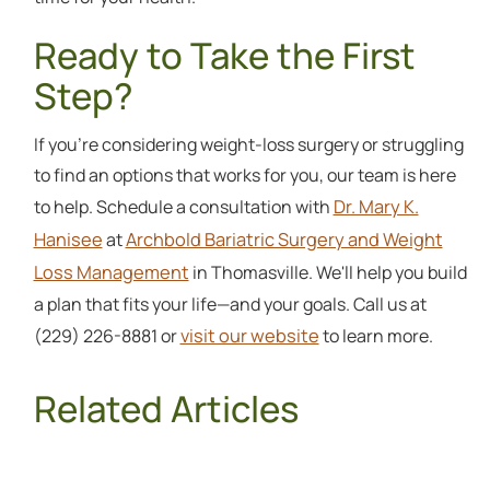
Ready to Take the First
Step?
If you're considering weight-loss surgery or struggling
to find an options that works for you, our team is here
Dr. Mary K.
to help. Schedule a consultation with
Hanisee
Archbold Bariatric Surgery and Weight
at
Loss Management
in Thomasville. We'll help you build
a plan that fits your life—and your goals. Call us at
visit our website
(229) 226-8881 or
to learn more.
Related Articles