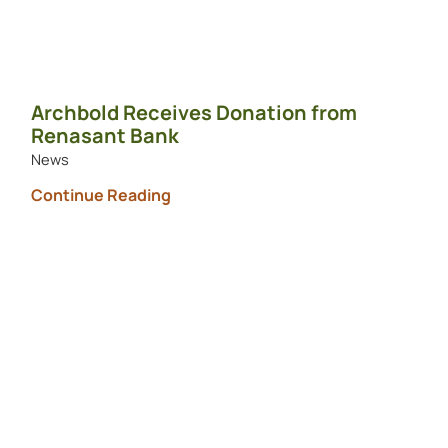
Archbold Receives Donation from
Renasant Bank
News
Continue Reading