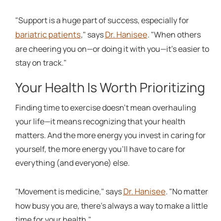
"Support is a huge part of success, especially for
bariatric patients
Dr. Hanisee
," says
. "When others
are cheering you on—or doing it with you—it's easier to
stay on track."
Your Health Is Worth Prioritizing
Finding time to exercise doesn't mean overhauling
your life—it means recognizing that your health
matters. And the more energy you invest in caring for
yourself, the more energy you'll have to care for
everything (and everyone) else.
Dr. Hanisee
"Movement is medicine," says
. "No matter
how busy you are, there's always a way to make a little
time for your health."