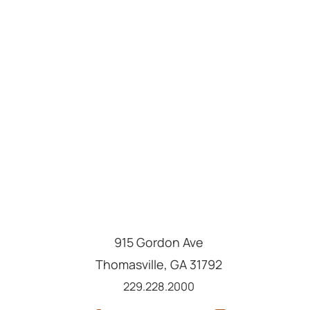
915 Gordon Ave
Thomasville
,
GA
31792
Call us at
229.228.2000