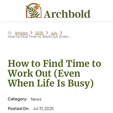
Articles
2025
July
How to Find Time to Work Out (Even ...
How to Find Time to
Work Out (Even
When Life Is Busy)
News
Category:
Jul 31, 2025
Posted On: