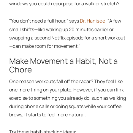
windows you could repurpose for a walk or stretch?
Dr. Hanisee
"You don't need a full hour," says
. "A few
small shifts—like waking up 20 minutes earlier or
swapping a second Netflix episode for a short workout
—can make room for movement."
Make Movement a Habit, Not a
Chore
One reason workouts fall off the radar? They feel like
one more thing on your plate. However, if you can link
exercise to something you already do, such as walking
during phone calls or doing squats while your coffee
brews, it starts to feel more natural.
Try these habit-stacking ideas: