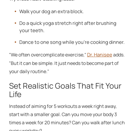
Walk your dog an extra block.
Do a quick yoga stretch right after brushing
your teeth.
Dance to one song while you're cooking dinner.
Dr. Hanisee
"We often overcomplicate exercise,"
adds.
"But it can be simple. It just needs to become part of
your daily routine."
Set Realistic Goals That Fit Your
Life
Instead of aiming for 5 workouts a week right away,
start with a smaller goal. Can you move your body 3
times a week for 20 minutes? Can you walk after lunch
every workday?