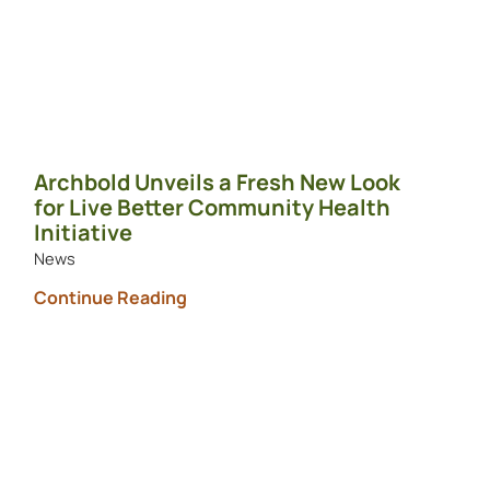
Archbold Unveils a Fresh New Look
for Live Better Community Health
Initiative
News
Continue Reading