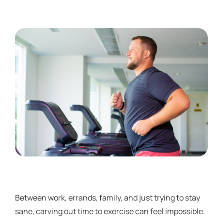
Between work, errands, family, and just trying to stay
sane, carving out time to exercise can feel impossible.