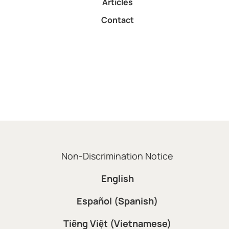
Articles
Contact
Non-Discrimination Notice
English
Español (Spanish)
Tiếng Việt (Vietnamese)