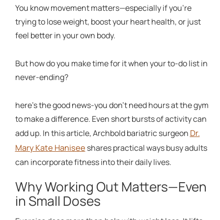
You know movement matters—especially if you're
trying to lose weight, boost your heart health, or just
feel better in your own body.
But how do you make time for it when your to-do list in
never-ending?
here's the good news-you don't need hours at the gym
to make a difference. Even short bursts of activity can
Dr.
add up. In this article, Archbold bariatric surgeon
Mary Kate Hanisee
shares practical ways busy adults
can incorporate fitness into their daily lives.
Why Working Out Matters—Even
in Small Doses