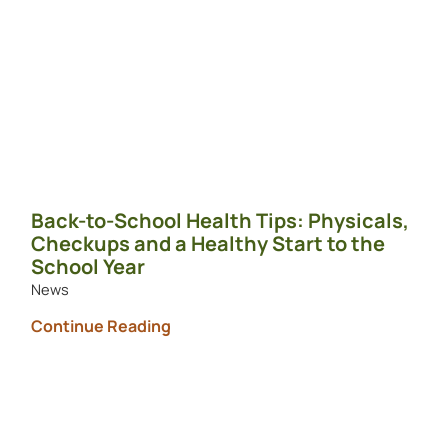
Back-to-School Health Tips: Physicals,
Checkups and a Healthy Start to the
School Year
News
Continue Reading