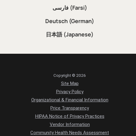
فارسی (Farsi)
Deutsch (German)
日本語 (Japanese)
Copyright © 2026
Site Map
Privacy Policy
Organizational & Financial Information
Price Transparency
HIPAA Notice of Privacy Practices
Vendor Information
Community Health Needs Assessment