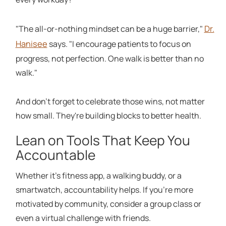
Dr.
"The all-or-nothing mindset can be a huge barrier,"
Hanisee
says. "I encourage patients to focus on
progress, not perfection. One walk is better than no
walk."
And don't forget to celebrate those wins, not matter
how small. They're building blocks to better health.
Lean on Tools That Keep You
Accountable
Whether it's fitness app, a walking buddy, or a
smartwatch, accountability helps. If you're more
motivated by community, consider a group class or
even a virtual challenge with friends.