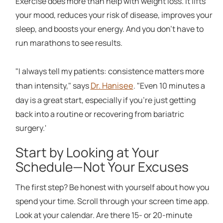
Exercise does more than help with weight loss. It lifts
your mood, reduces your risk of disease, improves your
sleep, and boosts your energy. And you don't have to
run marathons to see results.
"I always tell my patients: consistence matters more
Dr. Hanisee
than intensity," says
. "Even 10 minutes a
day is a great start, especially if you're just getting
back into a routine or recovering from bariatric
surgery.'
Start by Looking at Your
Schedule—Not Your Excuses
The first step? Be honest with yourself about how you
spend your time. Scroll through your screen time app.
Look at your calendar. Are there 15- or 20-minute