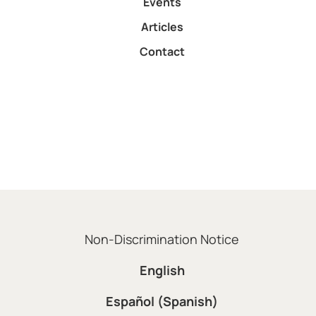
Events
Articles
Contact
Non-Discrimination Notice
English
Español (Spanish)