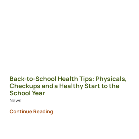
Back-to-School Health Tips: Physicals,
Checkups and a Healthy Start to the
School Year
News
Continue Reading