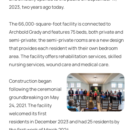
2023, two years ago today.
The 66,000-square-foot facility is connected to
Archbold Grady and features 75 beds, both private and
semi-private; the semi-private rooms are a new design
that provides each resident with their own bedroom
area. The facility offers rehabilitation services, skilled
nursing services, wound care and medical care.
Construction began
following the ceremonial
groundbreaking on May
24, 2021. The facility
welcomed its first
residents in December 2023 and had 25 residents by
the first week of March 2024.