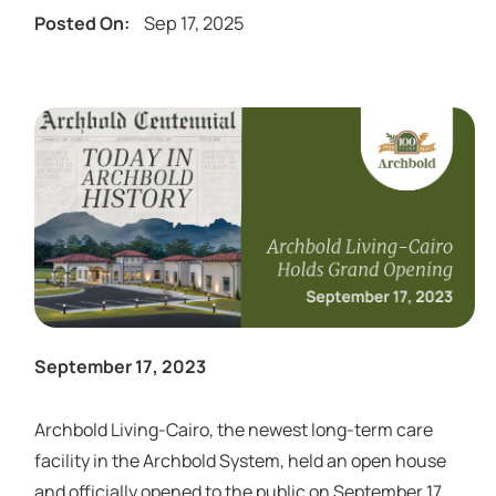
Sep 17, 2025
Posted On:
September 17, 2023
Archbold Living-Cairo, the newest long-term care
facility in the Archbold System, held an open house
and officially opened to the public on September 17,