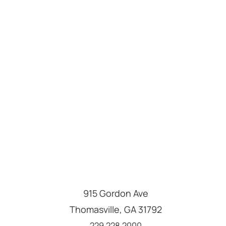
915 Gordon Ave
Thomasville
,
GA
31792
Call us at
229.228.2000