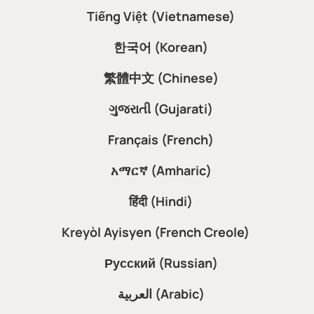
Tiếng Việt (Vietnamese)
한국어 (Korean)
繁體中文 (Chinese)
ગુજરાતી (Gujarati)
Français (French)
አማርኛ (Amharic)
हिंदी (Hindi)
Kreyòl Ayisyen (French Creole)
Русский (Russian)
العربية (Arabic)