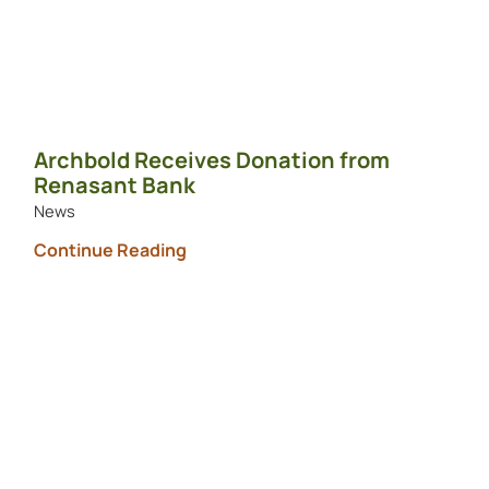
Archbold Receives Donation from
Renasant Bank
News
Continue Reading