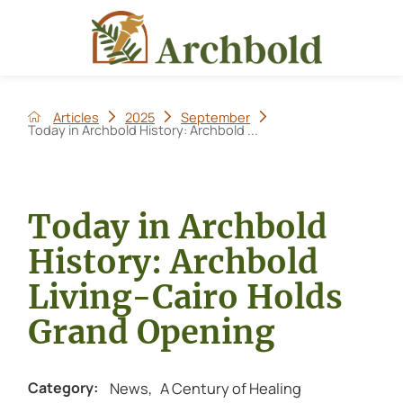
Articles
2025
September
Today in Archbold History: Archbold ...
Today in Archbold
History: Archbold
Living-Cairo Holds
Grand Opening
News
,
A Century of Healing
Category: