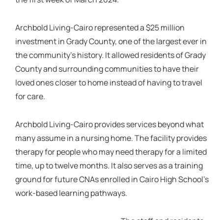
Archbold Living-Cairo represented a $25 million
investment in Grady County, one of the largest ever in
the community's history. It allowed residents of Grady
County and surrounding communities to have their
loved ones closer to home instead of having to travel
for care.
Archbold Living-Cairo provides services beyond what
many assume in a nursing home. The facility provides
therapy for people who may need therapy for a limited
time, up to twelve months. It also serves as a training
ground for future CNAs enrolled in Cairo High School’s
work-based learning pathways.