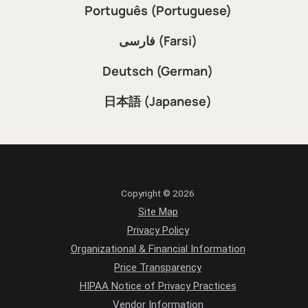
Português (Portuguese)
فارسی (Farsi)
Deutsch (German)
日本語 (Japanese)
Copyright © 2026
Site Map
Privacy Policy
Organizational & Financial Information
Price Transparency
HIPAA Notice of Privacy Practices
Vendor Information