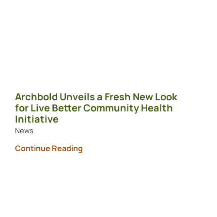
Archbold Unveils a Fresh New Look
for Live Better Community Health
Initiative
News
Continue Reading