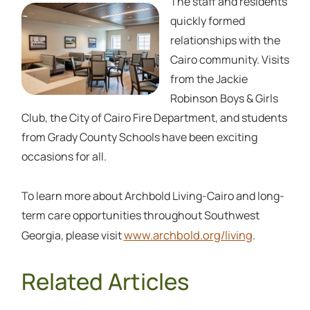
The staff and residents
quickly formed
relationships with the
Cairo community. Visits
from the Jackie
Robinson Boys & Girls
Club, the City of Cairo Fire Department, and students
from Grady County Schools have been exciting
occasions for all.
To learn more about Archbold Living-Cairo and long-
term care opportunities throughout Southwest
www.archbold.org/living
Georgia, please visit
.
Related Articles