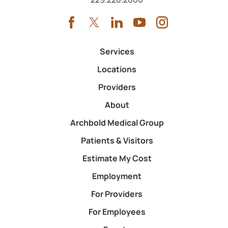
Services
Locations
Providers
About
Archbold Medical Group
Patients & Visitors
Estimate My Cost
Employment
For Providers
For Employees