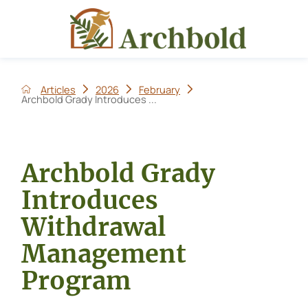
Articles
2026
February
Archbold Grady Introduces ...
Archbold Grady
Introduces
Withdrawal
Management
Program