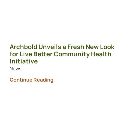
Archbold Unveils a Fresh New Look
for Live Better Community Health
Initiative
News
Continue Reading