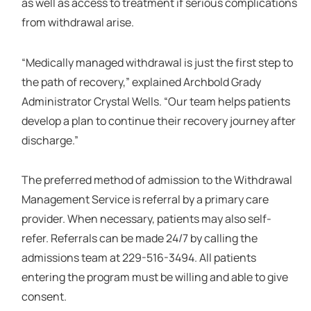
as well as access to treatment if serious complications
from withdrawal arise.
“Medically managed withdrawal is just the first step to
the path of recovery,” explained Archbold Grady
Administrator Crystal Wells. “Our team helps patients
develop a plan to continue their recovery journey after
discharge.”
The preferred method of admission to the Withdrawal
Management Service is referral by a primary care
provider. When necessary, patients may also self-
refer. Referrals can be made 24/7 by calling the
admissions team at 229-516-3494. All patients
entering the program must be willing and able to give
consent.