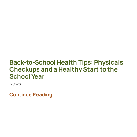
Back-to-School Health Tips: Physicals,
Checkups and a Healthy Start to the
School Year
News
Continue Reading