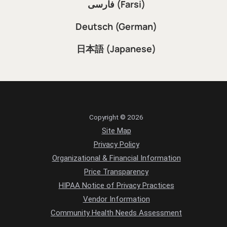
فارسی (Farsi)
Deutsch (German)
日本語 (Japanese)
Copyright © 2026
Site Map
Privacy Policy
Organizational & Financial Information
Price Transparency
HIPAA Notice of Privacy Practices
Vendor Information
Community Health Needs Assessment