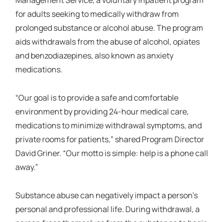
for adults seeking to medically withdraw from
prolonged substance or alcohol abuse. The program
aids withdrawals from the abuse of alcohol, opiates
and benzodiazepines, also known as anxiety
medications.
“Our goal is to provide a safe and comfortable
environment by providing 24-hour medical care,
medications to minimize withdrawal symptoms, and
private rooms for patients,” shared Program Director
David Griner. “Our motto is simple: help is a phone call
away.”
Substance abuse can negatively impact a person's
personal and professional life. During withdrawal, a