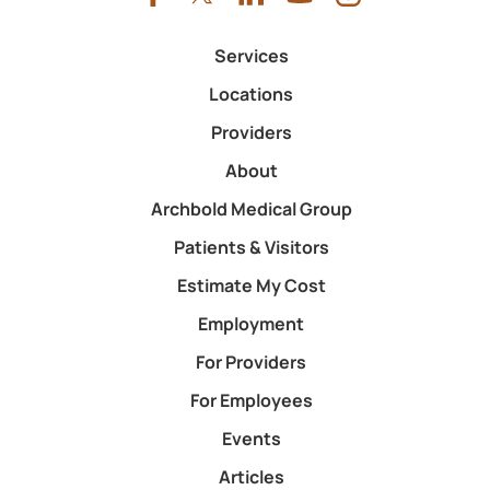
Services
Locations
Providers
About
Archbold Medical Group
Patients & Visitors
Estimate My Cost
Employment
For Providers
For Employees
Events
Articles