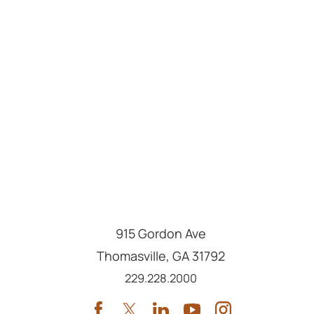
915 Gordon Ave
Thomasville
,
GA
31792
Call us at
229.228.2000