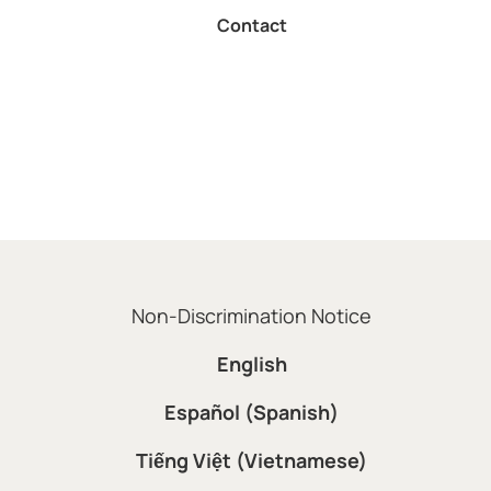
Contact
Non-Discrimination Notice
English
Español (Spanish)
Tiếng Việt (Vietnamese)