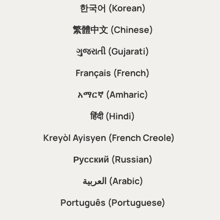
한국어 (Korean)
繁體中文 (Chinese)
ગુજરાતી (Gujarati)
Français (French)
አማርኛ (Amharic)
हिंदी (Hindi)
Kreyòl Ayisyen (French Creole)
Русский (Russian)
العربية (Arabic)
Português (Portuguese)