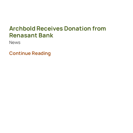
Archbold Receives Donation from
Renasant Bank
News
Continue Reading