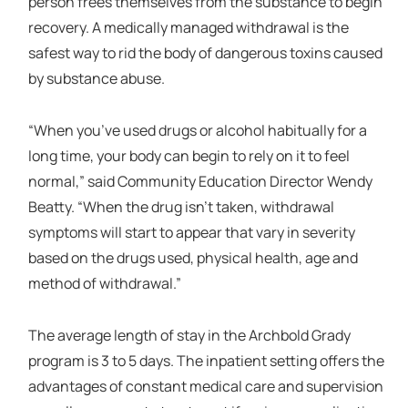
person frees themselves from the substance to begin
recovery. A medically managed withdrawal is the
safest way to rid the body of dangerous toxins caused
by substance abuse.
“When you’ve used drugs or alcohol habitually for a
long time, your body can begin to rely on it to feel
normal,” said Community Education Director Wendy
Beatty. “When the drug isn’t taken, withdrawal
symptoms will start to appear that vary in severity
based on the drugs used, physical health, age and
method of withdrawal.”
The average length of stay in the Archbold Grady
program is 3 to 5 days. The inpatient setting offers the
advantages of constant medical care and supervision