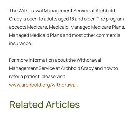
The Withdrawal Management Service at Archbold
Grady is open to adults aged 18 and older. The program
accepts Medicare, Medicaid, Managed Medicare Plans,
Managed Medicaid Plans and most other commercial
insurance.
For more information about the Withdrawal
Management Service at Archbold Grady and how to
refer a patient, please visit
www.archbold.org/withdrawal
.
Related Articles