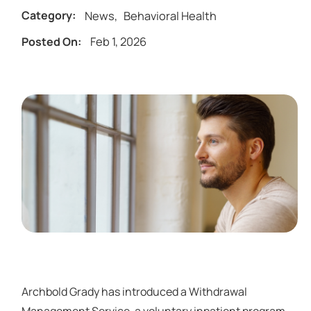
News
,
Behavioral Health
Category:
Feb 1, 2026
Posted On:
Archbold Grady has introduced a Withdrawal
Management Service, a voluntary inpatient program