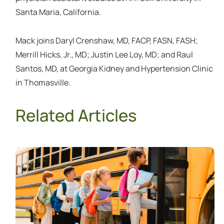
Santa Maria, California.
Mack joins Daryl Crenshaw, MD, FACP, FASN, FASH;
Merrill Hicks, Jr., MD; Justin Lee Loy, MD; and Raul
Santos, MD, at Georgia Kidney and Hypertension Clinic
in Thomasville.
Related Articles