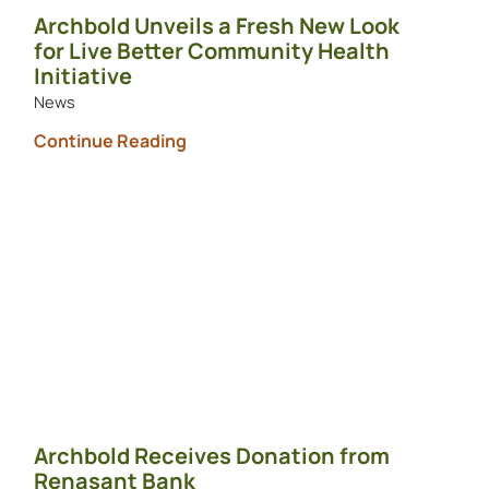
Archbold Unveils a Fresh New Look
for Live Better Community Health
Initiative
News
Continue Reading
Archbold Receives Donation from
Renasant Bank