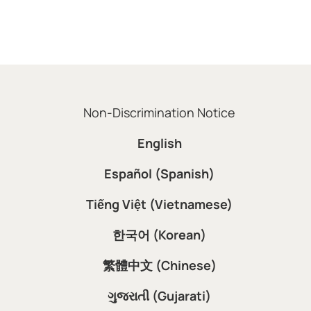
Non-Discrimination Notice
English
Español (Spanish)
Tiếng Việt (Vietnamese)
한국어 (Korean)
繁體中文 (Chinese)
ગુજરાતી (Gujarati)