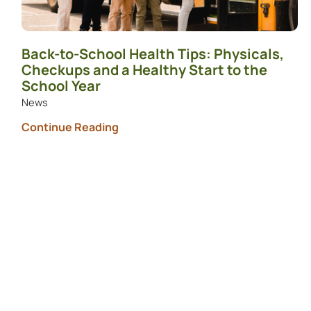
Back-to-School Health Tips: Physicals,
Checkups and a Healthy Start to the
School Year
News
Continue Reading