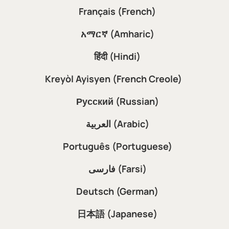
Français (French)
አማርኛ (Amharic)
हिंदी (Hindi)
Kreyòl Ayisyen (French Creole)
Русский (Russian)
العربية (Arabic)
Português (Portuguese)
فارسی (Farsi)
Deutsch (German)
日本語 (Japanese)