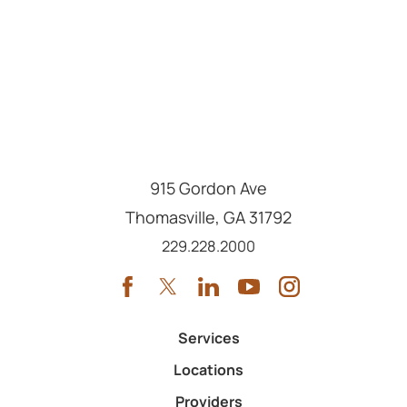
915 Gordon Ave
Thomasville
,
GA
31792
Call us at
229.228.2000
Services
Locations
Providers