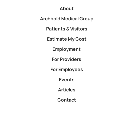
About
Archbold Medical Group
Patients & Visitors
Estimate My Cost
Employment
For Providers
For Employees
Events
Articles
Contact