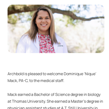
Archbold is pleased to welcome Dominique ‘Nique’
Mack, PA-C, to the medical staff.
Mack earned a Bachelor of Science degree in biology
at Thomas University. She earned a Master’s degree in
physician assistant studies at A.T. Still University in