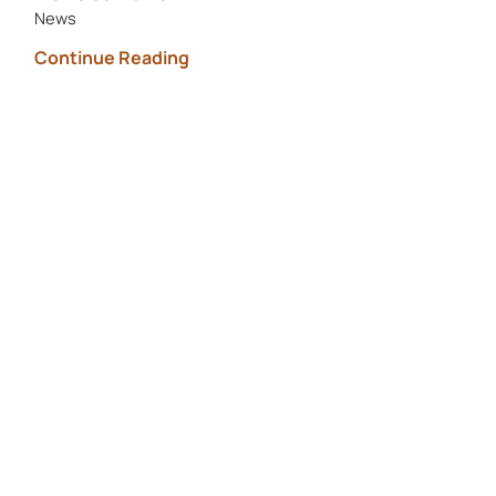
News
Continue Reading