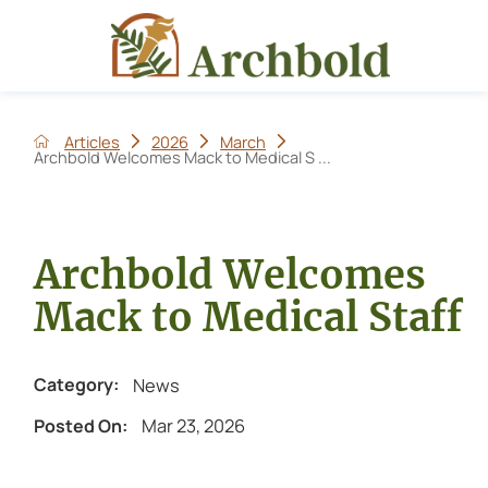
Articles
2026
March
Archbold Welcomes Mack to Medical S ...
Archbold Welcomes
Mack to Medical Staff
News
Category:
Mar 23, 2026
Posted On: