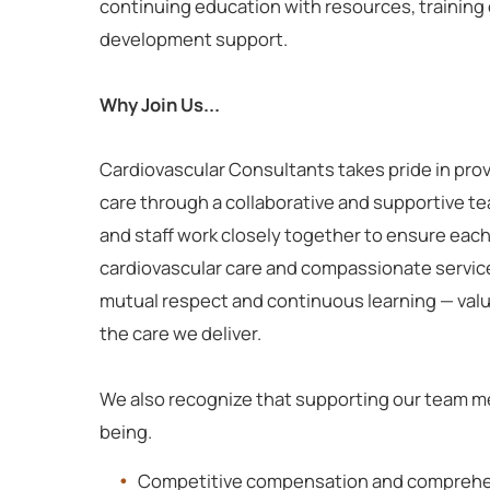
continuing education with resources, training 
development support.
Why Join Us...
Cardiovascular Consultants takes pride in pro
care through a collaborative and supportive t
and staff work closely together to ensure each
cardiovascular care and compassionate servic
mutual respect and continuous learning — val
the care we deliver.
We also recognize that supporting our team me
being.
Competitive compensation and comprehen