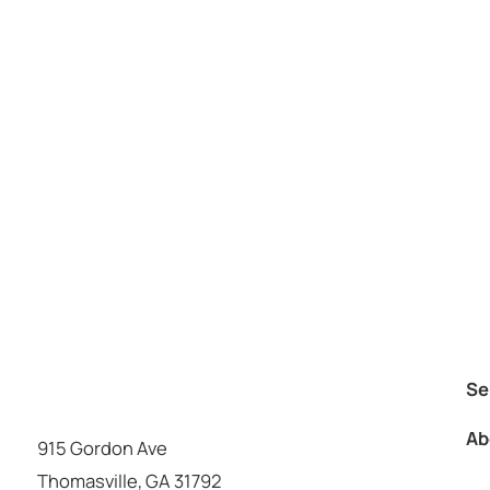
Se
Ab
915 Gordon Ave
Thomasville
,
GA
31792