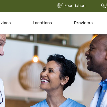
Foundation
rvices
Locations
Providers