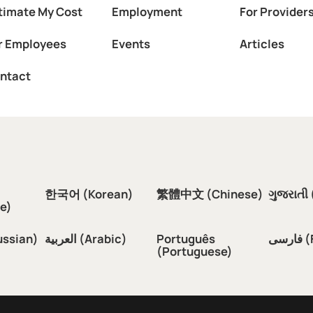
timate My Cost
Employment
For Provider
r Employees
Events
Articles
ntact
한국어 (Korean)
繁體中文 (Chinese)
ગુજરાતી 
e)
ussian)
العربية (Arabic)
Português
فار
(Portuguese)