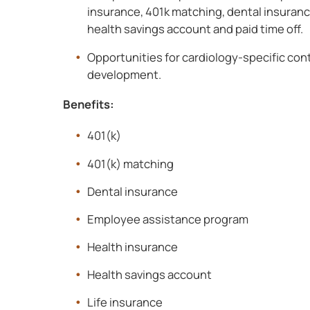
insurance, 401k matching, dental insurance
health savings account and paid time off.
Opportunities for cardiology-specific con
development.
Benefits:
401(k)
401(k) matching
Dental insurance
Employee assistance program
Health insurance
Health savings account
Life insurance