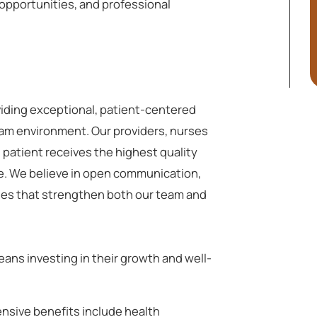
opportunities, and professional
viding exceptional, patient-centered
eam environment. Our providers, nurses
 patient receives the highest quality
e. We believe in open communication,
ues that strengthen both our team and
ans investing in their growth and well-
sive benefits include health