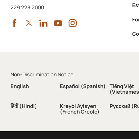
Es
Call us at
229.228.2000
Fo
Co
Non-Discrimination Notice
English
Español (Spanish)
Tiếng Việt
(Vietnames
हिंदी (Hindi)
Kreyòl Ayisyen
Русский (R
(French Creole)