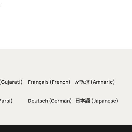
s
(Gujarati)
Français (French)
አማርኛ (Amharic)
سی (Farsi)
Deutsch (German)
日本語 (Japanese)