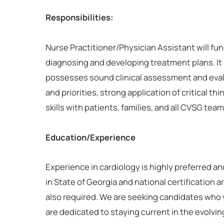
Responsibilities:
Nurse Practitioner/Physician Assistant will fun
diagnosing and developing treatment plans. It i
possesses sound clinical assessment and eval
and priorities, strong application of critical th
skills with patients, families, and all CVSG te
Education/Experience
Experience in cardiology is highly preferred an
in State of Georgia and national certification 
also required. We are seeking candidates who
are dedicated to staying current in the evolving