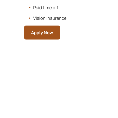
Paid time off
Vision insurance
Apply Now