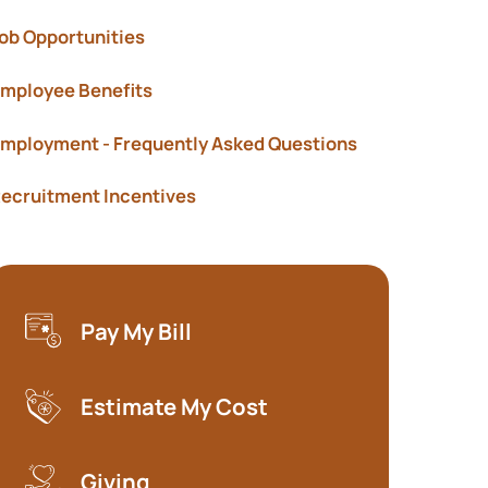
Show submenu f
ob Opportunities
mployee Benefits
mployment - Frequently Asked Questions
ecruitment Incentives
Pay My Bill
(opens in a new tab)
Estimate My Cost
(opens in a new tab)
Giving