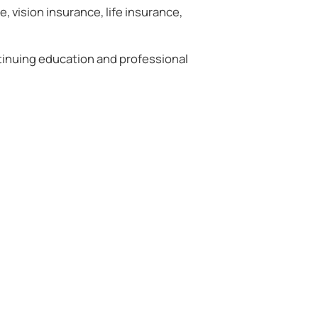
, vision insurance, life insurance,
tinuing education and professional