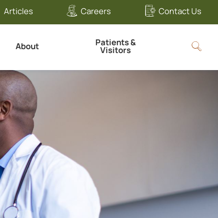
Articles
Careers
Contact Us
Patients &
About
Visitors