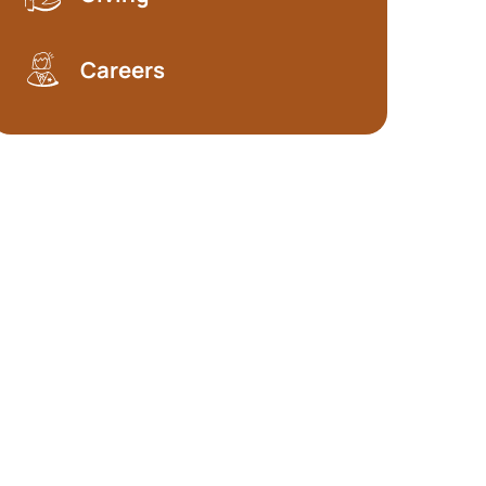
Careers