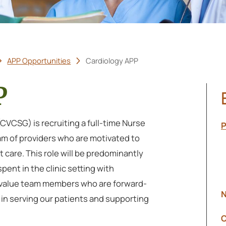
APP Opportunities
Cardiology APP
P
VCSG) is recruiting a full-time Nurse
P
eam of providers who are motivated to
 care. This role will be predominantly
pent in the clinic setting with
We value team members who are forward-
N
 in serving our patients and supporting
C