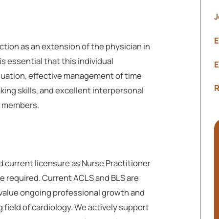
J
E
ction as an extension of the physician in
s essential that this individual
E
uation, effective management of time
R
inking skills, and excellent interpersonal
am members.
d current licensure as Nurse Practitioner
are required. Current ACLS and BLS are
 value ongoing professional growth and
 field of cardiology. We actively support