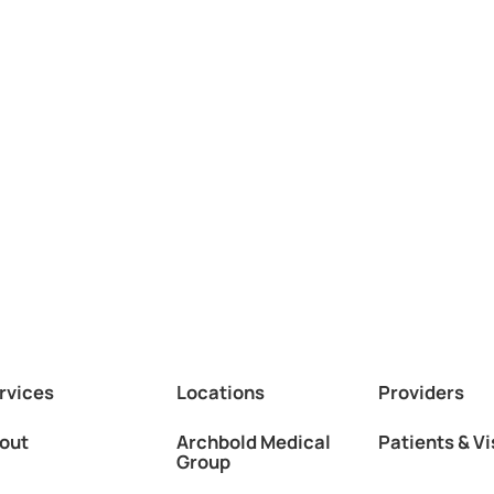
rvices
Locations
Providers
out
Archbold Medical
Patients & Vi
Group