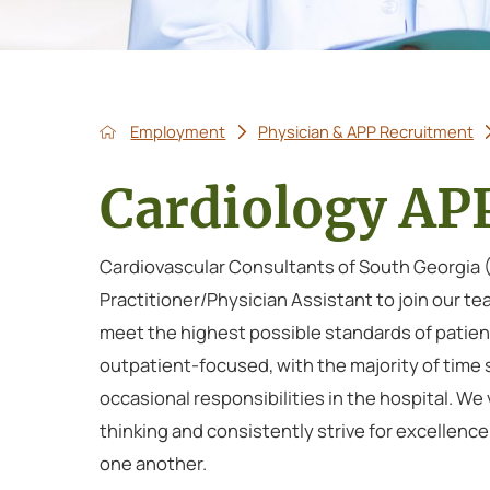
Employment
Physician & APP Recruitment
Cardiology AP
Cardiovascular Consultants of South Georgia (C
Practitioner/Physician Assistant to join our t
meet the highest possible standards of patient
outpatient-focused, with the majority of time s
occasional responsibilities in the hospital. 
thinking and consistently strive for excellence
one another.