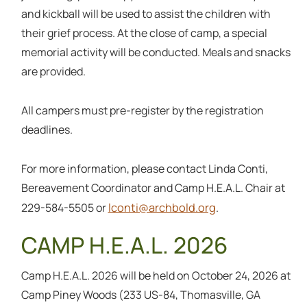
and kickball will be used to assist the children with
their grief process. At the close of camp, a special
memorial activity will be conducted. Meals and snacks
are provided.
All campers must pre-register by the registration
deadlines.
For more information, please contact Linda Conti,
Bereavement Coordinator and Camp H.E.A.L. Chair at
lconti@archbold.org
229-584-5505 or
.
CAMP H.E.A.L. 2026
Camp H.E.A.L. 2026 will be held on October 24, 2026 at
Camp Piney Woods (233 US-84, Thomasville, GA