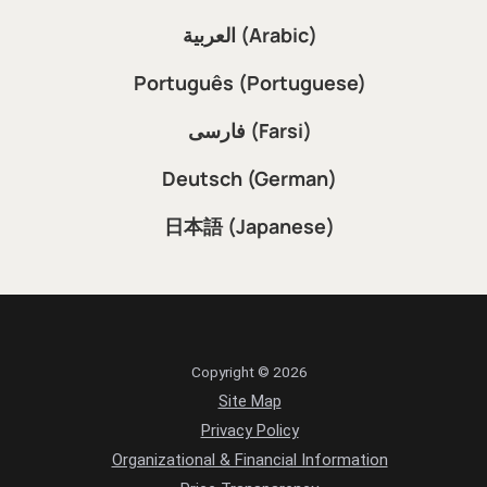
العربية (Arabic)
Português (Portuguese)
فارسی (Farsi)
Deutsch (German)
日本語 (Japanese)
Copyright © 2026
Site Map
Privacy Policy
Organizational & Financial Information