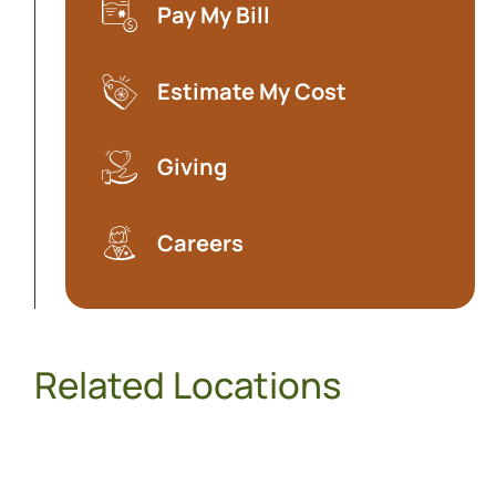
Pay My Bill
(opens in a new tab)
Estimate My Cost
(opens in a new tab)
Giving
Careers
Related Locations