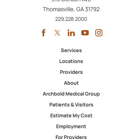
Thomasville
,
GA
31792
Call us at
229.228.2000
Services
Locations
Providers
About
Archbold Medical Group
Patients & Visitors
Estimate My Cost
Employment
For Providers