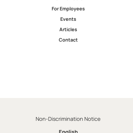
For Employees
Events
Articles
Contact
Non-Discrimination Notice
English