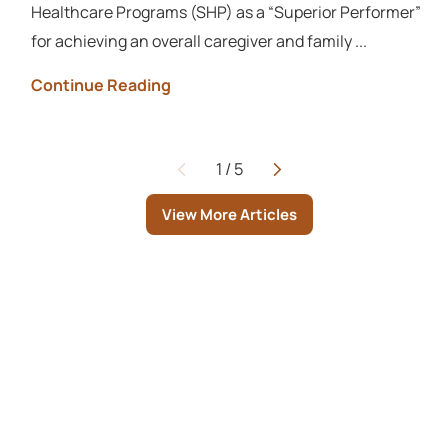
Healthcare Programs (SHP) as a “Superior Performer”
for achieving an overall caregiver and family ...
Continue Reading
1
/
5
Page
View More Articles