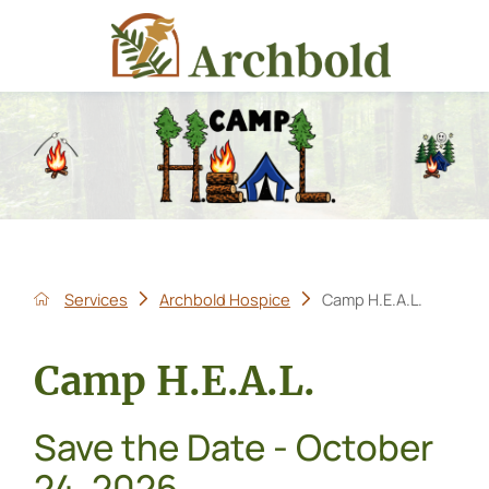
Services
Archbold Hospice
Camp H.E.A.L.
Camp H.E.A.L.
Save the Date - October
24, 2026