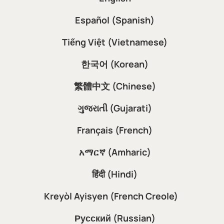
Español (Spanish)
Tiếng Việt (Vietnamese)
한국어 (Korean)
繁體中文 (Chinese)
ગુજરાતી (Gujarati)
Français (French)
አማርኛ (Amharic)
हिंदी (Hindi)
Kreyòl Ayisyen (French Creole)
Русский (Russian)