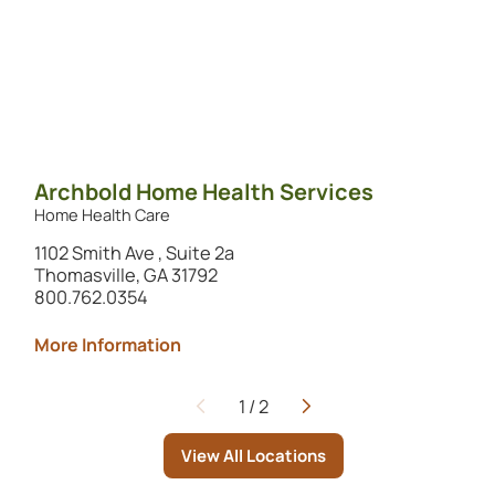
Archbold Home Health Services
Home Health Care
1102 Smith Ave , Suite 2a
Thomasville, GA 31792
800.762.0354
More Information
1
/
2
Page
View All Locations