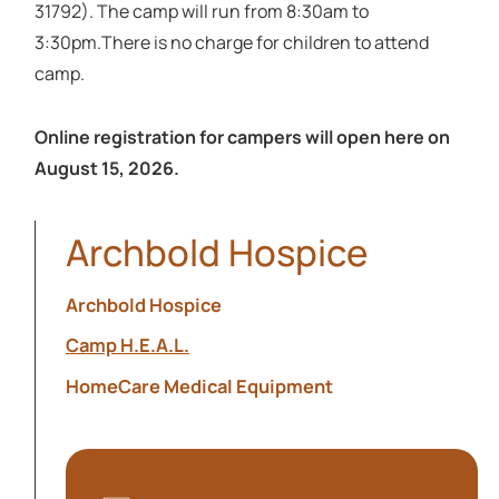
31792). The camp will run from 8:30am to
3:30pm.There is no charge for children to attend
camp.
Online registration for campers will open here on
August 15, 2026.
Archbold Hospice
Archbold Hospice
Camp H.E.A.L.
HomeCare Medical Equipment