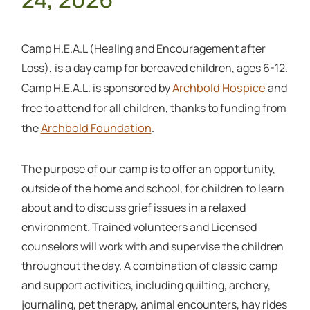
Camp H.E.A.L (Healing and Encouragement after
Loss)
,
is a day camp for bereaved children, ages 6-12.
Archbold Hospice
Camp H.E.A.L. is sponsored by
and
free to attend for all children, thanks to funding from
Archbold Foundation
the
.
The purpose of our camp is to offer an opportunity,
outside of the home and school, for children to learn
about and to discuss grief issues in a relaxed
environment. Trained volunteers and Licensed
counselors will work with and supervise the children
throughout the day. A combination of classic camp
and support activities, including quilting, archery,
journaling, pet therapy, animal encounters, hay rides