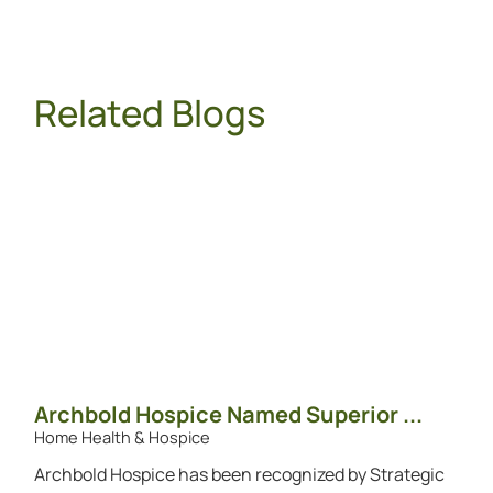
Related Blogs
Archbold Hospice Named Superior ...
Home Health & Hospice
Archbold Hospice has been recognized by Strategic