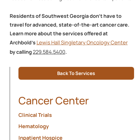
Residents of Southwest Georgia don’t have to
travel for advanced, state-of-the-art cancer care.
Learn more about the services offered at
Lewis Hall Singletary Oncology Center
Archbold’s
229.584.5400
by calling
.
Back To Services
Cancer Center
Clinical Trials
Hematology
Inpatient Hospice