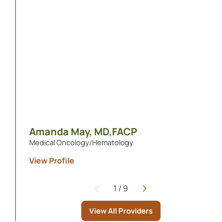
Amanda May,
MD,FACP
Medical Oncology/Hematology
View Profile
1
/
9
Page
View All Providers