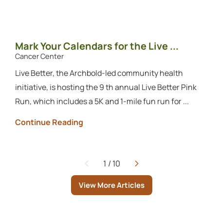
Mark Your Calendars for the Live ...
Cancer Center
Live Better, the Archbold-led community health
initiative, is hosting the 9 th annual Live Better Pink
Run, which includes a 5K and 1-mile fun run for ...
Continue Reading
1
/
10
Page
View More Articles