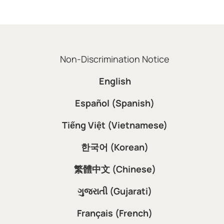
Non-Discrimination Notice
English
Español (Spanish)
Tiếng Việt (Vietnamese)
한국어 (Korean)
繁體中文 (Chinese)
ગુજરાતી (Gujarati)
Français (French)