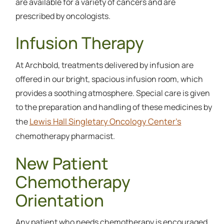
are available for a variety of cancers and are
prescribed by oncologists.
Infusion Therapy
At Archbold, treatments delivered by infusion are
offered in our bright, spacious infusion room, which
provides a soothing atmosphere. Special care is given
to the preparation and handling of these medicines by
Lewis Hall Singletary Oncology Center’s
the
chemotherapy pharmacist.
New Patient
Chemotherapy
Orientation
Any patient who needs chemotherapy is encouraged