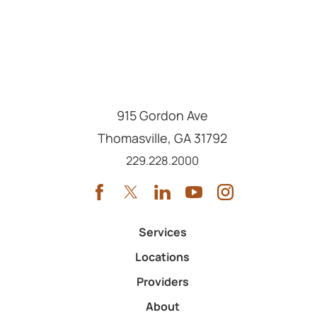
915 Gordon Ave
Thomasville
,
GA
31792
Call us at
229.228.2000
Services
Locations
Providers
About