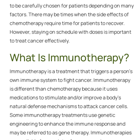
to be carefully chosen for patients depending on many
factors. There may be times when the side effects of
chemotherapy require time for patients to recover.
However, staying on schedule with doses is important
to treat cancer effectively.
What Is Immunotherapy?
Immunotherapy is a treatment that triggers a person’s
own immune system to fight cancer. Immunotherapy
is different than chemotherapy because it uses
medications to stimulate and/or improve a body’s
natural defense mechanisms to attack cancer cells.
Some immunotherapy treatments use genetic
engineering to enhance the immune response and
may be referred to as gene therapy. Immunotherapies