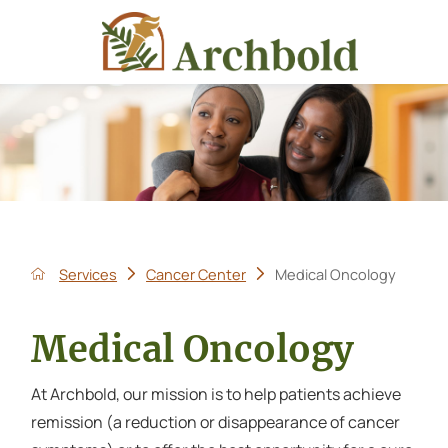
Services
Cancer Center
Medical Oncology
Medical Oncology
At Archbold, our mission is to help patients achieve
remission (a reduction or disappearance of cancer