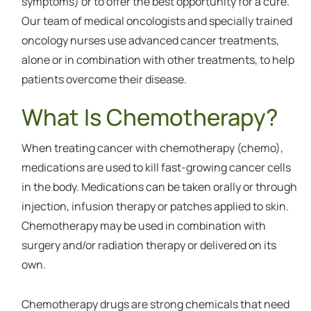
symptoms) or to offer the best opportunity for a cure.
Our team of medical oncologists and specially trained
oncology nurses use advanced cancer treatments,
alone or in combination with other treatments, to help
patients overcome their disease.
What Is Chemotherapy?
When treating cancer with chemotherapy (chemo),
medications are used to kill fast-growing cancer cells
in the body. Medications can be taken orally or through
injection, infusion therapy or patches applied to skin.
Chemotherapy may be used in combination with
surgery and/or radiation therapy or delivered on its
own.
Chemotherapy drugs are strong chemicals that need