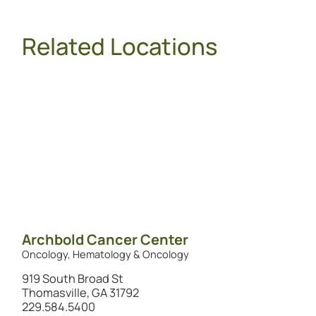
Related Locations
Archbold Cancer Center
Oncology, Hematology & Oncology
919 South Broad St
Thomasville, GA 31792
229.584.5400