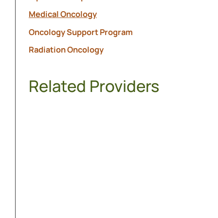
Medical Oncology
Oncology Support Program
Radiation Oncology
Related Providers