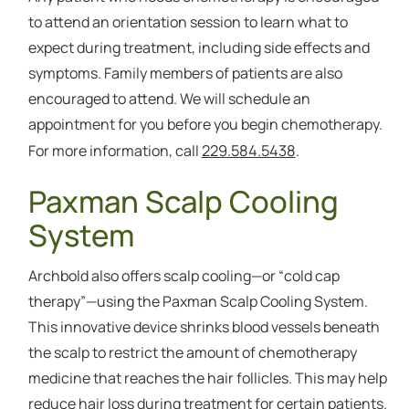
to attend an orientation session to learn what to
expect during treatment, including side effects and
symptoms. Family members of patients are also
encouraged to attend. We will schedule an
appointment for you before you begin chemotherapy.
229.584.5438
For more information, call
.
Paxman Scalp Cooling
System
Archbold also offers scalp cooling—or “cold cap
therapy”—using the Paxman Scalp Cooling System.
This innovative device shrinks blood vessels beneath
the scalp to restrict the amount of chemotherapy
medicine that reaches the hair follicles. This may help
reduce hair loss during treatment for certain patients.