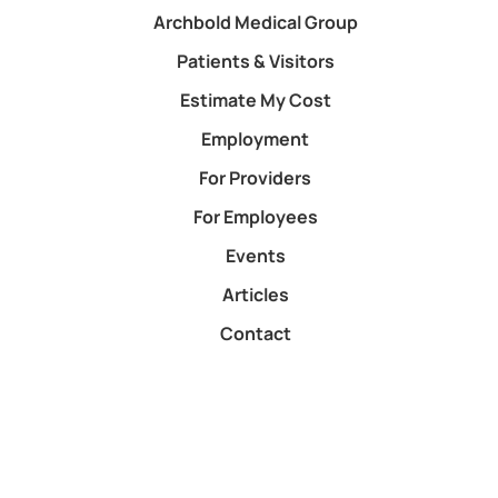
Archbold Medical Group
Patients & Visitors
Estimate My Cost
Employment
For Providers
For Employees
Events
Articles
Contact