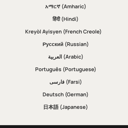
አማርኛ (Amharic)
हिंदी (Hindi)
Kreyòl Ayisyen (French Creole)
Русский (Russian)
العربية (Arabic)
Português (Portuguese)
فارسی (Farsi)
Deutsch (German)
日本語 (Japanese)