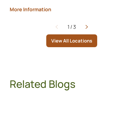
More Information
1
/
3
Page
View All Locations
Related Blogs