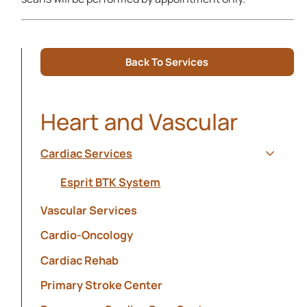
Back To Services
Heart and Vascular
Cardiac Services
Show s
Esprit BTK System
Vascular Services
Cardio-Oncology
Cardiac Rehab
Primary Stroke Center