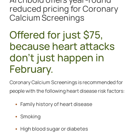
reduced pricing for Coronary
Calcium Screenings
Offered for just $75,
because heart attacks
don't just happen in
February.
Coronary Calcium Screenings is recommended for
people with the following heart disease risk factors:
Family history of heart disease
Smoking
High blood sugar or diabetes