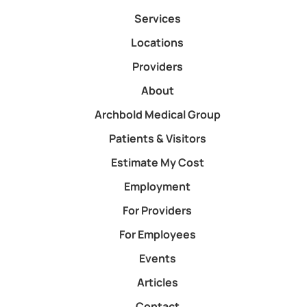
Services
Locations
Providers
About
Archbold Medical Group
Patients & Visitors
Estimate My Cost
Employment
For Providers
For Employees
Events
Articles
Contact