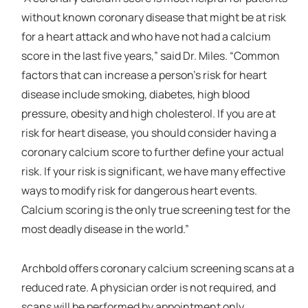
without known coronary disease that might be at risk
for a heart attack and who have not had a calcium
score in the last five years,” said Dr. Miles. “Common
factors that can increase a person’s risk for heart
disease include smoking, diabetes, high blood
pressure, obesity and high cholesterol. If you are at
risk for heart disease, you should consider having a
coronary calcium score to further define your actual
risk. If your risk is significant, we have many effective
ways to modify risk for dangerous heart events.
Calcium scoring is the only true screening test for the
most deadly disease in the world.”
Archbold offers coronary calcium screening scans at a
reduced rate. A physician order is not required, and
scans will be performed by appointment only.