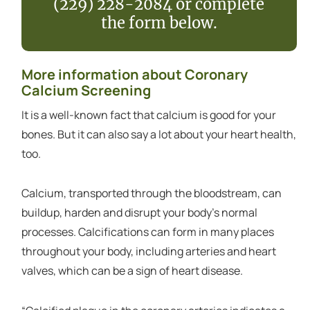
(229) 228-2084 or complete
the form below.
More information about Coronary
Calcium Screening
It is a well-known fact that calcium is good for your
bones. But it can also say a lot about your heart health,
too.
Calcium, transported through the bloodstream, can
buildup, harden and disrupt your body’s normal
processes. Calcifications can form in many places
throughout your body, including arteries and heart
valves, which can be a sign of heart disease.