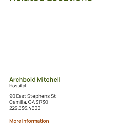
Archbold Mitchell
Hospital
90 East Stephens St
Camilla, GA 31730
229.336.4600
More Information