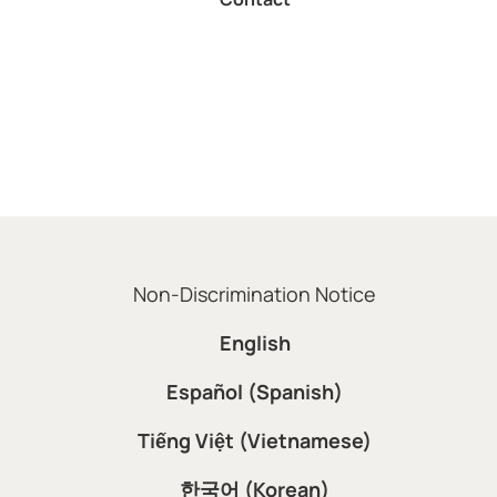
Non-Discrimination Notice
English
Español (Spanish)
Tiếng Việt (Vietnamese)
한국어 (Korean)