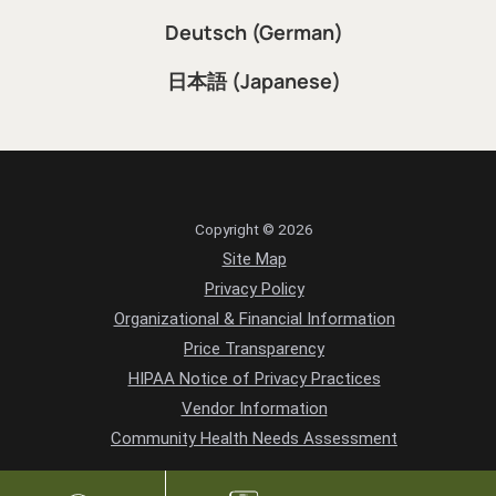
Deutsch (German)
日本語 (Japanese)
Copyright © 2026
Site Map
Privacy Policy
Organizational & Financial Information
Price Transparency
HIPAA Notice of Privacy Practices
Vendor Information
Community Health Needs Assessment