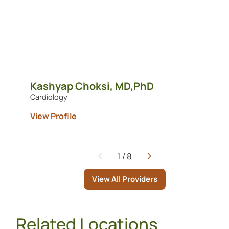
Kashyap Choksi,
MD,PhD
Cardiology
View Profile
1
/
8
Page
View All Providers
Related Locations