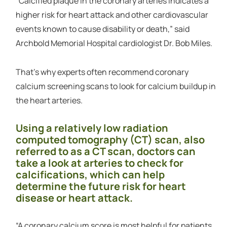
“Calcified plaque in the coronary arteries indicates a
higher risk for heart attack and other cardiovascular
events known to cause disability or death,” said
Archbold Memorial Hospital cardiologist Dr. Bob Miles.
That’s why experts often recommend coronary
calcium screening scans to look for calcium buildup in
the heart arteries.
Using a relatively low radiation
computed tomography (CT) scan, also
referred to as a CT scan, doctors can
take a look at arteries to check for
calcifications, which can help
determine the future risk for heart
disease or heart attack.
“A coronary calcium score is most helpful for patients