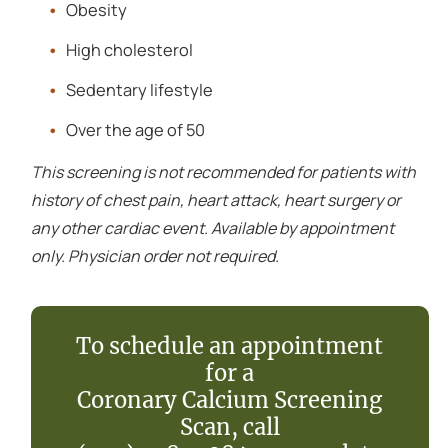
Obesity
High cholesterol
Sedentary lifestyle
Over the age of 50
This screening is not recommended for patients with
history of chest pain, heart attack, heart surgery or
any other cardiac event. Available by appointment
only. Physician order not required.
To schedule an appointment
for a
Coronary Calcium Screening
Scan, call