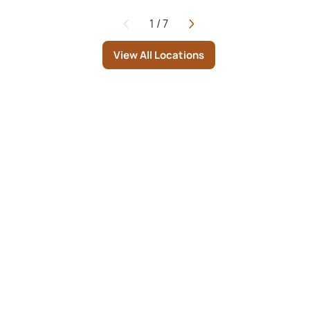
1
/
7
Page
View All Locations