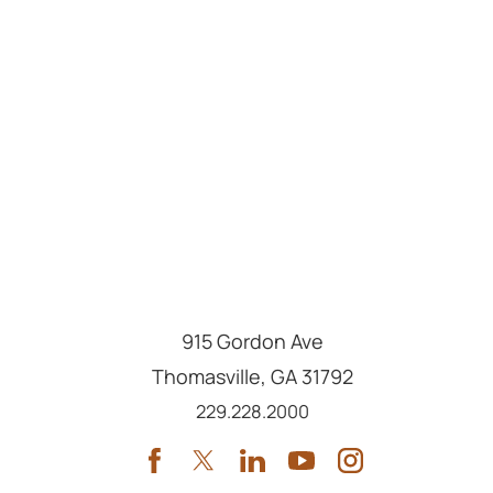
915 Gordon Ave
Thomasville
,
GA
31792
Call us at
229.228.2000