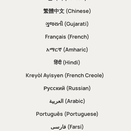
繁體中文 (Chinese)
ગુજરાતી (Gujarati)
Français (French)
አማርኛ (Amharic)
हिंदी (Hindi)
Kreyòl Ayisyen (French Creole)
Русский (Russian)
العربية (Arabic)
Português (Portuguese)
فارسی (Farsi)