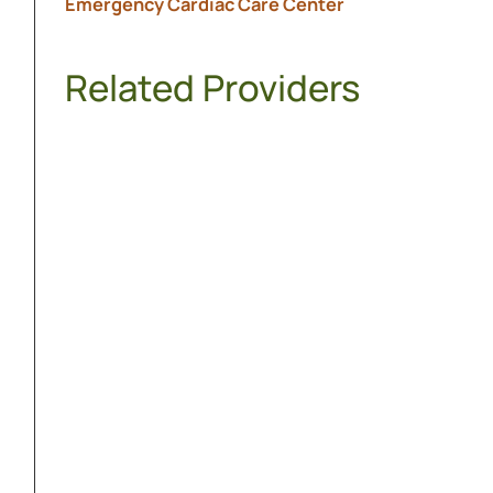
Emergency Cardiac Care Center
Related Providers