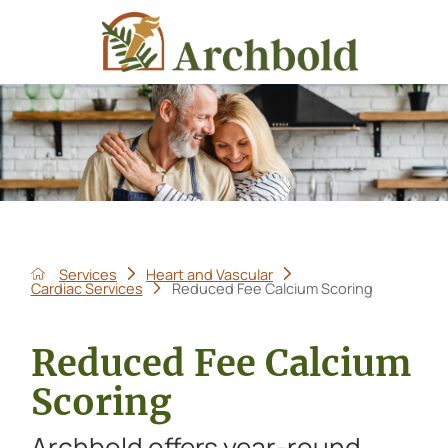
Services
Heart and Vascular
Cardiac Services
Reduced Fee Calcium Scoring
Reduced Fee Calcium
Scoring
Archbold offers year-round