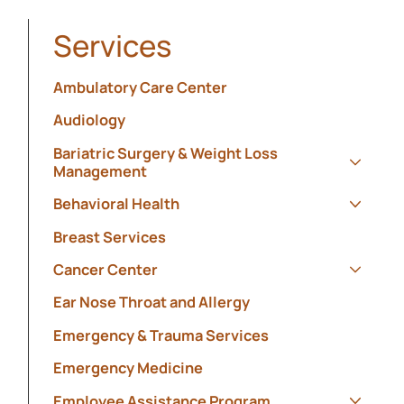
Services
Ambulatory Care Center
Audiology
Bariatric Surgery & Weight Loss
Management
Show s
Behavioral Health
Show s
Breast Services
Cancer Center
Show s
Ear Nose Throat and Allergy
Emergency & Trauma Services
Emergency Medicine
Employee Assistance Program