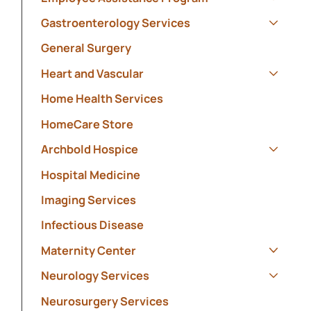
Show s
Gastroenterology Services
Show s
General Surgery
Heart and Vascular
Show s
Home Health Services
HomeCare Store
Archbold Hospice
Show s
Hospital Medicine
Imaging Services
Infectious Disease
Maternity Center
Show s
Neurology Services
Show s
Neurosurgery Services