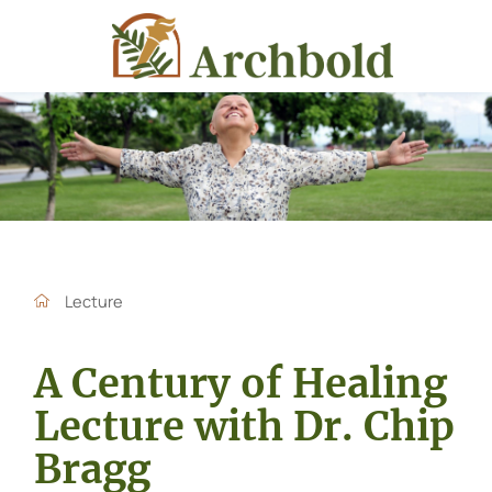
Lecture
A Century of Healing
Lecture with Dr. Chip
Bragg