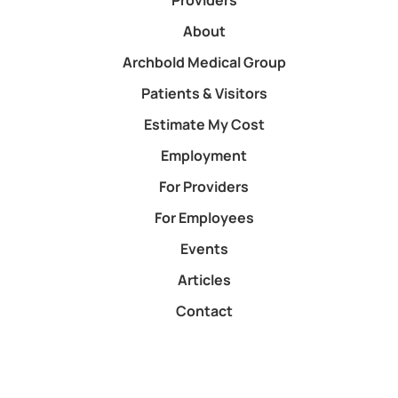
Providers
About
Archbold Medical Group
Patients & Visitors
Estimate My Cost
Employment
For Providers
For Employees
Events
Articles
Contact