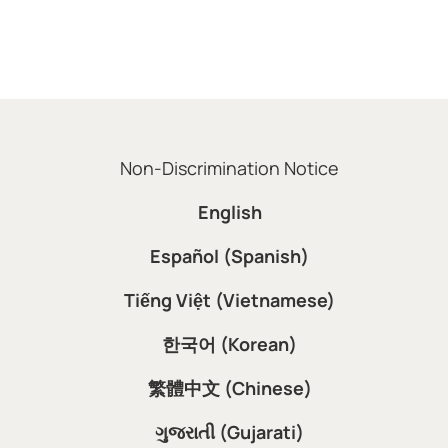
Non-Discrimination Notice
English
Español (Spanish)
Tiếng Việt (Vietnamese)
한국어 (Korean)
繁體中文 (Chinese)
ગુજરાતી (Gujarati)