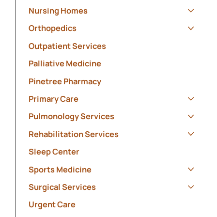
Nursing Homes
Show s
Orthopedics
Show s
Outpatient Services
Palliative Medicine
Pinetree Pharmacy
Primary Care
Show s
Pulmonology Services
Show s
Rehabilitation Services
Show s
Sleep Center
Sports Medicine
Show s
Surgical Services
Show s
Urgent Care