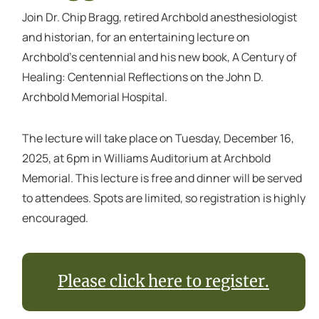
Join Dr. Chip Bragg, retired Archbold anesthesiologist
and historian, for an entertaining lecture on
Archbold's centennial and his new book, A Century of
Healing: Centennial Reflections on the John D.
Archbold Memorial Hospital.
The lecture will take place on Tuesday, December 16,
2025, at 6pm in Williams Auditorium at Archbold
Memorial. This lecture is free and dinner will be served
to attendees. Spots are limited, so registration is highly
encouraged.
Please click here to register.