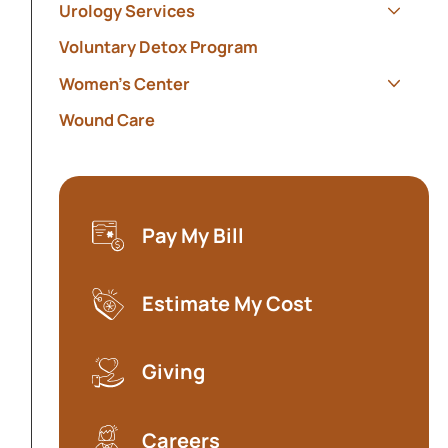
Urology Services
Show s
Voluntary Detox Program
Women's Center
Show s
Wound Care
Pay My Bill
(opens in a new tab)
Estimate My Cost
(opens in a new tab)
Giving
Careers