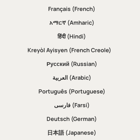
Français (French)
አማርኛ (Amharic)
हिंदी (Hindi)
Kreyòl Ayisyen (French Creole)
Русский (Russian)
العربية (Arabic)
Português (Portuguese)
فارسی (Farsi)
Deutsch (German)
日本語 (Japanese)