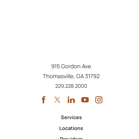
915 Gordon Ave
Thomasville
,
GA
31792
Call us at
229.228.2000
Services
Locations